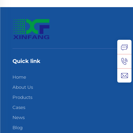
Quick link
Home
About Us
Products
Cases
News
Blog