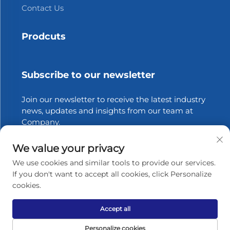
Contact Us
Prodcuts
Subscribe to our newsletter
Join our newsletter to receive the latest industry
news, updates and insights from our team at
Company.
We value your privacy
Subscribe
We use cookies and similar tools to provide our services.
If you don't want to accept all cookies, click Personalize
cookies.
Copyright © 2026 Zhangjiagang Xinfang Packaging
Materials Co., Ltd. All rights reserved.
Privacy policy
Accept all
Scroll to top
Personalize cookies