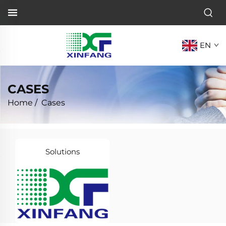
EN
CASES
Home
/
Cases
Solutions