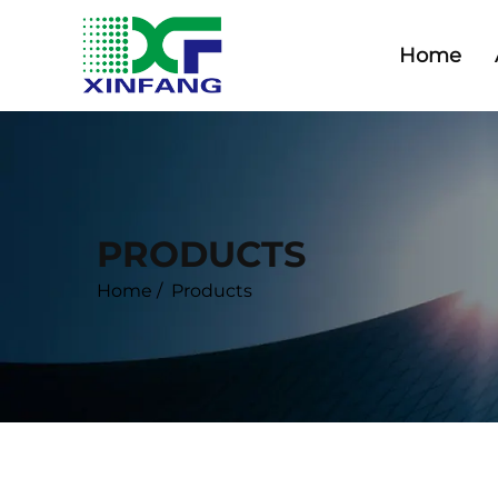
Home
PRODUCTS
Home
/
Products