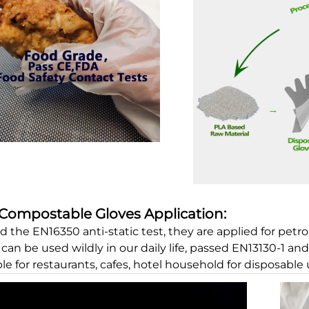
Compostable Gloves Application:
d the EN16350 anti-static test, they are applied for petro
can be used wildly in our daily life, passed EN13130-1 an
ble for restaurants, cafes, hotel household for disposable 