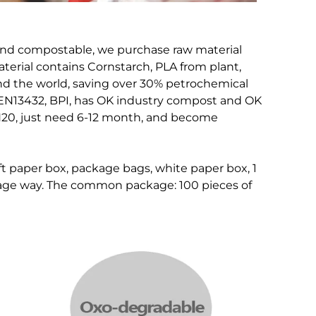
and compostable, we purchase raw material
terial contains Cornstarch, PLA from plant,
nd the world, saving over 30% petrochemical
, EN13432, BPI, has OK industry compost and OK
H20, just need 6-12 month, and become
ft paper box, package bags, white paper box, 1
kage way. The common package: 100 pieces of