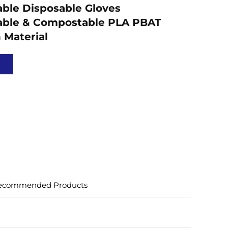
ble Disposable Gloves
able & Compostable PLA PBAT
 Material
ecommended Products