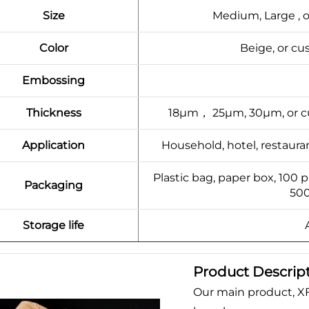
Size
Medium, Large , 
Color
Beige, or c
Embossing
Thickness
18μm， 25μm, 30μm, or cu
Application
Household, hotel, restaura
Plastic bag, paper box, 100 
Packaging
500
Storage life
Product Descrip
Our main product, X