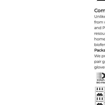
Comp
Unlik
from 
and P
resou
home 
biofer
Pack
We pr
pair 
glove