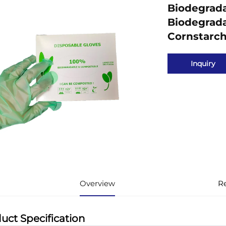
Biodegrada
Biodegrad
Cornstarch
Inquiry
Overview
R
uct Specification