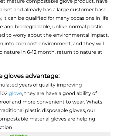
st mature compostable glove product, have
rket and already has a large customer base,
, it can be qualified for many occasions in life
e and biodegradable, unlike normal plastic
eed to worry about the environmental impact,
m into compost environment, and they will
o nature in 6-12 month, return to nature at
 gloves advantage:
lated years of quality improving
ST02
glove
, they are have a good ability of
 proof and more convenient to wear. Whats
traditional plastic disposable gloves, our
ompostable material gloves are helping
ction