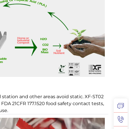
l station and other areas avoid static. XF-ST02
d FDA 21CFR 177.1520 food safety contact tests,
use.