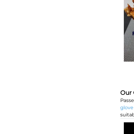
Our 
Passe
glove
suita