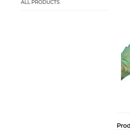
ALL PRODUCTS
Prod