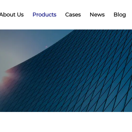
About Us
Products
Cases
News
Blog