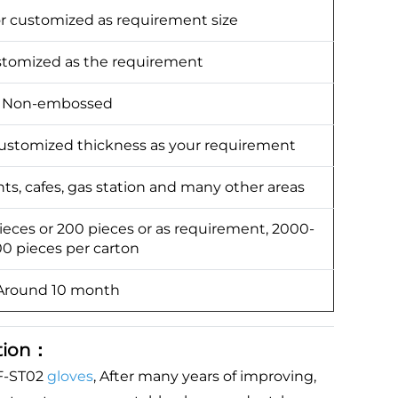
or customized as requirement size
ustomized as the requirement
Non-embossed
stomized thickness as your requirement
nts, cafes, gas station and many other areas
pieces or 200 pieces or as requirement, 2000-
0 pieces per carton
Around 10 month
tion：
F-ST02
gloves
, After many years of improving,