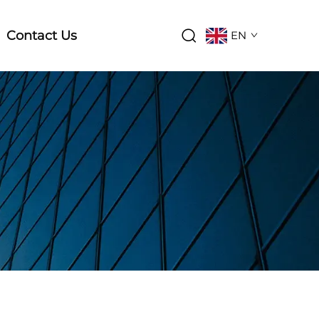
Contact Us
EN