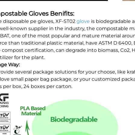
ostable Gloves Benifits:
e disposable pe gloves, XF-ST02
glove
is biodegradable 
well-known supplier in the industry, the compostable ma
BAT, one of the most popular and mature material arou
rce than traditional plastic material, have ASTM D 6400
compost certification, can degrade into biomass, Co2, 
tilizer for the plant.
age Way:
ovide several package solutions for your choose, like kra
glove small paper bag package, or your customized pac
s per box, 24 boxes per carton.