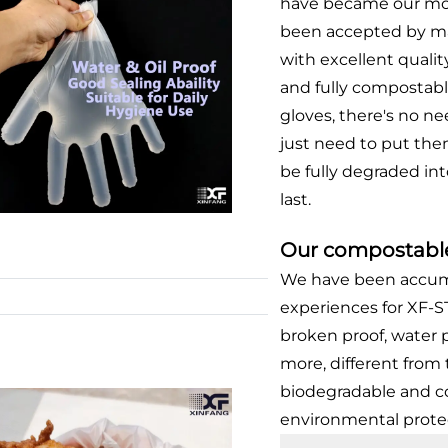
have became our mo
been accepted by ma
with excellent quality
and fully compostabl
gloves, there's no n
just need to put the
be fully degraded int
last.
Our compostable
We have been accumu
experiences for XF-
broken proof, water
more, different from 
biodegradable and c
environmental prote