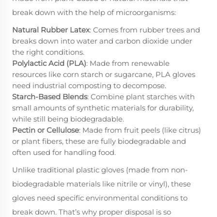
break down with the help of microorganisms:
Natural Rubber Latex
: Comes from rubber trees and
breaks down into water and carbon dioxide under
the right conditions.
Polylactic Acid (PLA)
: Made from renewable
resources like corn starch or sugarcane, PLA gloves
need industrial composting to decompose.
Starch-Based Blends
: Combine plant starches with
small amounts of synthetic materials for durability,
while still being biodegradable.
Pectin or Cellulose
: Made from fruit peels (like citrus)
or plant fibers, these are fully biodegradable and
often used for handling food.
Unlike traditional plastic gloves (made from non-
biodegradable materials like nitrile or vinyl), these
gloves need specific environmental conditions to
break down. That’s why proper disposal is so