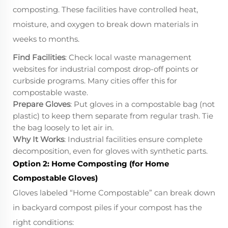
composting. These facilities have controlled heat,
moisture, and oxygen to break down materials in
weeks to months.
Find Facilities
: Check local waste management
websites for industrial compost drop-off points or
curbside programs. Many cities offer this for
compostable waste.
Prepare Gloves
: Put gloves in a compostable bag (not
plastic) to keep them separate from regular trash. Tie
the bag loosely to let air in.
Why It Works
: Industrial facilities ensure complete
decomposition, even for gloves with synthetic parts.
Option 2: Home Composting (for Home
Compostable Gloves)
Gloves labeled “Home Compostable” can break down
in backyard compost piles if your compost has the
right conditions: