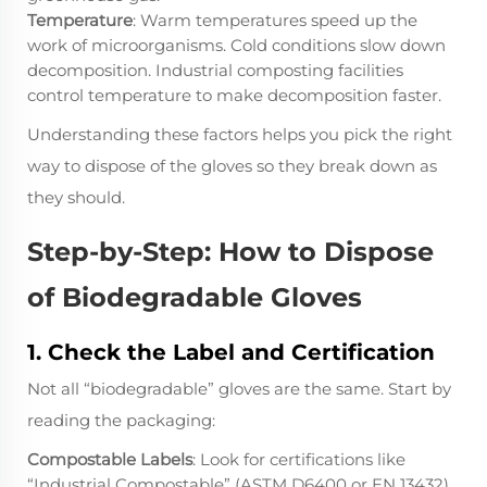
Temperature
: Warm temperatures speed up the
work of microorganisms. Cold conditions slow down
decomposition. Industrial composting facilities
control temperature to make decomposition faster.
Understanding these factors helps you pick the right
way to dispose of the gloves so they break down as
they should.
Step-by-Step: How to Dispose
of Biodegradable Gloves
1. Check the Label and Certification
Not all “biodegradable” gloves are the same. Start by
reading the packaging:
Compostable Labels
: Look for certifications like
“Industrial Compostable” (ASTM D6400 or EN 13432)