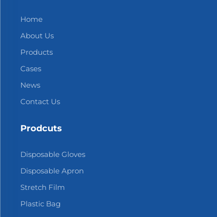
Home
About Us
Products
Cases
News
Contact Us
Prodcuts
Disposable Gloves
Disposable Apron
Stretch Film
Plastic Bag