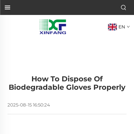
EN
How To Dispose Of
Biodegradable Gloves Properly
2025-08-15 16:50:24