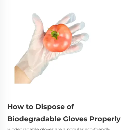
How to Dispose of
Biodegradable Gloves Properly
Biodegradable gloves
are a popular eco-friendly