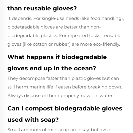
than reusable gloves?
It depends. For single-use needs (like food handling),
biodegradable gloves are better than non-
biodegradable plastics. For repeated tasks, reusable
gloves (like cotton or rubber) are more eco-friendly.
What happens if biodegradable
gloves end up in the ocean?
They decompose faster than plastic gloves but can
still harm marine life if eaten before breaking down.
Always dispose of them properly, never in water.
Can I compost biodegradable gloves
used with soap?
Small amounts of mild soap are okay, but avoid