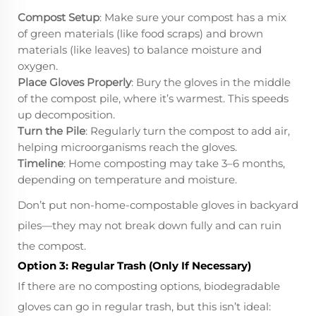
Compost Setup
: Make sure your compost has a mix
of green materials (like food scraps) and brown
materials (like leaves) to balance moisture and
oxygen.
Place Gloves Properly
: Bury the gloves in the middle
of the compost pile, where it’s warmest. This speeds
up decomposition.
Turn the Pile
: Regularly turn the compost to add air,
helping microorganisms reach the gloves.
Timeline
: Home composting may take 3–6 months,
depending on temperature and moisture.
Don’t put non-home-compostable gloves in backyard
piles—they may not break down fully and can ruin
the compost.
Option 3: Regular Trash (Only If Necessary)
If there are no composting options, biodegradable
gloves can go in regular trash, but this isn’t ideal: