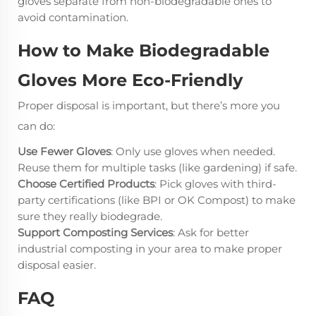
gloves separate from non-biodegradable ones to
avoid contamination.
How to Make Biodegradable
Gloves More Eco-Friendly
Proper disposal is important, but there’s more you
can do:
Use Fewer Gloves
: Only use gloves when needed.
Reuse them for multiple tasks (like gardening) if safe.
Choose Certified Products
: Pick gloves with third-
party certifications (like BPI or OK Compost) to make
sure they really biodegrade.
Support Composting Services
: Ask for better
industrial composting in your area to make proper
disposal easier.
FAQ