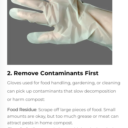
2. Remove Contaminants First
Gloves used for food handling, gardening, or cleaning
can pick up contaminants that slow decomposition
or harm compost:
Food Residue
: Scrape off large pieces of food. Small
amounts are okay, but too much grease or meat can
attract pests in home compost.