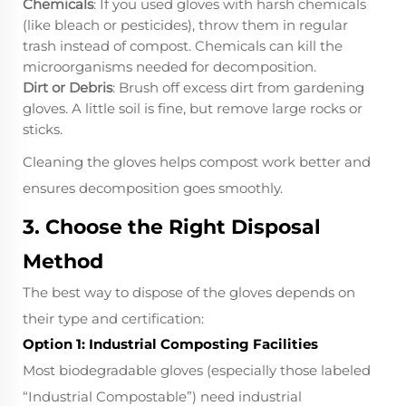
Chemicals
: If you used gloves with harsh chemicals
(like bleach or pesticides), throw them in regular
trash instead of compost. Chemicals can kill the
microorganisms needed for decomposition.
Dirt or Debris
: Brush off excess dirt from gardening
gloves. A little soil is fine, but remove large rocks or
sticks.
Cleaning the gloves helps compost work better and
ensures decomposition goes smoothly.
3. Choose the Right Disposal
Method
The best way to dispose of the gloves depends on
their type and certification:
Option 1: Industrial Composting Facilities
Most biodegradable gloves (especially those labeled
“Industrial Compostable”) need industrial