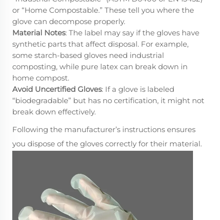
or “Home Compostable.” These tell you where the
glove can decompose properly.
Material Notes
: The label may say if the gloves have
synthetic parts that affect disposal. For example,
some starch-based gloves need industrial
composting, while pure latex can break down in
home compost.
Avoid Uncertified Gloves
: If a glove is labeled
“biodegradable” but has no certification, it might not
break down effectively.
Following the manufacturer’s instructions ensures
you dispose of the gloves correctly for their material.