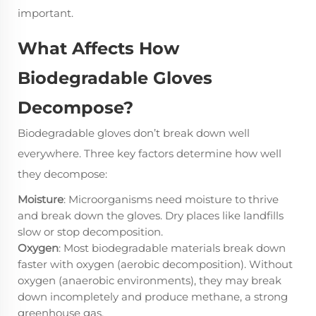
important.
What Affects How
Biodegradable Gloves
Decompose?
Biodegradable gloves don’t break down well
everywhere. Three key factors determine how well
they decompose:
Moisture
: Microorganisms need moisture to thrive
and break down the gloves. Dry places like landfills
slow or stop decomposition.
Oxygen
: Most biodegradable materials break down
faster with oxygen (aerobic decomposition). Without
oxygen (anaerobic environments), they may break
down incompletely and produce methane, a strong
greenhouse gas.