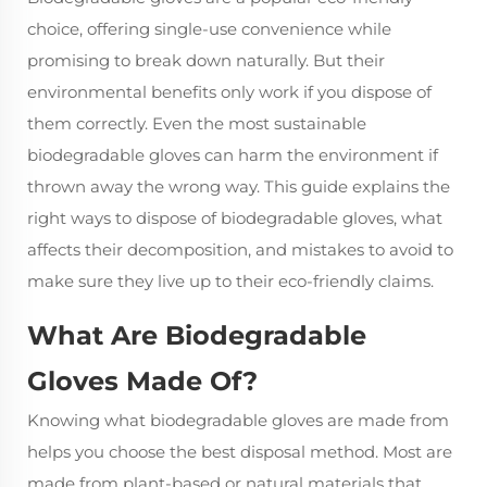
choice, offering single-use convenience while
promising to break down naturally. But their
environmental benefits only work if you dispose of
them correctly. Even the most sustainable
biodegradable gloves can harm the environment if
thrown away the wrong way. This guide explains the
right ways to dispose of
biodegradable gloves
, what
affects their decomposition, and mistakes to avoid to
make sure they live up to their eco-friendly claims.
What Are Biodegradable
Gloves Made Of?
Knowing what biodegradable gloves are made from
helps you choose the best disposal method. Most are
made from plant-based or natural materials that