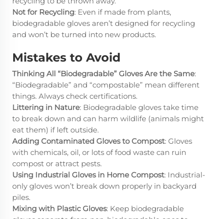
recycling to be thrown away.
Not for Recycling
: Even if made from plants,
biodegradable gloves aren’t designed for recycling
and won’t be turned into new products.
Mistakes to Avoid
Thinking All “Biodegradable” Gloves Are the Same
:
“Biodegradable” and “compostable” mean different
things. Always check certifications.
Littering in Nature
: Biodegradable gloves take time
to break down and can harm wildlife (animals might
eat them) if left outside.
Adding Contaminated Gloves to Compost
: Gloves
with chemicals, oil, or lots of food waste can ruin
compost or attract pests.
Using Industrial Gloves in Home Compost
: Industrial-
only gloves won’t break down properly in backyard
piles.
Mixing with Plastic Gloves
: Keep biodegradable