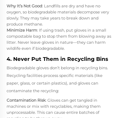
Why It’s Not Good
: Landfills are dry and have no
oxygen, so biodegradable materials decompose very
slowly. They may take years to break down and
produce methane.
Minimize Harm
: If using trash, put gloves in a small
compostable bag to stop them from blowing away as
litter. Never leave gloves in nature—they can harm
wildlife even if biodegradable.
4. Never Put Them in Recycling Bins
Biodegradable gloves don’t belong in recycling bins.
Recycling facilities process specific materials (like
paper, glass, or certain plastics), and gloves can
contaminate the recycling:
Contamination Risk
: Gloves can get tangled in
machines or mix with recyclables, making them
unprocessable. This can cause entire batches of