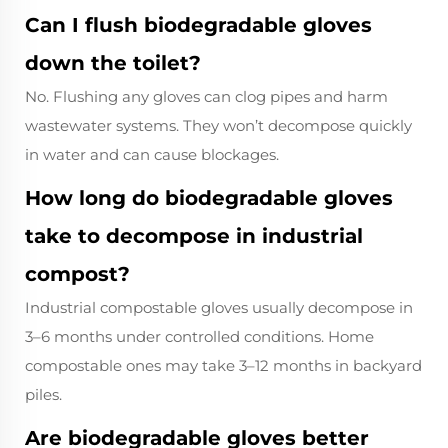
Can I flush biodegradable gloves
down the toilet?
No. Flushing any gloves can clog pipes and harm
wastewater systems. They won’t decompose quickly
in water and can cause blockages.
How long do biodegradable gloves
take to decompose in industrial
compost?
Industrial compostable gloves usually decompose in
3–6 months under controlled conditions. Home
compostable ones may take 3–12 months in backyard
piles.
Are biodegradable gloves better