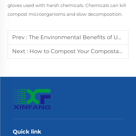
gloves used with harsh chemicals. Chemicals can kill
compost microorganisms and slow decomposition.
Prev :
The Environmental Benefits of Using Compostable Gloves
Next :
How to Compost Your Compostable Gloves Properly
Quick link