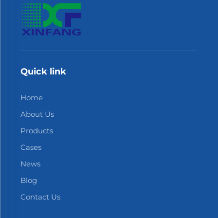
Quick link
Home
About Us
Products
Cases
News
Blog
Contact Us