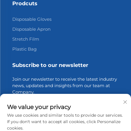
Prodcuts
Disposable Gloves
Disposable Apron
Stretch Film
Plastic Bag
Subscribe to our newsletter
Join our newsletter to receive the latest industry
news, updates and insights from our team at
Company.
We value your privacy
Subscribe
We use cookies and similar tools to provide our services.
If you don't want to accept all cookies, click Personalize
cookies.