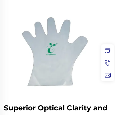
Superior Optical Clarity and