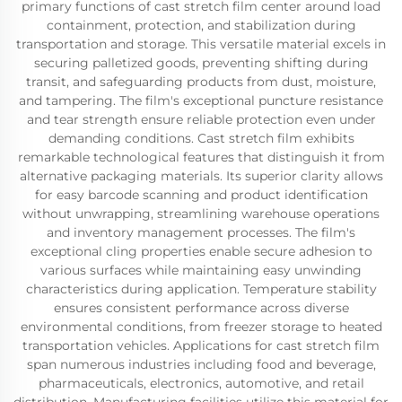
primary functions of cast stretch film center around load
containment, protection, and stabilization during
transportation and storage. This versatile material excels in
securing palletized goods, preventing shifting during
transit, and safeguarding products from dust, moisture,
and tampering. The film's exceptional puncture resistance
and tear strength ensure reliable protection even under
demanding conditions. Cast stretch film exhibits
remarkable technological features that distinguish it from
alternative packaging materials. Its superior clarity allows
for easy barcode scanning and product identification
without unwrapping, streamlining warehouse operations
and inventory management processes. The film's
exceptional cling properties enable secure adhesion to
various surfaces while maintaining easy unwinding
characteristics during application. Temperature stability
ensures consistent performance across diverse
environmental conditions, from freezer storage to heated
transportation vehicles. Applications for cast stretch film
span numerous industries including food and beverage,
pharmaceuticals, electronics, automotive, and retail