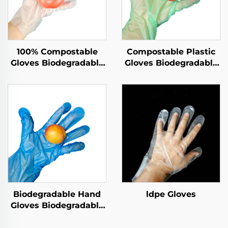
100% Compostable
Compostable Plastic
Gloves Biodegradable
Gloves Biodegradable
& Compostable PLA
& Compostable PLA
PBAT Cornstarch
PBAT Cornstarch
Material
Material
Biodegradable Hand
ldpe Gloves
Gloves Biodegradable
& Compostable PLA
PBAT Cornstarch