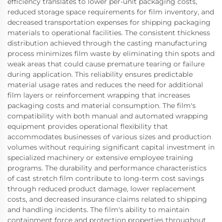
efficiency translates to lower per-unit packaging costs,
reduced storage space requirements for film inventory, and
decreased transportation expenses for shipping packaging
materials to operational facilities. The consistent thickness
distribution achieved through the casting manufacturing
process minimizes film waste by eliminating thin spots and
weak areas that could cause premature tearing or failure
during application. This reliability ensures predictable
material usage rates and reduces the need for additional
film layers or reinforcement wrapping that increases
packaging costs and material consumption. The film's
compatibility with both manual and automated wrapping
equipment provides operational flexibility that
accommodates businesses of various sizes and production
volumes without requiring significant capital investment in
specialized machinery or extensive employee training
programs. The durability and performance characteristics
of cast stretch film contribute to long-term cost savings
through reduced product damage, lower replacement
costs, and decreased insurance claims related to shipping
and handling incidents. The film's ability to maintain
containment force and protection properties throughout