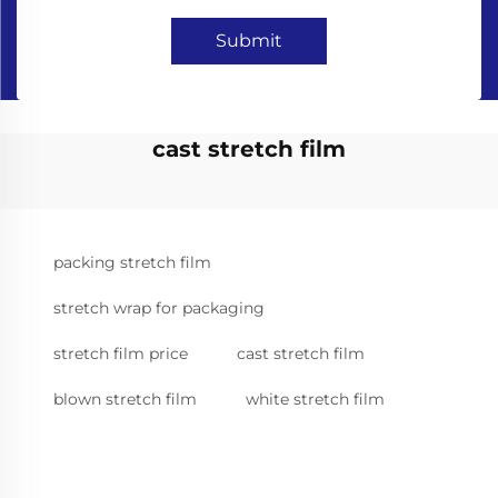
Submit
cast stretch film
packing stretch film
stretch wrap for packaging
stretch film price
cast stretch film
blown stretch film
white stretch film