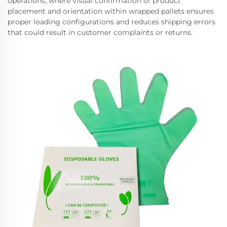
operations, where visual confirmation of product
placement and orientation within wrapped pallets ensures
proper loading configurations and reduces shipping errors
that could result in customer complaints or returns.