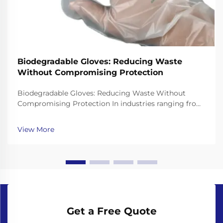
Biodegradable Gloves: Reducing Waste
Without Compromising Protection
Biodegradable Gloves: Reducing Waste Without
Compromising Protection In industries ranging from
healthcare to food service, single-use gloves are
essential for hygiene and safety. However, traditional
View More
gloves made from non-biodegradable plastics like ...
Get a Free Quote