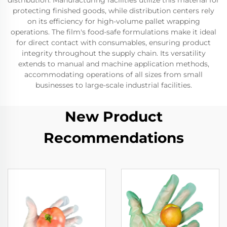
distribution. Manufacturing facilities utilize this material for
protecting finished goods, while distribution centers rely
on its efficiency for high-volume pallet wrapping
operations. The film's food-safe formulations make it ideal
for direct contact with consumables, ensuring product
integrity throughout the supply chain. Its versatility
extends to manual and machine application methods,
accommodating operations of all sizes from small
businesses to large-scale industrial facilities.
New Product
Recommendations