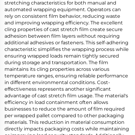
stretching characteristics for both manual and
automated wrapping equipment. Operators can
rely on consistent film behavior, reducing waste
and improving wrapping efficiency. The excellent
cling properties of cast stretch film create secure
adhesion between film layers without requiring
additional adhesives or fasteners. This self-adhering
characteristic simplifies the wrapping process while
ensuring wrapped loads remain tightly secured
during storage and transportation. The film
maintains its cling properties across various
temperature ranges, ensuring reliable performance
in different environmental conditions. Cost-
effectiveness represents another significant
advantage of cast stretch film usage. The material's
efficiency in load containment often allows
businesses to reduce the amount of film required
per wrapped pallet compared to other packaging
materials. This reduction in material consumption
directly impacts packaging costs while maintaining