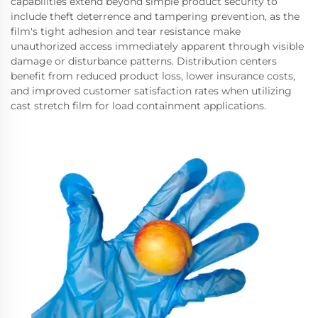
capabilities extend beyond simple product security to
include theft deterrence and tampering prevention, as the
film's tight adhesion and tear resistance make
unauthorized access immediately apparent through visible
damage or disturbance patterns. Distribution centers
benefit from reduced product loss, lower insurance costs,
and improved customer satisfaction rates when utilizing
cast stretch film for load containment applications.