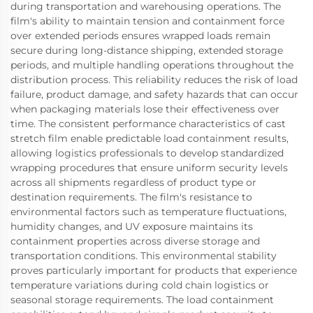
during transportation and warehousing operations. The
film's ability to maintain tension and containment force
over extended periods ensures wrapped loads remain
secure during long-distance shipping, extended storage
periods, and multiple handling operations throughout the
distribution process. This reliability reduces the risk of load
failure, product damage, and safety hazards that can occur
when packaging materials lose their effectiveness over
time. The consistent performance characteristics of cast
stretch film enable predictable load containment results,
allowing logistics professionals to develop standardized
wrapping procedures that ensure uniform security levels
across all shipments regardless of product type or
destination requirements. The film's resistance to
environmental factors such as temperature fluctuations,
humidity changes, and UV exposure maintains its
containment properties across diverse storage and
transportation conditions. This environmental stability
proves particularly important for products that experience
temperature variations during cold chain logistics or
seasonal storage requirements. The load containment