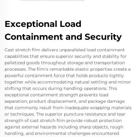
Exceptional Load
Containment and Security
Cast stretch film delivers unparalleled load containment
capabilities that ensure superior security and stability for
palletized goods throughout storage and transportation
processes. The film's remarkable elastic properties create a
powerful containment force that holds products tightly
together while accommodating natural settling and minor
shifting that occurs during handling operations. This
exceptional containment strength prevents load
separation, product displacement, and package damage
that commonly result from inadequate wrapping materials
or techniques. The superior puncture resistance and tear
strength of cast stretch film provide robust protection
against external hazards including sharp objects, rough
handling, and environmental challenges encountered