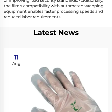
or improving load security standards. Additionally,
the film's compatibility with automated wrapping
equipment enables faster processing speeds and
reduced labor requirements.
Latest News
11
Aug