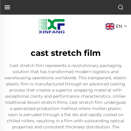
EN
cast stretch film
Cast stretch film represents a revolutionary packaging
solution that has transformed modern logistics and
warehousing operations worldwide. This transparent, elastic
plastic film is manufactured through an advanced casting
process that creates a superior wrapping material with
exceptional clarity and performance characteristics. Unlike
traditional blown stretch films, cast stretch film undergoes
a specialized production method where molten plastic
resin is extruded through a flat die and rapidly cooled on
chilled rollers, resulting in a film with outstanding optical
properties and consistent thickness distribution. The