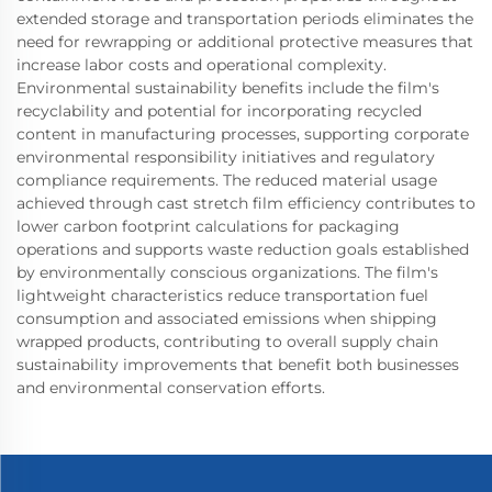
extended storage and transportation periods eliminates the
need for rewrapping or additional protective measures that
increase labor costs and operational complexity.
Environmental sustainability benefits include the film's
recyclability and potential for incorporating recycled
content in manufacturing processes, supporting corporate
environmental responsibility initiatives and regulatory
compliance requirements. The reduced material usage
achieved through cast stretch film efficiency contributes to
lower carbon footprint calculations for packaging
operations and supports waste reduction goals established
by environmentally conscious organizations. The film's
lightweight characteristics reduce transportation fuel
consumption and associated emissions when shipping
wrapped products, contributing to overall supply chain
sustainability improvements that benefit both businesses
and environmental conservation efforts.