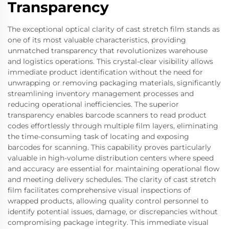
Transparency
The exceptional optical clarity of cast stretch film stands as
one of its most valuable characteristics, providing
unmatched transparency that revolutionizes warehouse
and logistics operations. This crystal-clear visibility allows
immediate product identification without the need for
unwrapping or removing packaging materials, significantly
streamlining inventory management processes and
reducing operational inefficiencies. The superior
transparency enables barcode scanners to read product
codes effortlessly through multiple film layers, eliminating
the time-consuming task of locating and exposing
barcodes for scanning. This capability proves particularly
valuable in high-volume distribution centers where speed
and accuracy are essential for maintaining operational flow
and meeting delivery schedules. The clarity of cast stretch
film facilitates comprehensive visual inspections of
wrapped products, allowing quality control personnel to
identify potential issues, damage, or discrepancies without
compromising package integrity. This immediate visual