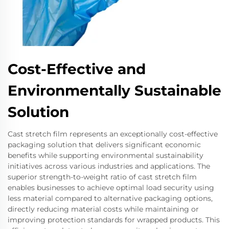
Cost-Effective and
Environmentally Sustainable
Solution
Cast stretch film represents an exceptionally cost-effective
packaging solution that delivers significant economic
benefits while supporting environmental sustainability
initiatives across various industries and applications. The
superior strength-to-weight ratio of cast stretch film
enables businesses to achieve optimal load security using
less material compared to alternative packaging options,
directly reducing material costs while maintaining or
improving protection standards for wrapped products. This