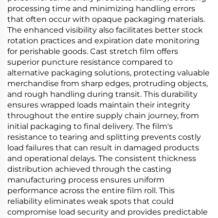
processing time and minimizing handling errors
that often occur with opaque packaging materials.
The enhanced visibility also facilitates better stock
rotation practices and expiration date monitoring
for perishable goods. Cast stretch film offers
superior puncture resistance compared to
alternative packaging solutions, protecting valuable
merchandise from sharp edges, protruding objects,
and rough handling during transit. This durability
ensures wrapped loads maintain their integrity
throughout the entire supply chain journey, from
initial packaging to final delivery. The film's
resistance to tearing and splitting prevents costly
load failures that can result in damaged products
and operational delays. The consistent thickness
distribution achieved through the casting
manufacturing process ensures uniform
performance across the entire film roll. This
reliability eliminates weak spots that could
compromise load security and provides predictable