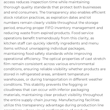
access reduces inspection time while maintaining
thorough quality standards that protect both businesses
and end consumers. The transparency also enables efficient
stock rotation practices, as expiration dates and lot
numbers remain clearly visible throughout the storage
period, ensuring proper FIFO inventory management and
reducing waste from expired products. Food service
operations benefit tremendously from this clarity, as
kitchen staff can quickly identify ingredients and menu
items without unwrapping individual packages,
maintaining food safety standards while improving
operational efficiency. The optical properties of cast stretch
film remain consistent across various environmental
conditions, ensuring reliable visibility whether products are
stored in refrigerated areas, ambient temperature
warehouses, or during transportation in different weather
conditions. This stability prevents the fogging or
cloudiness that can occur with inferior packaging
materials, maintaining clear product visibility throughout
the entire supply chain journey. Manufacturing facilities
utilize this transparency advantage during production line