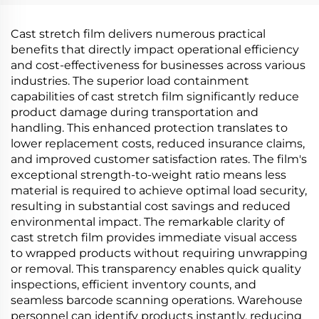
Material
Cast stretch film delivers numerous practical
benefits that directly impact operational efficiency
and cost-effectiveness for businesses across various
industries. The superior load containment
capabilities of cast stretch film significantly reduce
product damage during transportation and
handling. This enhanced protection translates to
lower replacement costs, reduced insurance claims,
and improved customer satisfaction rates. The film's
exceptional strength-to-weight ratio means less
material is required to achieve optimal load security,
resulting in substantial cost savings and reduced
environmental impact. The remarkable clarity of
cast stretch film provides immediate visual access
to wrapped products without requiring unwrapping
or removal. This transparency enables quick quality
inspections, efficient inventory counts, and
seamless barcode scanning operations. Warehouse
personnel can identify products instantly, reducing