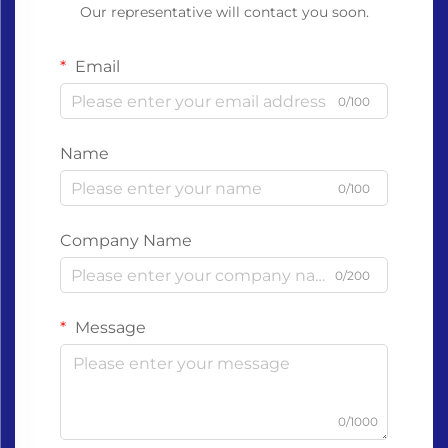
Our representative will contact you soon.
Email
0/100
Name
0/100
Company Name
0/200
Message
0/1000