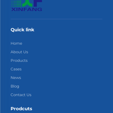
Quick link
Home
About Us
Products
Cases
News
Blog
Contact Us
Prodcuts