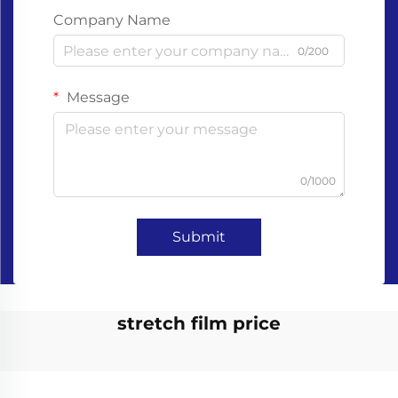
Company Name
0/200
Message
0/1000
Submit
stretch film price