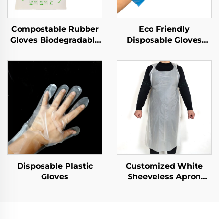
Compostable Rubber
Eco Friendly
Gloves Biodegradable
Disposable Gloves
& Compostable PLA
Biodegradable &
PBAT Cornstarch
Compostable PLA
Material
PBAT Cornstarch
Material
Disposable Plastic
Customized White
Gloves
Sheeveless Apron
Polythene Aprons