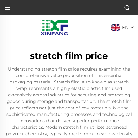
EN
stretch film price
Understanding stretch film price requires examining the
comprehensive value proposition of this essential
packaging material. Stretch film, also known as stretch
wrap, represents a highly elastic plastic film used
extensively across industries for securing and protecting
goods during storage and transportation. The stretch film
price reflects not just the cost of raw materials, but the
sophisticated manufacturing processes and technological
innovations that deliver superior performance
characteristics. Modern stretch film utilizes advanced
polymer chemistry, typically made from linear low-density