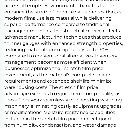
access attempts. Environmental benefits further
enhance the stretch film price value proposition, as
modern films use less material while delivering
superior performance compared to traditional
packaging methods. The stretch film price reflects
advanced manufacturing techniques that produce
thinner gauges with enhanced strength properties,
reducing material consumption by up to 30%
compared to conventional alternatives. Inventory
management becomes more efficient when
businesses optimize their stretch film price
investment, as the material's compact storage
requirements and extended shelf life minimize
warehousing costs. The stretch film price
advantage extends to equipment compatibility, as
these films work seamlessly with existing wrapping
machinery, eliminating costly equipment upgrades
or modifications. Moisture resistance capabilities
included in the stretch film price protect goods
from humidity, condensation, and water damage