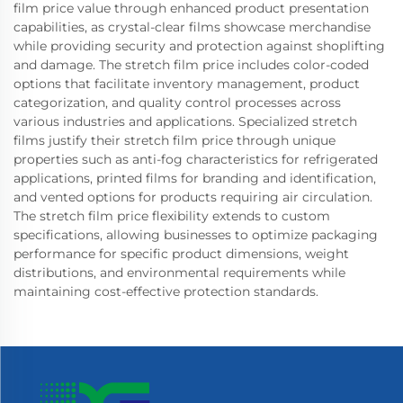
film price value through enhanced product presentation
capabilities, as crystal-clear films showcase merchandise
while providing security and protection against shoplifting
and damage. The stretch film price includes color-coded
options that facilitate inventory management, product
categorization, and quality control processes across
various industries and applications. Specialized stretch
films justify their stretch film price through unique
properties such as anti-fog characteristics for refrigerated
applications, printed films for branding and identification,
and vented options for products requiring air circulation.
The stretch film price flexibility extends to custom
specifications, allowing businesses to optimize packaging
performance for specific product dimensions, weight
distributions, and environmental requirements while
maintaining cost-effective protection standards.