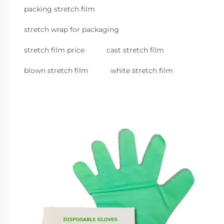
packing stretch film
stretch wrap for packaging
stretch film price
cast stretch film
blown stretch film
white stretch film