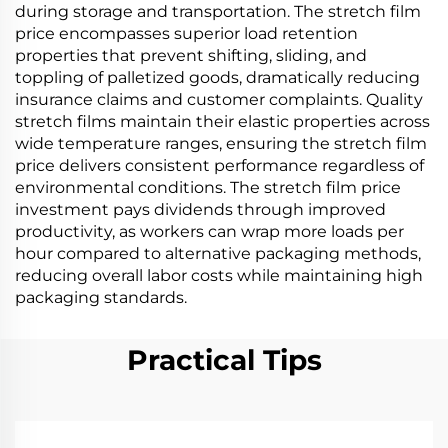
during storage and transportation. The stretch film
price encompasses superior load retention
properties that prevent shifting, sliding, and
toppling of palletized goods, dramatically reducing
insurance claims and customer complaints. Quality
stretch films maintain their elastic properties across
wide temperature ranges, ensuring the stretch film
price delivers consistent performance regardless of
environmental conditions. The stretch film price
investment pays dividends through improved
productivity, as workers can wrap more loads per
hour compared to alternative packaging methods,
reducing overall labor costs while maintaining high
packaging standards.
Practical Tips