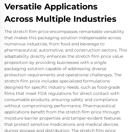
Versatile Applications
Across Multiple Industries
The stretch film price encompasses remarkable versatility
that makes this packaging solution indispensable across
numerous industries, from food and beverage to
pharmaceutical, automotive, and construction sectors. This
adaptability directly enhances the stretch film price value
proposition by providing businesses with a single
packaging solution capable of addressing diverse
protection requirements and operational challenges. The
stretch film price includes specialized formulations
designed for specific industry needs, such as food-grade
films that meet FDA regulations for direct contact with
consumable products, ensuring safety and compliance
without compromising performance. Pharmaceutical
applications benefit from the stretch film price through
moisture barrier properties and tamper-evident features
that protect sensitive medications and medical devices
during storage and distribution. The stretch film price