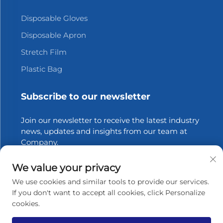
Disposable Gloves
Disposable Apron
Stretch Film
Plastic Bag
Subscribe to our newsletter
Join our newsletter to receive the latest industry
news, updates and insights from our team at
Company.
We value your privacy
Subscribe
We use cookies and similar tools to provide our services.
If you don't want to accept all cookies, click Personalize
cookies.
Copyright © 2025 Zhangjiagang Xinfang Packaging
Materials Co., Ltd. All rights reserved.
Privacy policy