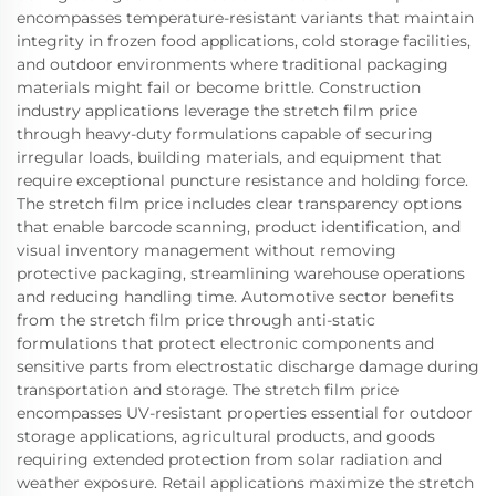
encompasses temperature-resistant variants that maintain
integrity in frozen food applications, cold storage facilities,
and outdoor environments where traditional packaging
materials might fail or become brittle. Construction
industry applications leverage the stretch film price
through heavy-duty formulations capable of securing
irregular loads, building materials, and equipment that
require exceptional puncture resistance and holding force.
The stretch film price includes clear transparency options
that enable barcode scanning, product identification, and
visual inventory management without removing
protective packaging, streamlining warehouse operations
and reducing handling time. Automotive sector benefits
from the stretch film price through anti-static
formulations that protect electronic components and
sensitive parts from electrostatic discharge damage during
transportation and storage. The stretch film price
encompasses UV-resistant properties essential for outdoor
storage applications, agricultural products, and goods
requiring extended protection from solar radiation and
weather exposure. Retail applications maximize the stretch