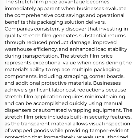
The stretch film price advantage becomes
immediately apparent when businesses evaluate
the comprehensive cost savings and operational
benefits this packaging solution delivers.
Companies consistently discover that investing in
quality stretch film generates substantial returns
through reduced product damage, improved
warehouse efficiency, and enhanced load stability
during transportation. The stretch film price
represents exceptional value when considering the
material's ability to replace multiple packaging
components, including strapping, corner boards,
and additional protective materials. Businesses
achieve significant labor cost reductions because
stretch film application requires minimal training
and can be accomplished quickly using manual
dispensers or automated wrapping equipment. The
stretch film price includes built-in security features,
as the transparent material allows visual inspection
of wrapped goods while providing tamper-evident
protection that immediately reveals unauthorized