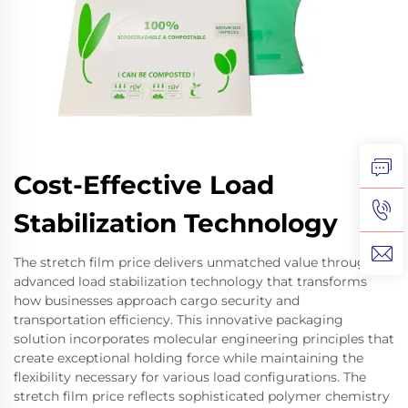
Cost-Effective Load
Stabilization Technology
The stretch film price delivers unmatched value through
advanced load stabilization technology that transforms
how businesses approach cargo security and
transportation efficiency. This innovative packaging
solution incorporates molecular engineering principles that
create exceptional holding force while maintaining the
flexibility necessary for various load configurations. The
stretch film price reflects sophisticated polymer chemistry