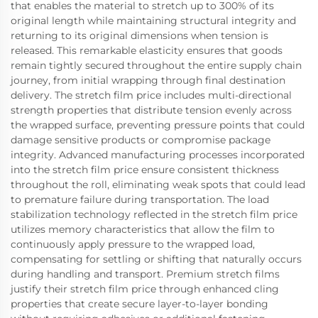
that enables the material to stretch up to 300% of its
original length while maintaining structural integrity and
returning to its original dimensions when tension is
released. This remarkable elasticity ensures that goods
remain tightly secured throughout the entire supply chain
journey, from initial wrapping through final destination
delivery. The stretch film price includes multi-directional
strength properties that distribute tension evenly across
the wrapped surface, preventing pressure points that could
damage sensitive products or compromise package
integrity. Advanced manufacturing processes incorporated
into the stretch film price ensure consistent thickness
throughout the roll, eliminating weak spots that could lead
to premature failure during transportation. The load
stabilization technology reflected in the stretch film price
utilizes memory characteristics that allow the film to
continuously apply pressure to the wrapped load,
compensating for settling or shifting that naturally occurs
during handling and transport. Premium stretch films
justify their stretch film price through enhanced cling
properties that create secure layer-to-layer bonding