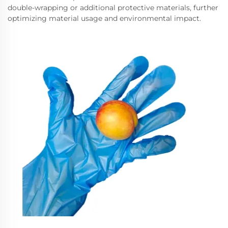
double-wrapping or additional protective materials, further
optimizing material usage and environmental impact.