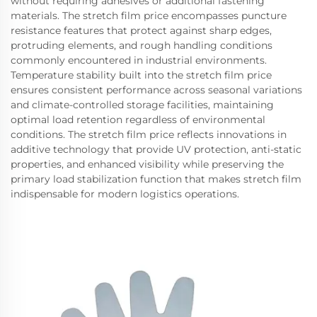
without requiring adhesives or additional fastening
materials. The stretch film price encompasses puncture
resistance features that protect against sharp edges,
protruding elements, and rough handling conditions
commonly encountered in industrial environments.
Temperature stability built into the stretch film price
ensures consistent performance across seasonal variations
and climate-controlled storage facilities, maintaining
optimal load retention regardless of environmental
conditions. The stretch film price reflects innovations in
additive technology that provide UV protection, anti-static
properties, and enhanced visibility while preserving the
primary load stabilization function that makes stretch film
indispensable for modern logistics operations.