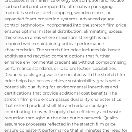
processes that minimize energy consumption and reduce
carbon footprint compared to alternative packaging
materials such as steel strapping, wooden crates, or
expanded foam protection systems. Advanced gauge
control technology incorporated into the stretch film price
ensures optimal material distribution, eliminating excess
thickness in areas where maximum strength is not
required while maintaining critical performance
characteristics. The stretch film price includes bio-based
additives and recycled content options that further
enhance environmental credentials without compromising
performance standards or load protection capabilities.
Reduced packaging waste associated with the stretch film
price helps businesses achieve sustainability goals while
potentially qualifying for environmental incentives and
certifications that provide additional cost benefits. The
stretch film price encompasses durability characteristics
that extend product shelf life and reduce spoilage,
contributing to overall supply chain efficiency and waste
reduction throughout the distribution network. Quality
assurance processes reflected in the stretch film price
ensure consistent performance that eliminates the need for