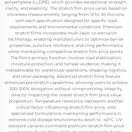
polyethylene (LLDPE), which provides exceptional strength,
clarity, and elasticity. The stretch film price varies based on
thickness measurements, ranging from 12 to 30 microns,
with each specification designed for specific load
requirements and environmental conditions. Premium
stretch films incorporate multi-layer co-extrusion
technology, enabling manufacturers to optimize barrier
properties, puncture resistance, and cling performance
while maintaining competitive stretch film price points.
The film's primary function involves load stabilization,
moisture protection, and tamper evidence, making it
indispensable for warehouse operations, shipping logistics,
and retail packaging. Advanced stretch films feature
enhanced pre-stretch capabilities, allowing users to achieve
200-300% elongation without compromising integrity,
directly impacting the overall stretch film price value
proposition. Temperature resistance represents another
critical factor influencing stretch film price, with
specialized formulations maintaining performance in
extreme cold storage environments down to -40°C. UV-
resistant variants command premium stretch film price