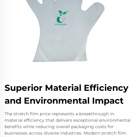
Superior Material Efficiency
and Environmental Impact
The stretch film price represents a breakthrough in
material efficiency that delivers exceptional environmental
benefits while reducing overall packaging costs for
businesses across diverse industries. Modern stretch film