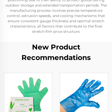
positioning due to their ability to protect goods during
outdoor storage and extended transportation periods. The
manufacturing process involves precise temperature
control, extrusion speeds, and cooling mechanisms that
ensure consistent gauge thickness and optimal stretch
characteristics, all factors that contribute to the final
stretch film price structure.
New Product
Recommendations