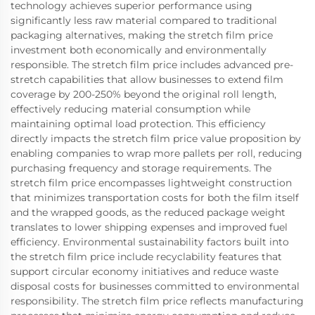
technology achieves superior performance using
significantly less raw material compared to traditional
packaging alternatives, making the stretch film price
investment both economically and environmentally
responsible. The stretch film price includes advanced pre-
stretch capabilities that allow businesses to extend film
coverage by 200-250% beyond the original roll length,
effectively reducing material consumption while
maintaining optimal load protection. This efficiency
directly impacts the stretch film price value proposition by
enabling companies to wrap more pallets per roll, reducing
purchasing frequency and storage requirements. The
stretch film price encompasses lightweight construction
that minimizes transportation costs for both the film itself
and the wrapped goods, as the reduced package weight
translates to lower shipping expenses and improved fuel
efficiency. Environmental sustainability factors built into
the stretch film price include recyclability features that
support circular economy initiatives and reduce waste
disposal costs for businesses committed to environmental
responsibility. The stretch film price reflects manufacturing