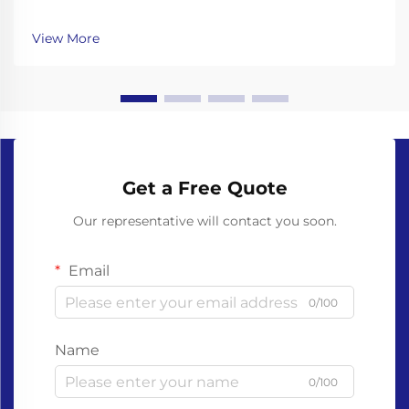
healthcare to food service, single-use gloves are
essential for hygiene and safety. However, traditional
View More
gloves made from non-biodegradable plastics like ...
Get a Free Quote
Our representative will contact you soon.
Email
0/100
Name
0/100