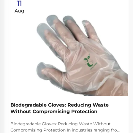
11
Aug
Biodegradable Gloves: Reducing Waste
Without Compromising Protection
Biodegradable Gloves: Reducing Waste Without
Compromising Protection In industries ranging from