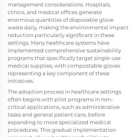
management considerations. Hospitals,
clinics, and medical offices generate
enormous quantities of disposable glove
waste daily, making the environmental impact
reduction particularly significant in these
settings. Many healthcare systems have
implemented comprehensive sustainability
programs that specifically target single-use
medical supplies, with compostable gloves
representing a key component of these
initiatives.
The adoption process in healthcare settings
often begins with pilot programs in non-
critical applications, such as administrative
tasks and general patient care, before
expanding to more specialized medical
procedures. This gradual implementation