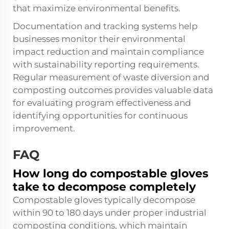
that maximize environmental benefits.
Documentation and tracking systems help
businesses monitor their environmental
impact reduction and maintain compliance
with sustainability reporting requirements.
Regular measurement of waste diversion and
composting outcomes provides valuable data
for evaluating program effectiveness and
identifying opportunities for continuous
improvement.
FAQ
How long do compostable gloves
take to decompose completely
Compostable gloves typically decompose
within 90 to 180 days under proper industrial
composting conditions, which maintain