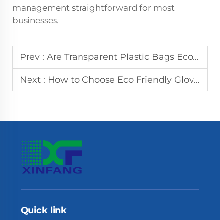
management straightforward for most
businesses.
Prev :
Are Transparent Plastic Bags Eco-Friendly? The Truth Revealed
Next :
How to Choose Eco Friendly Gloves: A Buyer's Guide
Quick link