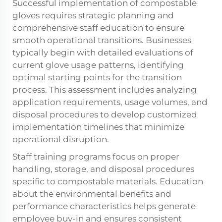
Successful implementation of compostable
gloves requires strategic planning and
comprehensive staff education to ensure
smooth operational transitions. Businesses
typically begin with detailed evaluations of
current glove usage patterns, identifying
optimal starting points for the transition
process. This assessment includes analyzing
application requirements, usage volumes, and
disposal procedures to develop customized
implementation timelines that minimize
operational disruption.
Staff training programs focus on proper
handling, storage, and disposal procedures
specific to compostable materials. Education
about the environmental benefits and
performance characteristics helps generate
employee buy-in and ensures consistent