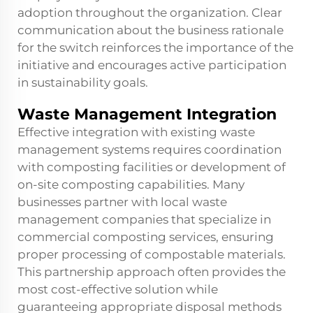
adoption throughout the organization. Clear
communication about the business rationale
for the switch reinforces the importance of the
initiative and encourages active participation
in sustainability goals.
Waste Management Integration
Effective integration with existing waste
management systems requires coordination
with composting facilities or development of
on-site composting capabilities. Many
businesses partner with local waste
management companies that specialize in
commercial composting services, ensuring
proper processing of compostable materials.
This partnership approach often provides the
most cost-effective solution while
guaranteeing appropriate disposal methods