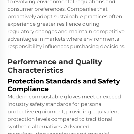
to evolving environmental regulations and
consumer preferences. Companies that
proactively adopt sustainable practices often
experience greater resilience during
regulatory changes and maintain competitive
advantages in markets where environmental
responsibility influences purchasing decisions.
Performance and Quality
Characteristics
Protection Standards and Safety
Compliance
Modern compostable gloves meet or exceed
industry safety standards for personal
protective equipment, providing equivalent
protection levels compared to traditional
synthetic alternatives. Advanced