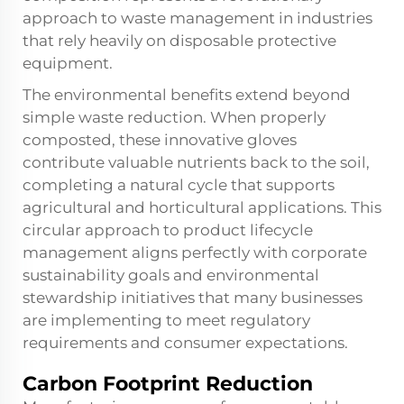
approach to waste management in industries
that rely heavily on disposable protective
equipment.
The environmental benefits extend beyond
simple waste reduction. When properly
composted, these innovative gloves
contribute valuable nutrients back to the soil,
completing a natural cycle that supports
agricultural and horticultural applications. This
circular approach to product lifecycle
management aligns perfectly with corporate
sustainability goals and environmental
stewardship initiatives that many businesses
are implementing to meet regulatory
requirements and consumer expectations.
Carbon Footprint Reduction