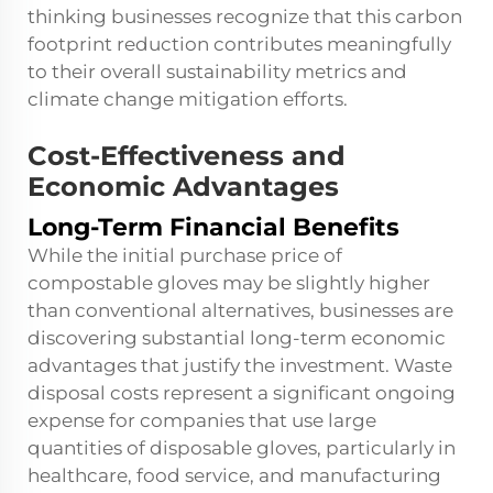
thinking businesses recognize that this carbon
footprint reduction contributes meaningfully
to their overall sustainability metrics and
climate change mitigation efforts.
Cost-Effectiveness and
Economic Advantages
Long-Term Financial Benefits
While the initial purchase price of
compostable gloves may be slightly higher
than conventional alternatives, businesses are
discovering substantial long-term economic
advantages that justify the investment. Waste
disposal costs represent a significant ongoing
expense for companies that use large
quantities of disposable gloves, particularly in
healthcare, food service, and manufacturing