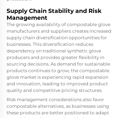
Supply Chain Stability and Risk
Management
The growing availability of compostable glove
manufacturers and suppliers creates increased
supply chain diversification opportunities for
businesses. This diversification reduces
dependency on traditional synthetic glove
producers and provides greater flexibility in
sourcing decisions. As demand for sustainable
products continues to grow, the compostable
glove market is experiencing rapid expansion
and innovation, leading to improved product
quality and competitive pricing structures.
Risk management considerations also favor
compostable alternatives, as businesses using
these products are better positioned to adapt