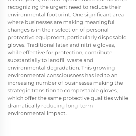
recognizing the urgent need to reduce their
environmental footprint. One significant area
where businesses are making meaningful
changes is in their selection of personal
protective equipment, particularly disposable
gloves. Traditional latex and nitrile gloves,
while effective for protection, contribute
substantially to landfill waste and
environmental degradation. This growing
environmental consciousness has led to an
increasing number of businesses making the
strategic transition to compostable gloves,
which offer the same protective qualities while
dramatically reducing long-term
environmental impact.