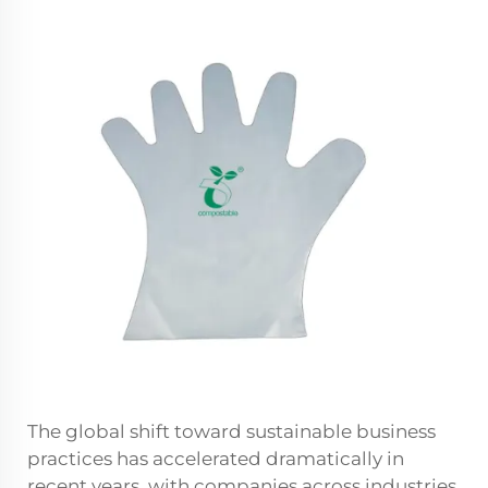
The global shift toward sustainable business
practices has accelerated dramatically in
recent years, with companies across industries