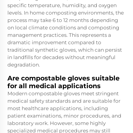
specific temperature, humidity, and oxygen
levels. In home composting environments, the
process may take 6 to 12 months depending
on local climate conditions and composting
management practices. This represents a
dramatic improvement compared to
traditional synthetic gloves, which can persist
in landfills for decades without meaningful
degradation.
Are compostable gloves suitable
for all medical applications
Modern compostable gloves meet stringent
medical safety standards and are suitable for
most healthcare applications, including
patient examinations, minor procedures, and
laboratory work. However, some highly
specialized medical procedures may still