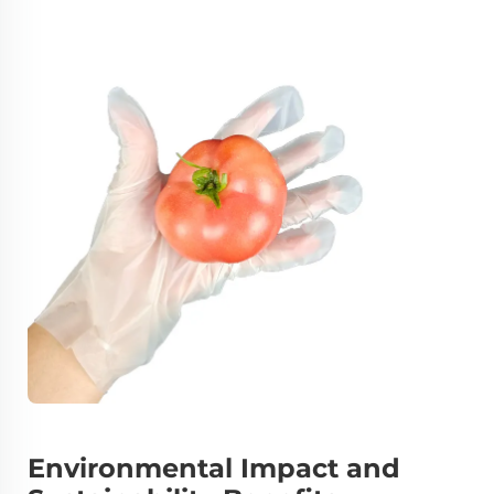
Environmental Impact and