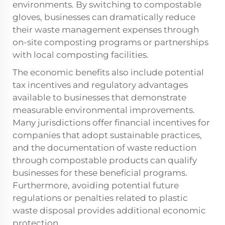
environments. By switching to
compostable
gloves
, businesses can dramatically reduce
their waste management expenses through
on-site composting programs or partnerships
with local composting facilities.
The economic benefits also include potential
tax incentives and regulatory advantages
available to businesses that demonstrate
measurable environmental improvements.
Many jurisdictions offer financial incentives for
companies that adopt sustainable practices,
and the documentation of waste reduction
through compostable products can qualify
businesses for these beneficial programs.
Furthermore, avoiding potential future
regulations or penalties related to plastic
waste disposal provides additional economic
protection.