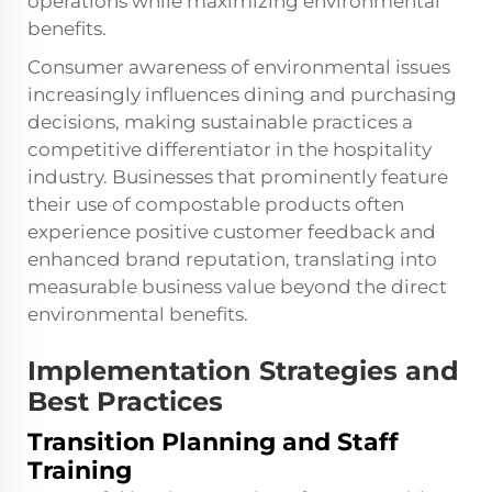
operations while maximizing environmental
benefits.
Consumer awareness of environmental issues
increasingly influences dining and purchasing
decisions, making sustainable practices a
competitive differentiator in the hospitality
industry. Businesses that prominently feature
their use of compostable products often
experience positive customer feedback and
enhanced brand reputation, translating into
measurable business value beyond the direct
environmental benefits.
Implementation Strategies and
Best Practices
Transition Planning and Staff
Training