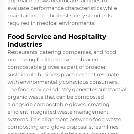
approach allows healthcare facilities to
evaluate performance characteristics while
maintaining the highest safety standards
required in medical environments.
Food Service and Hospitality
Industries
Restaurants, catering companies, and food
processing facilities have embraced
compostable gloves as part of broader
sustainable business practices that resonate
with environmentally conscious consumers.
The food service industry generates substantial
organic waste that can be composted
alongside compostable gloves, creating
efficient integrated waste management
systems. This alignment between food waste
composting and glove disposal streamlines