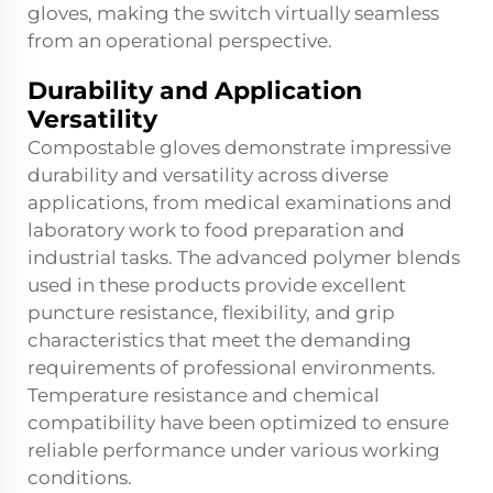
gloves, making the switch virtually seamless
from an operational perspective.
Durability and Application
Versatility
Compostable gloves demonstrate impressive
durability and versatility across diverse
applications, from medical examinations and
laboratory work to food preparation and
industrial tasks. The advanced polymer blends
used in these products provide excellent
puncture resistance, flexibility, and grip
characteristics that meet the demanding
requirements of professional environments.
Temperature resistance and chemical
compatibility have been optimized to ensure
reliable performance under various working
conditions.