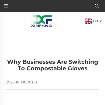
EN
Why Businesses Are Switching
To Compostable Gloves
2025-11-11 16:00:00