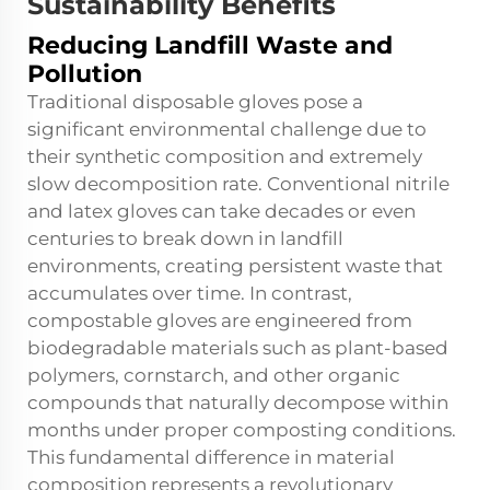
Sustainability Benefits
Reducing Landfill Waste and
Pollution
Traditional disposable gloves pose a
significant environmental challenge due to
their synthetic composition and extremely
slow decomposition rate. Conventional nitrile
and latex gloves can take decades or even
centuries to break down in landfill
environments, creating persistent waste that
accumulates over time. In contrast,
compostable gloves are engineered from
biodegradable materials such as plant-based
polymers, cornstarch, and other organic
compounds that naturally decompose within
months under proper composting conditions.
This fundamental difference in material
composition represents a revolutionary