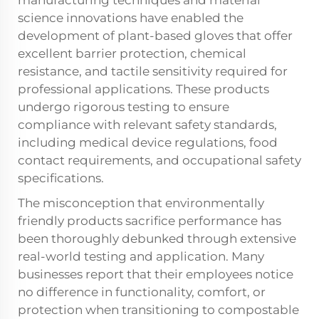
manufacturing techniques and material
science innovations have enabled the
development of plant-based gloves that offer
excellent barrier protection, chemical
resistance, and tactile sensitivity required for
professional applications. These products
undergo rigorous testing to ensure
compliance with relevant safety standards,
including medical device regulations, food
contact requirements, and occupational safety
specifications.
The misconception that environmentally
friendly products sacrifice performance has
been thoroughly debunked through extensive
real-world testing and application. Many
businesses report that their employees notice
no difference in functionality, comfort, or
protection when transitioning to compostable