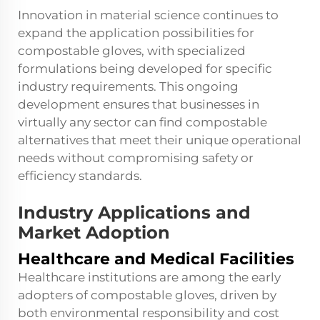
Innovation in material science continues to
expand the application possibilities for
compostable gloves, with specialized
formulations being developed for specific
industry requirements. This ongoing
development ensures that businesses in
virtually any sector can find compostable
alternatives that meet their unique operational
needs without compromising safety or
efficiency standards.
Industry Applications and
Market Adoption
Healthcare and Medical Facilities
Healthcare institutions are among the early
adopters of compostable gloves, driven by
both environmental responsibility and cost