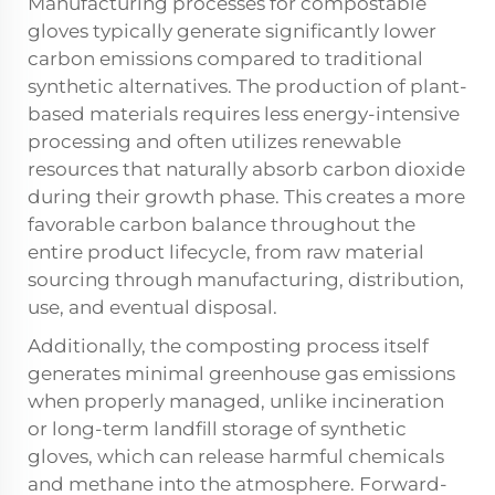
Manufacturing processes for compostable
gloves typically generate significantly lower
carbon emissions compared to traditional
synthetic alternatives. The production of plant-
based materials requires less energy-intensive
processing and often utilizes renewable
resources that naturally absorb carbon dioxide
during their growth phase. This creates a more
favorable carbon balance throughout the
entire product lifecycle, from raw material
sourcing through manufacturing, distribution,
use, and eventual disposal.
Additionally, the composting process itself
generates minimal greenhouse gas emissions
when properly managed, unlike incineration
or long-term landfill storage of synthetic
gloves, which can release harmful chemicals
and methane into the atmosphere. Forward-