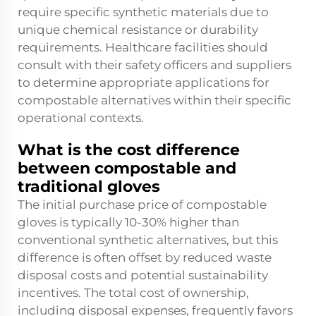
require specific synthetic materials due to
unique chemical resistance or durability
requirements. Healthcare facilities should
consult with their safety officers and suppliers
to determine appropriate applications for
compostable alternatives within their specific
operational contexts.
What is the cost difference
between compostable and
traditional gloves
The initial purchase price of compostable
gloves is typically 10-30% higher than
conventional synthetic alternatives, but this
difference is often offset by reduced waste
disposal costs and potential sustainability
incentives. The total cost of ownership,
including disposal expenses, frequently favors