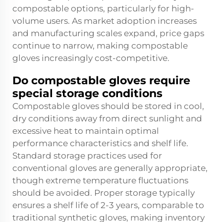
compostable options, particularly for high-
volume users. As market adoption increases
and manufacturing scales expand, price gaps
continue to narrow, making compostable
gloves increasingly cost-competitive.
Do compostable gloves require
special storage conditions
Compostable gloves should be stored in cool,
dry conditions away from direct sunlight and
excessive heat to maintain optimal
performance characteristics and shelf life.
Standard storage practices used for
conventional gloves are generally appropriate,
though extreme temperature fluctuations
should be avoided. Proper storage typically
ensures a shelf life of 2-3 years, comparable to
traditional synthetic gloves, making inventory