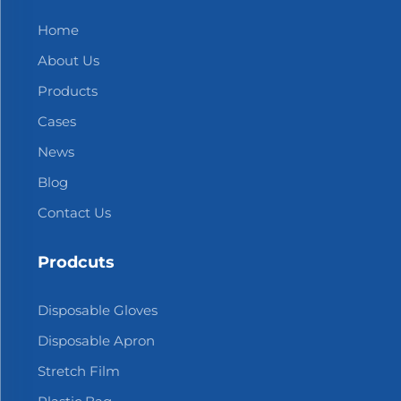
Home
About Us
Products
Cases
News
Blog
Contact Us
Prodcuts
Disposable Gloves
Disposable Apron
Stretch Film