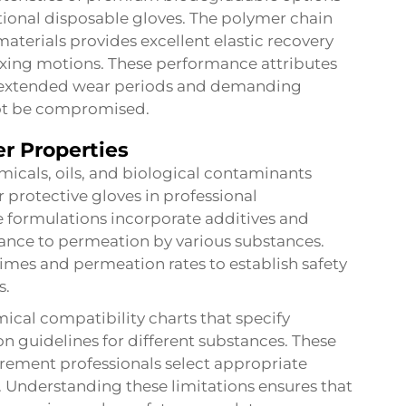
tional disposable gloves. The polymer chain
aterials provides excellent elastic recovery
exing motions. These performance attributes
or extended wear periods and demanding
ot be compromised.
r Properties
icals, oils, and biological contaminants
r protective gloves in professional
 formulations incorporate additives and
ance to permeation by various substances.
mes and permeation rates to establish safety
s.
ical compatibility charts that specify
 guidelines for different substances. These
rement professionals select appropriate
. Understanding these limitations ensures that