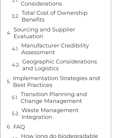
Considerations
Total Cost of Ownership
Benefits
Sourcing and Supplier
Evaluation
Manufacturer Credibility
Assessment
Geographic Considerations
and Logistics
Implementation Strategies and
Best Practices
Transition Planning and
Change Management
Waste Management
Integration
FAQ
How long do biodegradable