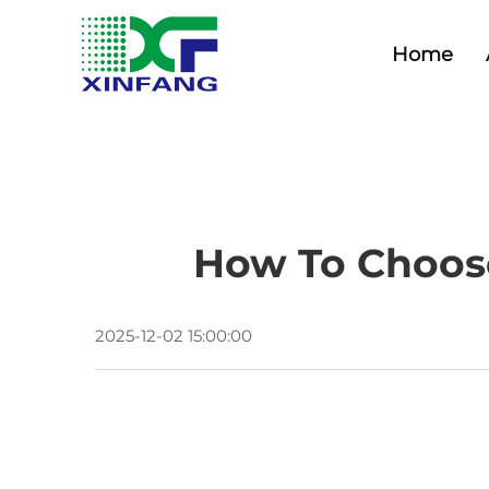
Home
How To Choose
2025-12-02 15:00:00