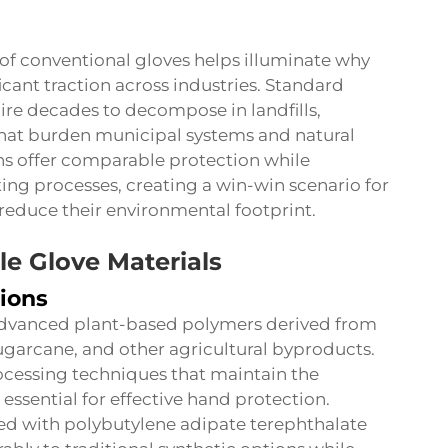
f conventional gloves helps illuminate why
icant traction across industries. Standard
equire decades to decompose in landfills,
that burden municipal systems and natural
s offer comparable protection while
ng processes, creating a win-win scenario for
reduce their environmental footprint.
e Glove Materials
ions
 advanced plant-based polymers derived from
ugarcane, and other agricultural byproducts.
ocessing techniques that maintain the
es essential for effective hand protection.
d with polybutylene adipate terephthalate