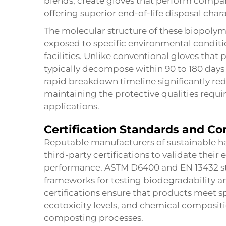
blends, create gloves that perform compara
offering superior end-of-life disposal chara
The molecular structure of these biopolym
exposed to specific environmental condi
facilities. Unlike conventional gloves that p
typically decompose within 90 to 180 days
rapid breakdown timeline significantly r
maintaining the protective qualities requir
applications.
Certification Standards and C
Reputable manufacturers of sustainable h
third-party certifications to validate the
performance. ASTM D6400 and EN 13432 st
frameworks for testing biodegradability a
certifications ensure that products meet spe
ecotoxicity levels, and chemical composit
composting processes.