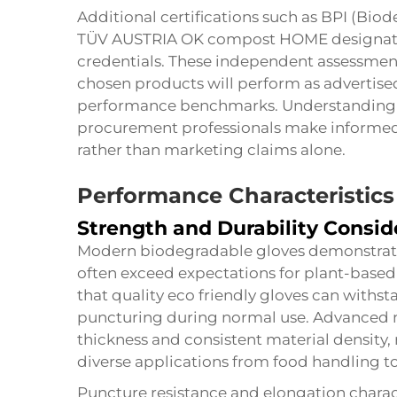
Additional certifications such as BPI (Bio
TÜV AUSTRIA OK compost HOME designation
credentials. These independent assessment
chosen products will perform as advertis
performance benchmarks. Understanding th
procurement professionals make informed 
rather than marketing claims alone.
Performance Characteristics
Strength and Durability Consid
Modern biodegradable gloves demonstrate
often exceed expectations for plant-based 
that quality eco friendly gloves can withst
puncturing during normal use. Advanced 
thickness and consistent material density, 
diverse applications from food handling to 
Puncture resistance and elongation chara