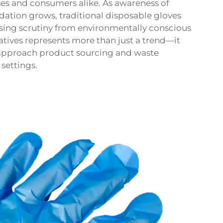
ses and consumers alike. As awareness of
dation grows, traditional disposable gloves
sing scrutiny from environmentally conscious
natives represents more than just a trend—it
 approach product sourcing and waste
settings.