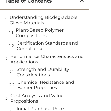
Table of Contents
Understanding Biodegradable
Glove Materials
Plant-Based Polymer
Compositions
Certification Standards and
Compliance
Performance Characteristics and
Applications
Strength and Durability
Considerations
Chemical Resistance and
Barrier Properties
Cost Analysis and Value
Propositions
Initial Purchase Price