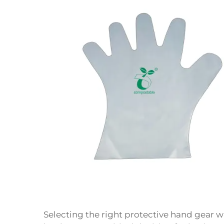
Selecting the right protective hand gear 