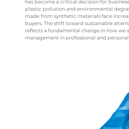
has become a critical decision for busines
plastic pollution and environmental degra
made from synthetic materials face increa
buyers. The shift toward sustainable alter
reflects a fundamental change in how we
management in professional and personal 