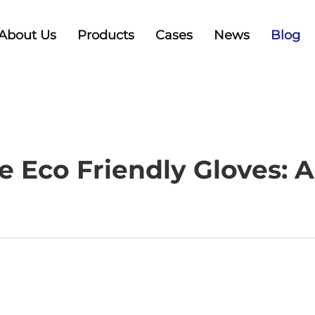
About Us
Products
Cases
News
Blog
 Eco Friendly Gloves: A