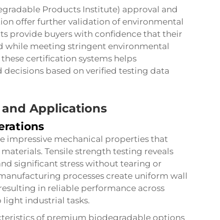
degradable Products Institute) approval and
 offer further validation of environmental
s provide buyers with confidence that their
ed while meeting stringent environmental
ese certification systems helps
decisions based on verified testing data
 and Applications
erations
 impressive mechanical properties that
materials. Tensile strength testing reveals
and significant stress without tearing or
manufacturing processes create uniform wall
resulting in reliable performance across
light industrial tasks.
cteristics of premium biodegradable options