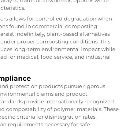
bly to traditional synthetic options while
cteristics.
ers allows for controlled degradation when
tions found in commercial composting
ersist indefinitely, plant-based alternatives
 under proper composting conditions. This
educes long-term environmental impact while
ed for medical, food service, and industrial
ompliance
and protection products pursue rigorous
ir environmental claims and product
andards provide internationally recognized
nd compostability of polymer materials. These
cific criteria for disintegration rates,
ion requirements necessary for safe