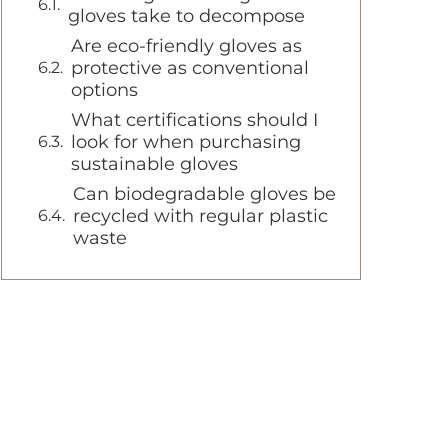
gloves take to decompose
Are eco-friendly gloves as
protective as conventional
options
What certifications should I
look for when purchasing
sustainable gloves
Can biodegradable gloves be
recycled with regular plastic
waste