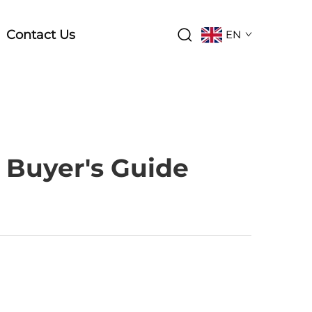
Contact Us
EN
 Buyer's Guide