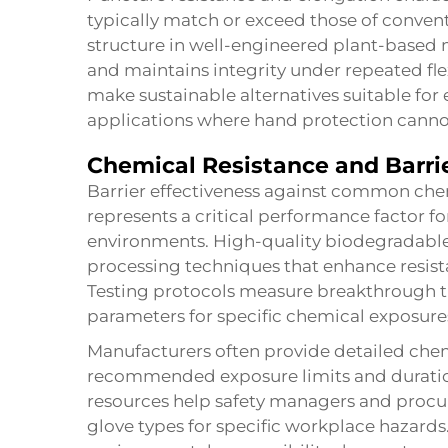
typically match or exceed those of conven
structure in well-engineered plant-based m
and maintains integrity under repeated fl
make sustainable alternatives suitable f
applications where hand protection cann
Chemical Resistance and Barrie
Barrier effectiveness against common chem
represents a critical performance factor fo
environments. High-quality biodegradable
processing techniques that enhance resist
Testing protocols measure breakthrough ti
parameters for specific chemical exposure
Manufacturers often provide detailed chem
recommended exposure limits and duration
resources help safety managers and procu
glove types for specific workplace hazards