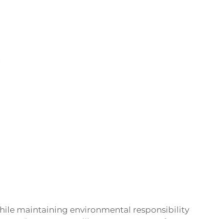
while maintaining environmental responsibility