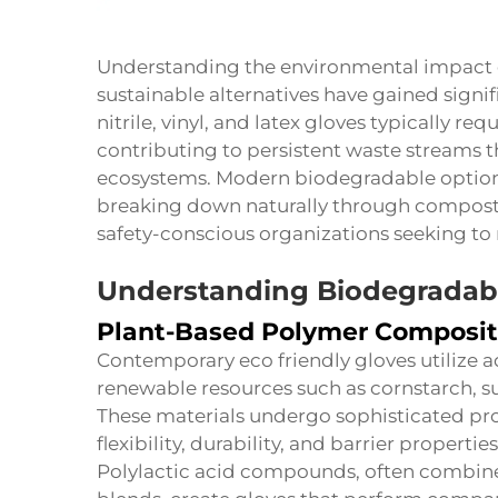
Understanding the environmental impact o
sustainable alternatives have gained signif
nitrile, vinyl, and latex gloves typically r
contributing to persistent waste streams 
ecosystems. Modern biodegradable option
breaking down naturally through composti
safety-conscious organizations seeking to 
Understanding Biodegradabl
Plant-Based Polymer Composit
Contemporary eco friendly gloves utilize
renewable resources such as cornstarch, s
These materials undergo sophisticated pr
flexibility, durability, and barrier properti
Polylactic acid compounds, often combine