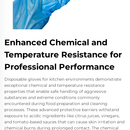
Enhanced Chemical and
Temperature Resistance for
Professional Performance
Disposable gloves for kitchen environments demonstrate
exceptional chemical and temperature resistance
properties that enable safe handling of aggressive
substances and extreme conditions commonly
encountered during food preparation and cleaning
processes. These advanced protective barriers withstand
exposure to acidic ingredients like citrus juices, vinegars,
and tomato-based sauces that can cause skin irritation and
chemical burns during prolonged contact. The chemical