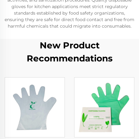
activities, and sanitization procedures. Quality disposable
gloves for kitchen applications meet strict regulatory
standards established by food safety organizations,
ensuring they are safe for direct food contact and free from
harmful chemicals that could migrate into consumables.
New Product
Recommendations