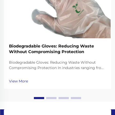
Biodegradable Gloves: Reducing Waste
Without Compromising Protection
Biodegradable Gloves: Reducing Waste Without
Compromising Protection In industries ranging from
healthcare to food service, single-use gloves are
essential for hygiene and safety. However, traditional
View More
gloves made from non-biodegradable plastics like ...