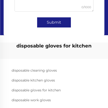
0/1000
Submit
disposable gloves for kitchen
disposable cleaning gloves
disposable kitchen gloves
disposable gloves for kitchen
disposable work gloves