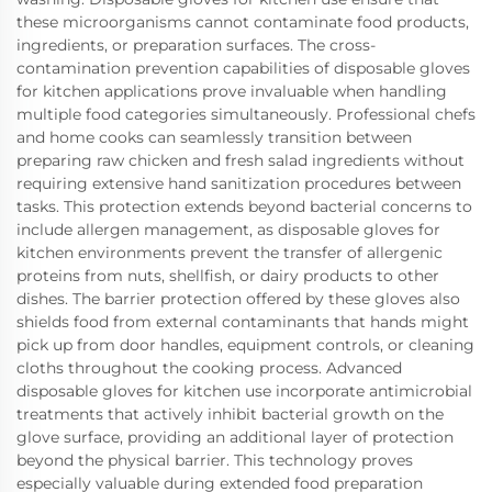
these microorganisms cannot contaminate food products,
ingredients, or preparation surfaces. The cross-
contamination prevention capabilities of disposable gloves
for kitchen applications prove invaluable when handling
multiple food categories simultaneously. Professional chefs
and home cooks can seamlessly transition between
preparing raw chicken and fresh salad ingredients without
requiring extensive hand sanitization procedures between
tasks. This protection extends beyond bacterial concerns to
include allergen management, as disposable gloves for
kitchen environments prevent the transfer of allergenic
proteins from nuts, shellfish, or dairy products to other
dishes. The barrier protection offered by these gloves also
shields food from external contaminants that hands might
pick up from door handles, equipment controls, or cleaning
cloths throughout the cooking process. Advanced
disposable gloves for kitchen use incorporate antimicrobial
treatments that actively inhibit bacterial growth on the
glove surface, providing an additional layer of protection
beyond the physical barrier. This technology proves
especially valuable during extended food preparation