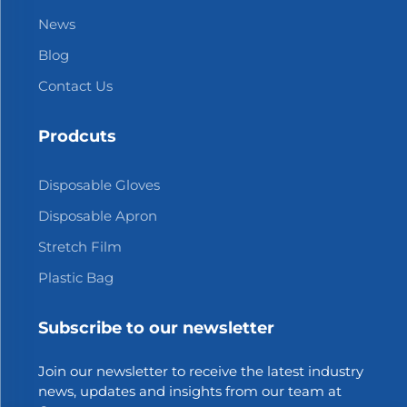
News
Blog
Contact Us
Prodcuts
Disposable Gloves
Disposable Apron
Stretch Film
Plastic Bag
Subscribe to our newsletter
Join our newsletter to receive the latest industry
news, updates and insights from our team at