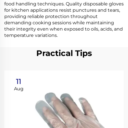
food handling techniques. Quality disposable gloves
for kitchen applications resist punctures and tears,
providing reliable protection throughout
demanding cooking sessions while maintaining
their integrity even when exposed to oils, acids, and
temperature variations.
Practical Tips
11
Aug