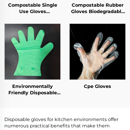
Compostable Single
Compostable Rubber
Use Gloves
Gloves Biodegradable
Biodegradable &
& Compostable PLA
Compostable PLA
PBAT Cornstarch
PBAT Cornstarch
Material
Material
Environmentally
Cpe Gloves
Friendly Disposable
Gloves Biodegradable
& Compostable PLA
PBAT Cornstarch
Material
Disposable gloves for kitchen environments offer
numerous practical benefits that make them