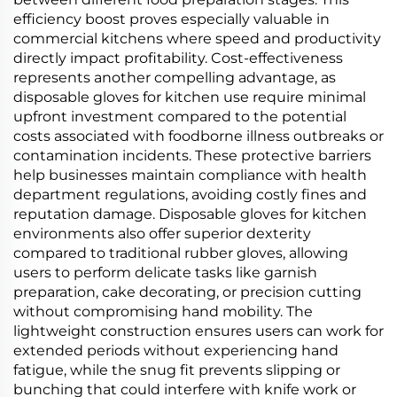
efficiency boost proves especially valuable in
commercial kitchens where speed and productivity
directly impact profitability. Cost-effectiveness
represents another compelling advantage, as
disposable gloves for kitchen use require minimal
upfront investment compared to the potential
costs associated with foodborne illness outbreaks or
contamination incidents. These protective barriers
help businesses maintain compliance with health
department regulations, avoiding costly fines and
reputation damage. Disposable gloves for kitchen
environments also offer superior dexterity
compared to traditional rubber gloves, allowing
users to perform delicate tasks like garnish
preparation, cake decorating, or precision cutting
without compromising hand mobility. The
lightweight construction ensures users can work for
extended periods without experiencing hand
fatigue, while the snug fit prevents slipping or
bunching that could interfere with knife work or