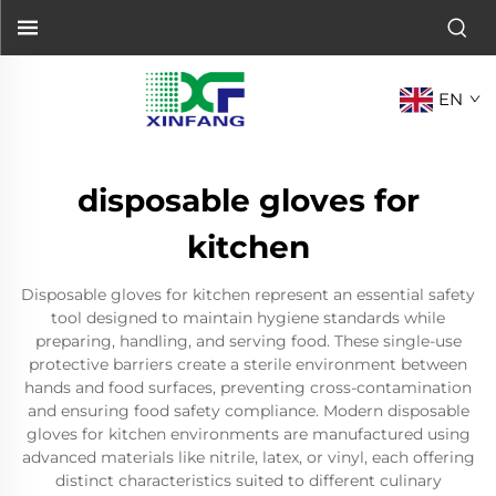
EN
disposable gloves for
kitchen
Disposable gloves for kitchen represent an essential safety
tool designed to maintain hygiene standards while
preparing, handling, and serving food. These single-use
protective barriers create a sterile environment between
hands and food surfaces, preventing cross-contamination
and ensuring food safety compliance. Modern disposable
gloves for kitchen environments are manufactured using
advanced materials like nitrile, latex, or vinyl, each offering
distinct characteristics suited to different culinary