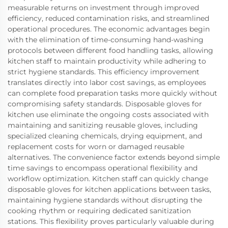
measurable returns on investment through improved
efficiency, reduced contamination risks, and streamlined
operational procedures. The economic advantages begin
with the elimination of time-consuming hand-washing
protocols between different food handling tasks, allowing
kitchen staff to maintain productivity while adhering to
strict hygiene standards. This efficiency improvement
translates directly into labor cost savings, as employees
can complete food preparation tasks more quickly without
compromising safety standards. Disposable gloves for
kitchen use eliminate the ongoing costs associated with
maintaining and sanitizing reusable gloves, including
specialized cleaning chemicals, drying equipment, and
replacement costs for worn or damaged reusable
alternatives. The convenience factor extends beyond simple
time savings to encompass operational flexibility and
workflow optimization. Kitchen staff can quickly change
disposable gloves for kitchen applications between tasks,
maintaining hygiene standards without disrupting the
cooking rhythm or requiring dedicated sanitization
stations. This flexibility proves particularly valuable during