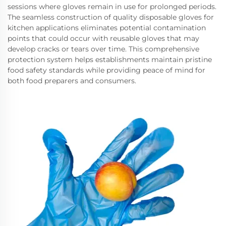
sessions where gloves remain in use for prolonged periods.
The seamless construction of quality disposable gloves for
kitchen applications eliminates potential contamination
points that could occur with reusable gloves that may
develop cracks or tears over time. This comprehensive
protection system helps establishments maintain pristine
food safety standards while providing peace of mind for
both food preparers and consumers.