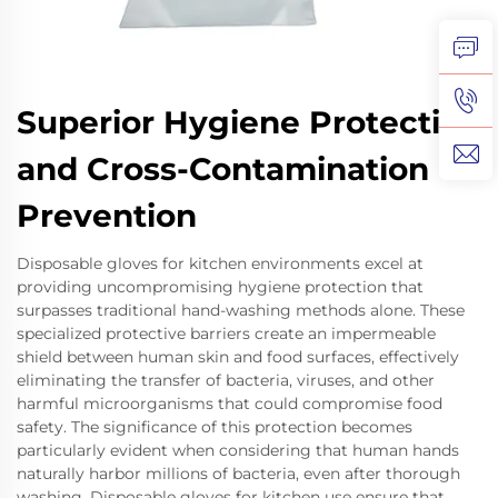
Superior Hygiene Protection
and Cross-Contamination
Prevention
Disposable gloves for kitchen environments excel at
providing uncompromising hygiene protection that
surpasses traditional hand-washing methods alone. These
specialized protective barriers create an impermeable
shield between human skin and food surfaces, effectively
eliminating the transfer of bacteria, viruses, and other
harmful microorganisms that could compromise food
safety. The significance of this protection becomes
particularly evident when considering that human hands
naturally harbor millions of bacteria, even after thorough
washing. Disposable gloves for kitchen use ensure that