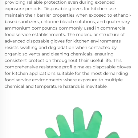
providing reliable protection even during extended
exposure periods. Disposable gloves for kitchen use
maintain their barrier properties when exposed to ethanol-
based sanitizers, chlorine bleach solutions, and quaternary
ammonium compounds commonly used in commercial
food service establishments. The molecular structure of
advanced disposable gloves for kitchen environments
resists swelling and degradation when contacted by
organic solvents and cleaning chemicals, ensuring
consistent protection throughout their useful life. This
comprehensive resistance profile makes disposable gloves
for kitchen applications suitable for the most demanding
food service environments where exposure to multiple
chemical and temperature hazards is inevitable.