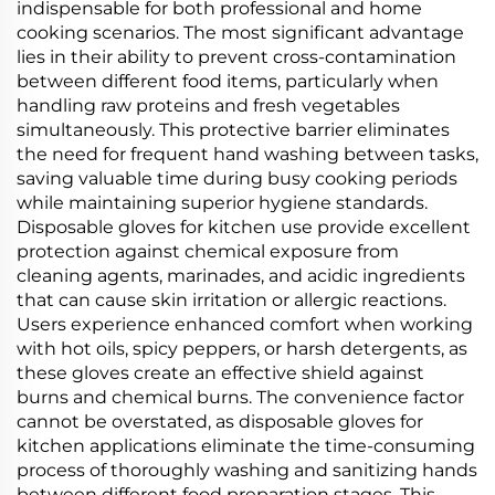
indispensable for both professional and home
cooking scenarios. The most significant advantage
lies in their ability to prevent cross-contamination
between different food items, particularly when
handling raw proteins and fresh vegetables
simultaneously. This protective barrier eliminates
the need for frequent hand washing between tasks,
saving valuable time during busy cooking periods
while maintaining superior hygiene standards.
Disposable gloves for kitchen use provide excellent
protection against chemical exposure from
cleaning agents, marinades, and acidic ingredients
that can cause skin irritation or allergic reactions.
Users experience enhanced comfort when working
with hot oils, spicy peppers, or harsh detergents, as
these gloves create an effective shield against
burns and chemical burns. The convenience factor
cannot be overstated, as disposable gloves for
kitchen applications eliminate the time-consuming
process of thoroughly washing and sanitizing hands
between different food preparation stages. This