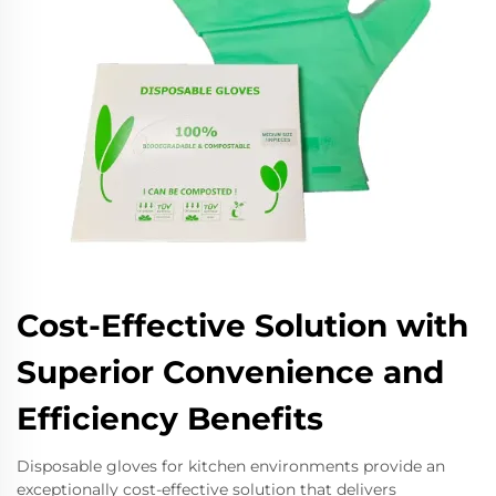
Cost-Effective Solution with
Superior Convenience and
Efficiency Benefits
Disposable gloves for kitchen environments provide an
exceptionally cost-effective solution that delivers