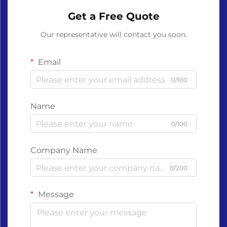
Get a Free Quote
Our representative will contact you soon.
Email
0/100
Name
0/100
Company Name
0/200
Message