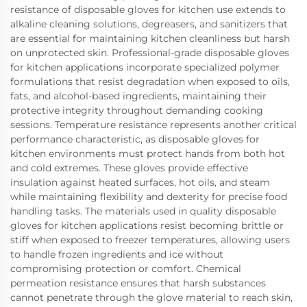
resistance of disposable gloves for kitchen use extends to
alkaline cleaning solutions, degreasers, and sanitizers that
are essential for maintaining kitchen cleanliness but harsh
on unprotected skin. Professional-grade disposable gloves
for kitchen applications incorporate specialized polymer
formulations that resist degradation when exposed to oils,
fats, and alcohol-based ingredients, maintaining their
protective integrity throughout demanding cooking
sessions. Temperature resistance represents another critical
performance characteristic, as disposable gloves for
kitchen environments must protect hands from both hot
and cold extremes. These gloves provide effective
insulation against heated surfaces, hot oils, and steam
while maintaining flexibility and dexterity for precise food
handling tasks. The materials used in quality disposable
gloves for kitchen applications resist becoming brittle or
stiff when exposed to freezer temperatures, allowing users
to handle frozen ingredients and ice without
compromising protection or comfort. Chemical
permeation resistance ensures that harsh substances
cannot penetrate through the glove material to reach skin,