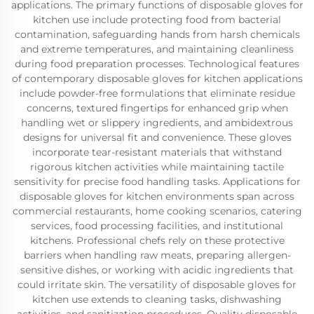
applications. The primary functions of disposable gloves for
kitchen use include protecting food from bacterial
contamination, safeguarding hands from harsh chemicals
and extreme temperatures, and maintaining cleanliness
during food preparation processes. Technological features
of contemporary disposable gloves for kitchen applications
include powder-free formulations that eliminate residue
concerns, textured fingertips for enhanced grip when
handling wet or slippery ingredients, and ambidextrous
designs for universal fit and convenience. These gloves
incorporate tear-resistant materials that withstand
rigorous kitchen activities while maintaining tactile
sensitivity for precise food handling tasks. Applications for
disposable gloves for kitchen environments span across
commercial restaurants, home cooking scenarios, catering
services, food processing facilities, and institutional
kitchens. Professional chefs rely on these protective
barriers when handling raw meats, preparing allergen-
sensitive dishes, or working with acidic ingredients that
could irritate skin. The versatility of disposable gloves for
kitchen use extends to cleaning tasks, dishwashing