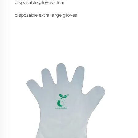
disposable gloves clear
disposable extra large gloves