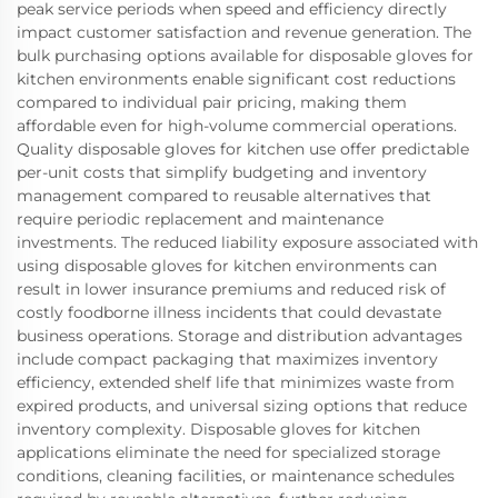
peak service periods when speed and efficiency directly
impact customer satisfaction and revenue generation. The
bulk purchasing options available for disposable gloves for
kitchen environments enable significant cost reductions
compared to individual pair pricing, making them
affordable even for high-volume commercial operations.
Quality disposable gloves for kitchen use offer predictable
per-unit costs that simplify budgeting and inventory
management compared to reusable alternatives that
require periodic replacement and maintenance
investments. The reduced liability exposure associated with
using disposable gloves for kitchen environments can
result in lower insurance premiums and reduced risk of
costly foodborne illness incidents that could devastate
business operations. Storage and distribution advantages
include compact packaging that maximizes inventory
efficiency, extended shelf life that minimizes waste from
expired products, and universal sizing options that reduce
inventory complexity. Disposable gloves for kitchen
applications eliminate the need for specialized storage
conditions, cleaning facilities, or maintenance schedules