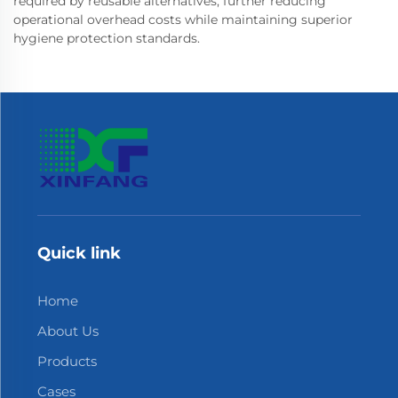
required by reusable alternatives, further reducing
operational overhead costs while maintaining superior
hygiene protection standards.
Quick link
Home
About Us
Products
Cases