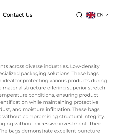
Contact Us
EN
ts across diverse industries. Low-density
pecialized packaging solutions. These bags
ideal for protecting various products during
material structure offering superior stretch
 temperature conditions, ensuring product
dentification while maintaining protective
ust, and moisture infiltration. These bags
 without compromising structural integrity.
kaging without excessive investment. Their
. The bags demonstrate excellent puncture