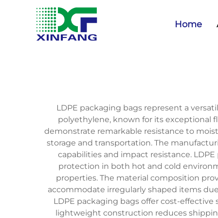
Home
LDPE packaging bags represent a versatil
polyethylene, known for its exceptional f
demonstrate remarkable resistance to moistu
storage and transportation. The manufacturin
capabilities and impact resistance. LDPE
protection in both hot and cold environme
properties. The material composition prov
accommodate irregularly shaped items due t
LDPE packaging bags offer cost-effective 
lightweight construction reduces shippin