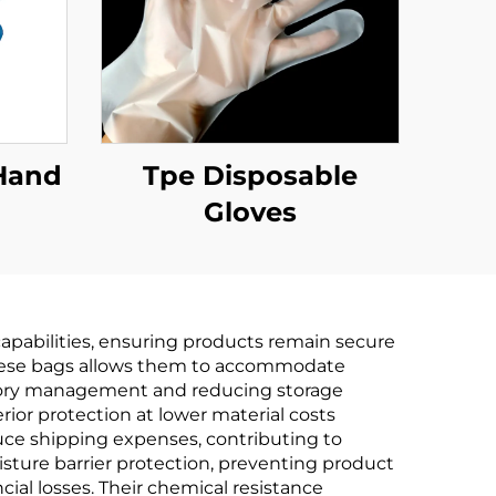
Hand
Tpe Disposable
Gloves
e &
PLA
rch
apabilities, ensuring products remain secure
 these bags allows them to accommodate
ntory management and reducing storage
ior protection at lower material costs
duce shipping expenses, contributing to
sture barrier protection, preventing product
cial losses. Their chemical resistance