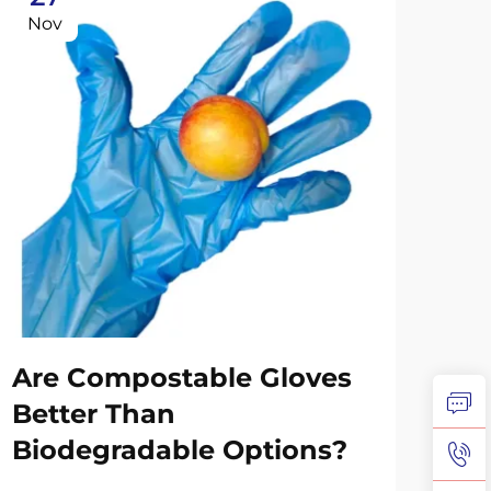
Nov
No
Are Compostable Gloves
Co
Better Than
Su
Biodegradable Options?
Re