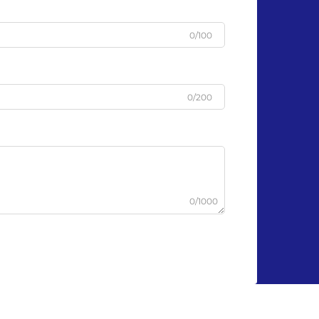
0/100
0/200
0/1000