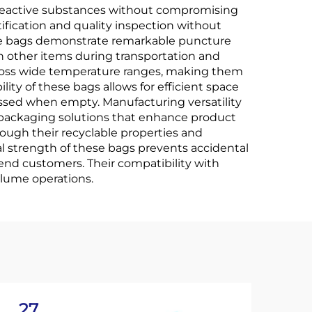
y reactive substances without compromising
ification and quality inspection without
ese bags demonstrate remarkable puncture
h other items during transportation and
cross wide temperature ranges, making them
lity of these bags allows for efficient space
essed when empty. Manufacturing versatility
d packaging solutions that enhance product
ough their recyclable properties and
l strength of these bags prevents accidental
end customers. Their compatibility with
lume operations.
27
2