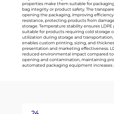
properties make them suitable for packaging 
bag integrity or product safety. The transpa
opening the packaging, improving efficienc
resistance, protecting products from damage
storage. Temperature stability ensures LDPE
suitable for products requiring cold storage o
utilization during storage and transportatio
enables custom printing, sizing, and thickne
presentation and marketing effectiveness. LD
reduced environmental impact compared to mu
opening and contamination, maintaining produ
automated packaging equipment increases pr
24