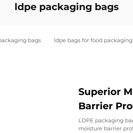
ldpe packaging bags
packaging bags
ldpe bags for food packaging
Superior M
Barrier Pr
LDPE packaging bags
moisture barrier pr