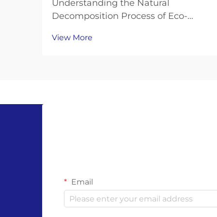
Understanding the Natural
Decomposition Process of Eco-
Friendly Hand Protection As
View More
environmental consciousness
continues to shape our choices in
personal protective equipment,
compostable gloves have emerged
as a revolutionary solution to the
growing...
Email