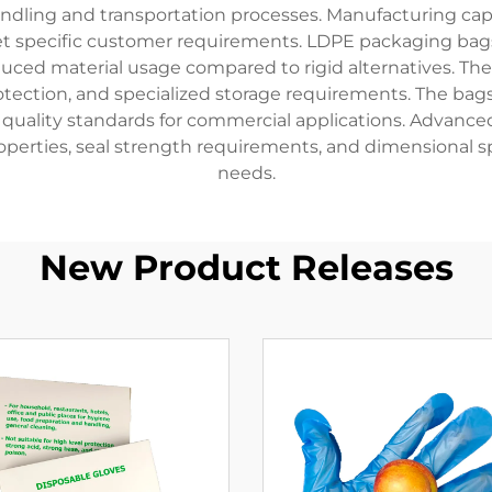
dling and transportation processes. Manufacturing capabi
eet specific customer requirements. LDPE packaging bags
uced material usage compared to rigid alternatives. Thei
protection, and specialized storage requirements. The ba
le quality standards for commercial applications. Advan
roperties, seal strength requirements, and dimensional sp
needs.
New Product Releases