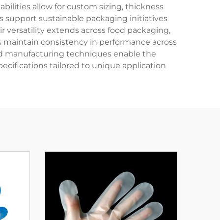
lities allow for custom sizing, thickness
 support sustainable packaging initiatives
r versatility extends across food packaging,
gs maintain consistency in performance across
ced manufacturing techniques enable the
ecifications tailored to unique application