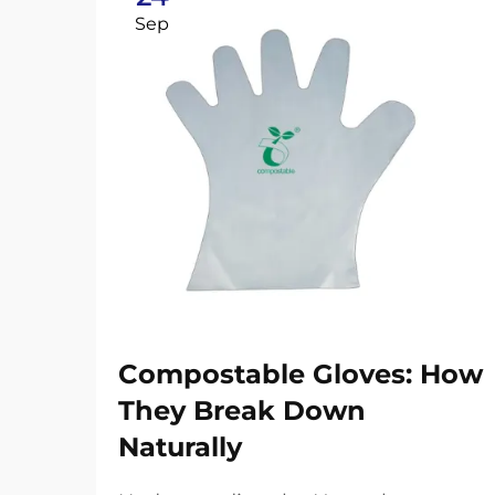
Sep
Compostable Gloves: How
They Break Down
Naturally