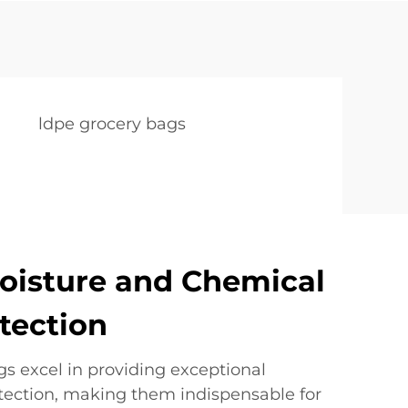
ldpe grocery bags
oisture and Chemical
otection
 excel in providing exceptional
otection, making them indispensable for