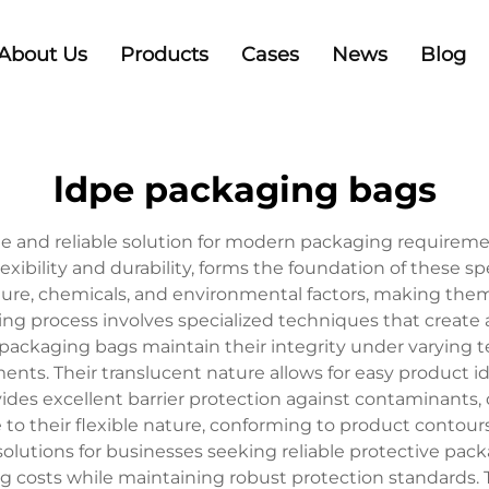
About Us
Products
Cases
News
Blog
ldpe packaging bags
e and reliable solution for modern packaging requiremen
lexibility and durability, forms the foundation of these s
re, chemicals, and environmental factors, making them 
g process involves specialized techniques that create a 
 packaging bags maintain their integrity under varying
nts. Their translucent nature allows for easy product i
ides excellent barrier protection against contaminants, d
o their flexible nature, conforming to product contours
solutions for businesses seeking reliable protective pac
g costs while maintaining robust protection standards