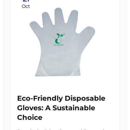
Oct
Eco-Friendly Disposable
Gloves: A Sustainable
Choice