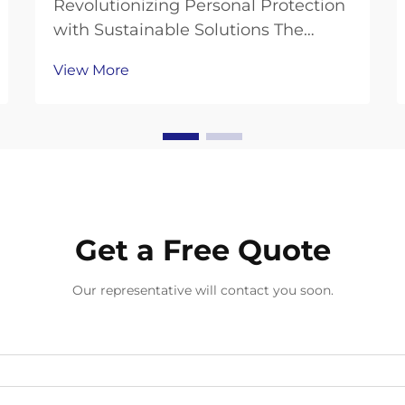
Revolutionizing Personal Protection
with Sustainable Solutions The
global demand for disposable
View More
gloves has skyrocketed in recent
years, bringing environmental
concerns to the forefront of industry
discussions. As businesses and
individuals seek ways ...
Get a Free Quote
Our representative will contact you soon.