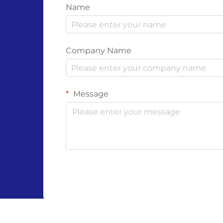
Name
Company Name
Message