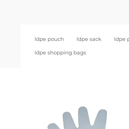
ldpe pouch
ldpe sack
ldpe 
ldpe shopping bags