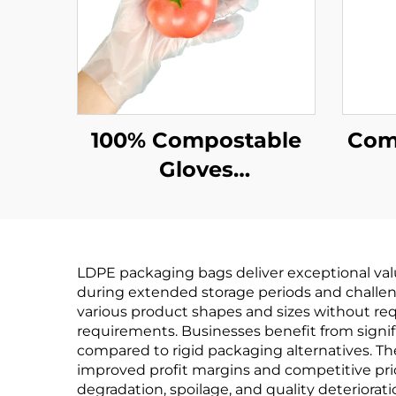
100% Compostable
Comp
Gloves
Biodegradable &
Bi
Compostable PLA
Co
PBAT Cornstarch
PB
LDPE packaging bags deliver exceptional valu
Material
during extended storage periods and challen
various product shapes and sizes without r
requirements. Businesses benefit from signif
compared to rigid packaging alternatives. Th
improved profit margins and competitive pric
degradation, spoilage, and quality deteriorati