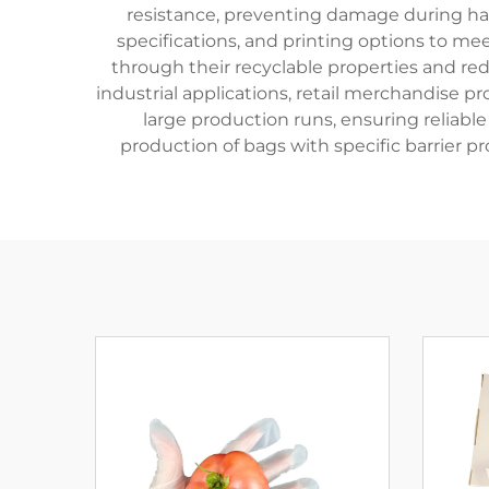
resistance, preventing damage during han
specifications, and printing options to m
through their recyclable properties and red
industrial applications, retail merchandise 
large production runs, ensuring reliab
production of bags with specific barrier p