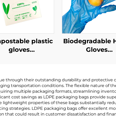
ostable plastic
Biodegradable 
gloves
Gloves
odegradable &
Biodegradabl
mpostable PLA
Compostable 
AT Cornstarch
PBAT Cornsta
e through their outstanding durability and protective c
Material
Material
ging transportation conditions. The flexible nature of
equiring multiple packaging formats, streamlining inve
icant cost savings as LDPE packaging bags provide super
e lightweight properties of these bags substantially re
ing strategies. LDPE packaging bags offer excellent moi
on that could result in customer dissatisfaction and finan