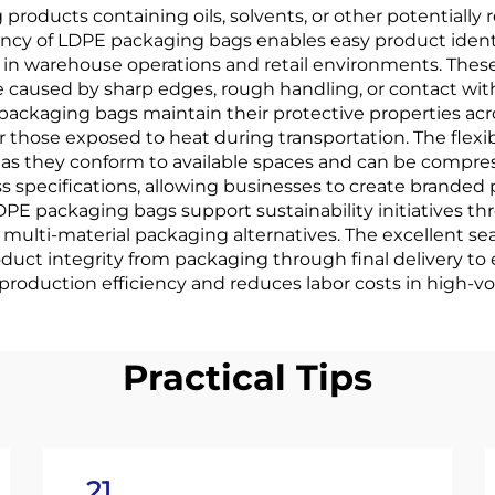
products containing oils, solvents, or other potentiall
rency of LDPE packaging bags enables easy product ident
y in warehouse operations and retail environments. Th
 caused by sharp edges, rough handling, or contact wit
 packaging bags maintain their protective properties a
r those exposed to heat during transportation. The flexibi
n, as they conform to available spaces and can be compr
ss specifications, allowing businesses to create brande
PE packaging bags support sustainability initiatives thr
lti-material packaging alternatives. The excellent sea
ct integrity from packaging through final delivery to 
oduction efficiency and reduces labor costs in high-vo
Practical Tips
21