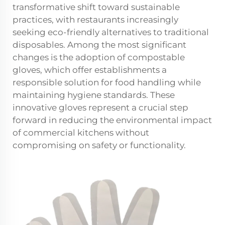
transformative shift toward sustainable
practices, with restaurants increasingly
seeking eco-friendly alternatives to traditional
disposables. Among the most significant
changes is the adoption of compostable
gloves, which offer establishments a
responsible solution for food handling while
maintaining hygiene standards. These
innovative gloves represent a crucial step
forward in reducing the environmental impact
of commercial kitchens without
compromising on safety or functionality.