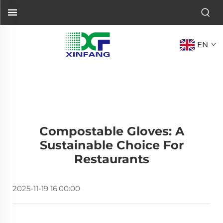
EN
Compostable Gloves: A
Sustainable Choice For
Restaurants
2025-11-19 16:00:00