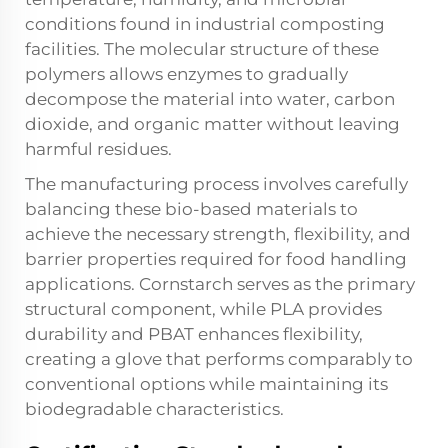
conditions found in industrial composting
facilities. The molecular structure of these
polymers allows enzymes to gradually
decompose the material into water, carbon
dioxide, and organic matter without leaving
harmful residues.
The manufacturing process involves carefully
balancing these bio-based materials to
achieve the necessary strength, flexibility, and
barrier properties required for food handling
applications. Cornstarch serves as the primary
structural component, while PLA provides
durability and PBAT enhances flexibility,
creating a glove that performs comparably to
conventional options while maintaining its
biodegradable characteristics.