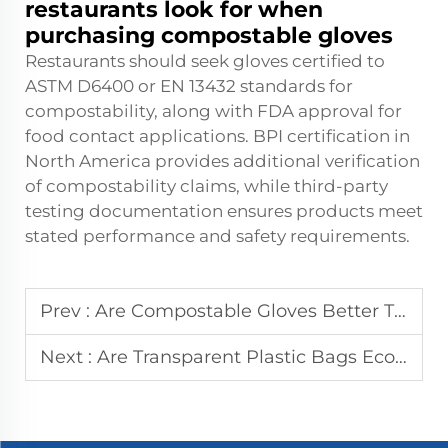
restaurants look for when
purchasing compostable gloves
Restaurants should seek gloves certified to
ASTM D6400 or EN 13432 standards for
compostability, along with FDA approval for
food contact applications. BPI certification in
North America provides additional verification
of compostability claims, while third-party
testing documentation ensures products meet
stated performance and safety requirements.
Prev :
Are Compostable Gloves Better Than Biodegradable Options?
Next :
Are Transparent Plastic Bags Eco-Friendly? The Truth Revealed