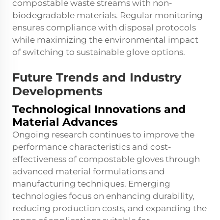
compostable waste streams with non-
biodegradable materials. Regular monitoring
ensures compliance with disposal protocols
while maximizing the environmental impact
of switching to sustainable glove options.
Future Trends and Industry
Developments
Technological Innovations and
Material Advances
Ongoing research continues to improve the
performance characteristics and cost-
effectiveness of compostable gloves through
advanced material formulations and
manufacturing techniques. Emerging
technologies focus on enhancing durability,
reducing production costs, and expanding the