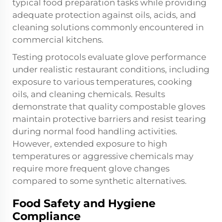
typical food preparation tasks while providing
adequate protection against oils, acids, and
cleaning solutions commonly encountered in
commercial kitchens.
Testing protocols evaluate glove performance
under realistic restaurant conditions, including
exposure to various temperatures, cooking
oils, and cleaning chemicals. Results
demonstrate that quality compostable gloves
maintain protective barriers and resist tearing
during normal food handling activities.
However, extended exposure to high
temperatures or aggressive chemicals may
require more frequent glove changes
compared to some synthetic alternatives.
Food Safety and Hygiene
Compliance