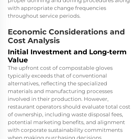
proper donning and doffing procedures along
with appropriate change frequencies
throughout service periods.
Economic Considerations and
Cost Analysis
Initial Investment and Long-term
Value
The upfront cost of compostable gloves
typically exceeds that of conventional
alternatives, reflecting the specialized
materials and manufacturing processes
involved in their production. However,
restaurant operators should evaluate total cost
of ownership, including waste disposal fees,
potential marketing benefits, and alignment
with corporate sustainability commitments
when making purchasing decisions.