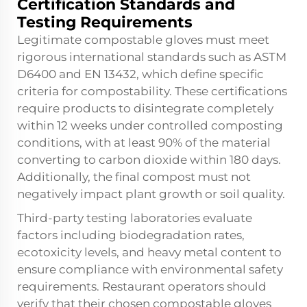
Certification Standards and
Testing Requirements
Legitimate compostable gloves must meet
rigorous international standards such as ASTM
D6400 and EN 13432, which define specific
criteria for compostability. These certifications
require products to disintegrate completely
within 12 weeks under controlled composting
conditions, with at least 90% of the material
converting to carbon dioxide within 180 days.
Additionally, the final compost must not
negatively impact plant growth or soil quality.
Third-party testing laboratories evaluate
factors including biodegradation rates,
ecotoxicity levels, and heavy metal content to
ensure compliance with environmental safety
requirements. Restaurant operators should
verify that their chosen
compostable gloves