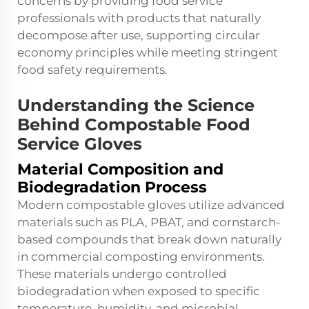
concerns by providing food service
professionals with products that naturally
decompose after use, supporting circular
economy principles while meeting stringent
food safety requirements.
Understanding the Science
Behind Compostable Food
Service Gloves
Material Composition and
Biodegradation Process
Modern compostable gloves utilize advanced
materials such as PLA, PBAT, and cornstarch-
based compounds that break down naturally
in commercial composting environments.
These materials undergo controlled
biodegradation when exposed to specific
temperature, humidity, and microbial