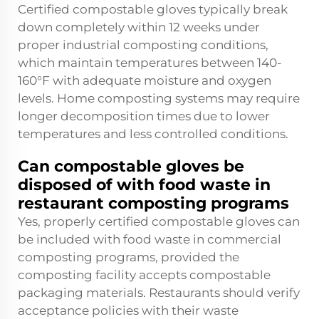
Certified compostable gloves typically break
down completely within 12 weeks under
proper industrial composting conditions,
which maintain temperatures between 140-
160°F with adequate moisture and oxygen
levels. Home composting systems may require
longer decomposition times due to lower
temperatures and less controlled conditions.
Can compostable gloves be
disposed of with food waste in
restaurant composting programs
Yes, properly certified compostable gloves can
be included with food waste in commercial
composting programs, provided the
composting facility accepts compostable
packaging materials. Restaurants should verify
acceptance policies with their waste