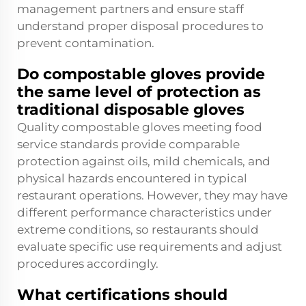
management partners and ensure staff
understand proper disposal procedures to
prevent contamination.
Do compostable gloves provide
the same level of protection as
traditional disposable gloves
Quality compostable gloves meeting food
service standards provide comparable
protection against oils, mild chemicals, and
physical hazards encountered in typical
restaurant operations. However, they may have
different performance characteristics under
extreme conditions, so restaurants should
evaluate specific use requirements and adjust
procedures accordingly.
What certifications should