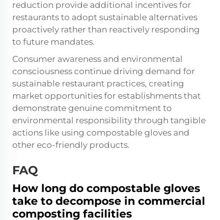
reduction provide additional incentives for
restaurants to adopt sustainable alternatives
proactively rather than reactively responding
to future mandates.
Consumer awareness and environmental
consciousness continue driving demand for
sustainable restaurant practices, creating
market opportunities for establishments that
demonstrate genuine commitment to
environmental responsibility through tangible
actions like using compostable gloves and
other eco-friendly products.
FAQ
How long do compostable gloves
take to decompose in commercial
composting facilities