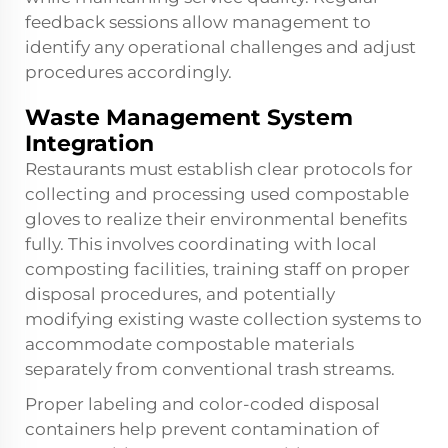
feedback sessions allow management to
identify any operational challenges and adjust
procedures accordingly.
Waste Management System
Integration
Restaurants must establish clear protocols for
collecting and processing used compostable
gloves to realize their environmental benefits
fully. This involves coordinating with local
composting facilities, training staff on proper
disposal procedures, and potentially
modifying existing waste collection systems to
accommodate compostable materials
separately from conventional trash streams.
Proper labeling and color-coded disposal
containers help prevent contamination of