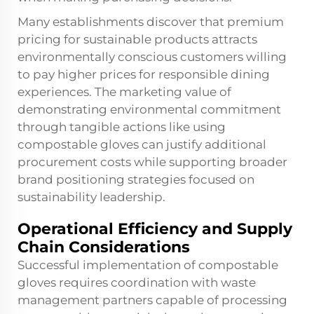
Many establishments discover that premium
pricing for sustainable products attracts
environmentally conscious customers willing
to pay higher prices for responsible dining
experiences. The marketing value of
demonstrating environmental commitment
through tangible actions like using
compostable gloves can justify additional
procurement costs while supporting broader
brand positioning strategies focused on
sustainability leadership.
Operational Efficiency and Supply
Chain Considerations
Successful implementation of compostable
gloves requires coordination with waste
management partners capable of processing