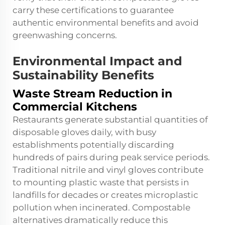
carry these certifications to guarantee
authentic environmental benefits and avoid
greenwashing concerns.
Environmental Impact and
Sustainability Benefits
Waste Stream Reduction in
Commercial Kitchens
Restaurants generate substantial quantities of
disposable gloves daily, with busy
establishments potentially discarding
hundreds of pairs during peak service periods.
Traditional nitrile and vinyl gloves contribute
to mounting plastic waste that persists in
landfills for decades or creates microplastic
pollution when incinerated. Compostable
alternatives dramatically reduce this