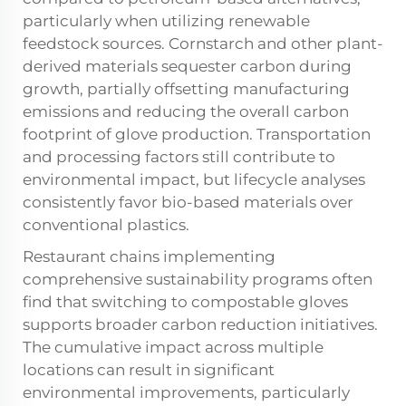
particularly when utilizing renewable
feedstock sources. Cornstarch and other plant-
derived materials sequester carbon during
growth, partially offsetting manufacturing
emissions and reducing the overall carbon
footprint of glove production. Transportation
and processing factors still contribute to
environmental impact, but lifecycle analyses
consistently favor bio-based materials over
conventional plastics.
Restaurant chains implementing
comprehensive sustainability programs often
find that switching to compostable gloves
supports broader carbon reduction initiatives.
The cumulative impact across multiple
locations can result in significant
environmental improvements, particularly