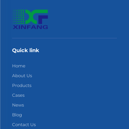
Quick link
Home
About Us
Products
Cases
News
Blog
Contact Us