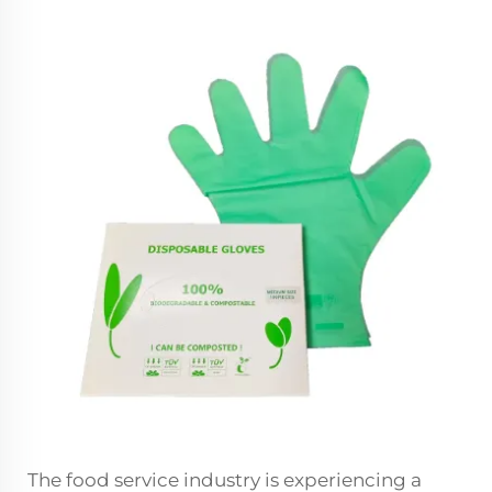
The food service industry is experiencing a