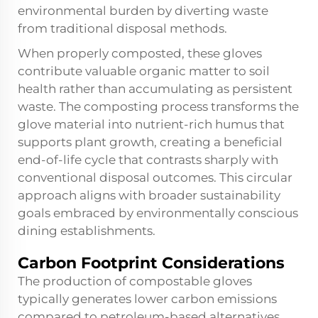
environmental burden by diverting waste
from traditional disposal methods.
When properly composted, these gloves
contribute valuable organic matter to soil
health rather than accumulating as persistent
waste. The composting process transforms the
glove material into nutrient-rich humus that
supports plant growth, creating a beneficial
end-of-life cycle that contrasts sharply with
conventional disposal outcomes. This circular
approach aligns with broader sustainability
goals embraced by environmentally conscious
dining establishments.
Carbon Footprint Considerations
The production of compostable gloves
typically generates lower carbon emissions
compared to petroleum-based alternatives,