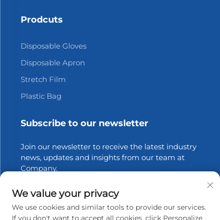
Prodcuts
Disposable Gloves
Disposable Apron
Stretch Film
Plastic Bag
Subscribe to our newsletter
Join our newsletter to receive the latest industry
news, updates and insights from our team at
Company.
We value your privacy
Subscribe
We use cookies and similar tools to provide our services.
If you don't want to accept all cookies, click Personalize