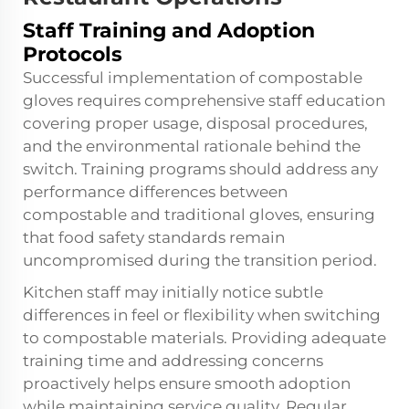
Staff Training and Adoption
Protocols
Successful implementation of compostable
gloves requires comprehensive staff education
covering proper usage, disposal procedures,
and the environmental rationale behind the
switch. Training programs should address any
performance differences between
compostable and traditional gloves, ensuring
that food safety standards remain
uncompromised during the transition period.
Kitchen staff may initially notice subtle
differences in feel or flexibility when switching
to compostable materials. Providing adequate
training time and addressing concerns
proactively helps ensure smooth adoption
while maintaining service quality. Regular