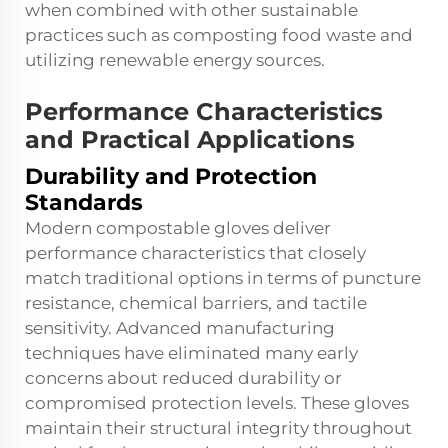
when combined with other sustainable
practices such as composting food waste and
utilizing renewable energy sources.
Performance Characteristics
and Practical Applications
Durability and Protection
Standards
Modern compostable gloves deliver
performance characteristics that closely
match traditional options in terms of puncture
resistance, chemical barriers, and tactile
sensitivity. Advanced manufacturing
techniques have eliminated many early
concerns about reduced durability or
compromised protection levels. These gloves
maintain their structural integrity throughout