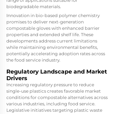
range of applications suitable for
biodegradable materials.
Innovation in bio-based polymer chemistry
promises to deliver next-generation
compostable gloves with enhanced barrier
properties and extended shelf life. These
developments address current limitations
while maintaining environmental benefits,
potentially accelerating adoption rates across
the food service industry.
Regulatory Landscape and Market
Drivers
Increasing regulatory pressure to reduce
single-use plastics creates favorable market
conditions for compostable alternatives across
various industries, including food service.
Legislative initiatives targeting plastic waste