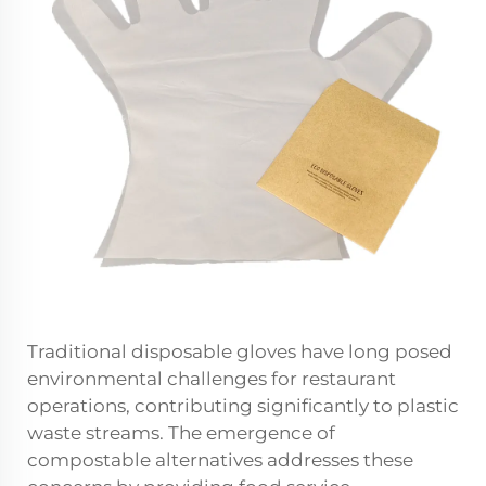
Traditional disposable gloves have long posed
environmental challenges for restaurant
operations, contributing significantly to plastic
waste streams. The emergence of
compostable alternatives addresses these