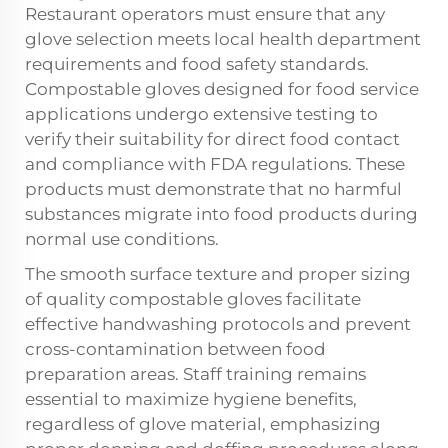
Restaurant operators must ensure that any
glove selection meets local health department
requirements and food safety standards.
Compostable gloves designed for food service
applications undergo extensive testing to
verify their suitability for direct food contact
and compliance with FDA regulations. These
products must demonstrate that no harmful
substances migrate into food products during
normal use conditions.
The smooth surface texture and proper sizing
of quality compostable gloves facilitate
effective handwashing protocols and prevent
cross-contamination between food
preparation areas. Staff training remains
essential to maximize hygiene benefits,
regardless of glove material, emphasizing