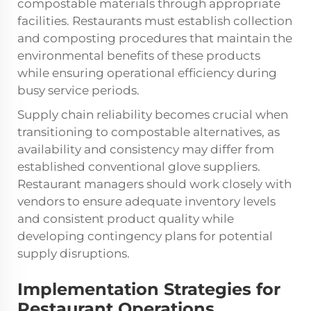
compostable materials through appropriate
facilities. Restaurants must establish collection
and composting procedures that maintain the
environmental benefits of these products
while ensuring operational efficiency during
busy service periods.
Supply chain reliability becomes crucial when
transitioning to compostable alternatives, as
availability and consistency may differ from
established conventional glove suppliers.
Restaurant managers should work closely with
vendors to ensure adequate inventory levels
and consistent product quality while
developing contingency plans for potential
supply disruptions.
Implementation Strategies for
Restaurant Operations