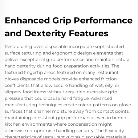
Enhanced Grip Performance
and Dexterity Features
Restaurant gloves disposable incorporate sophisticated
surface texturing and ergonomic design elements that
deliver exceptional grip performance and maintain natural
hand dexterity during food preparation activities. The
textured fingertip areas featured on many restaurant
gloves disposable models provide enhanced friction
coefficients that allow secure handling of wet, oily, or
slippery food items without requiring excessive grip
pressure that could cause hand fatigue. Advanced
manufacturing techniques create micro-patterns on glove
surfaces that channel moisture away from contact points,
maintaining consistent grip performance even in humid
kitchen environments where condensation might
otherwise compromise handling security. The flexibility
characteristics of restaurant gloves disposable materials