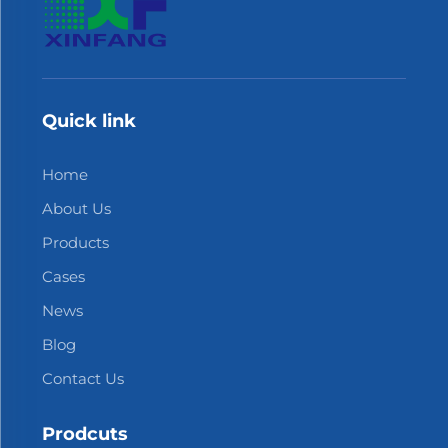
Quick link
Home
About Us
Products
Cases
News
Blog
Contact Us
Prodcuts