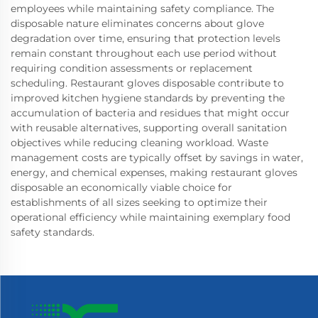
employees while maintaining safety compliance. The
disposable nature eliminates concerns about glove
degradation over time, ensuring that protection levels
remain constant throughout each use period without
requiring condition assessments or replacement
scheduling. Restaurant gloves disposable contribute to
improved kitchen hygiene standards by preventing the
accumulation of bacteria and residues that might occur
with reusable alternatives, supporting overall sanitation
objectives while reducing cleaning workload. Waste
management costs are typically offset by savings in water,
energy, and chemical expenses, making restaurant gloves
disposable an economically viable choice for
establishments of all sizes seeking to optimize their
operational efficiency while maintaining exemplary food
safety standards.