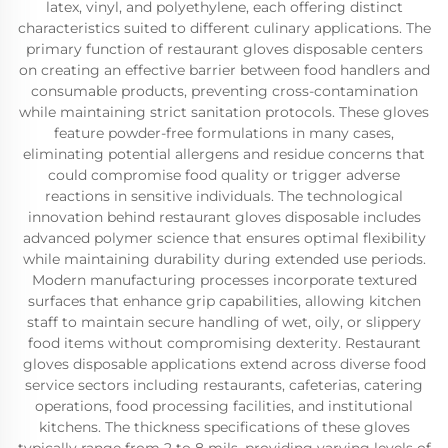
latex, vinyl, and polyethylene, each offering distinct
characteristics suited to different culinary applications. The
primary function of restaurant gloves disposable centers
on creating an effective barrier between food handlers and
consumable products, preventing cross-contamination
while maintaining strict sanitation protocols. These gloves
feature powder-free formulations in many cases,
eliminating potential allergens and residue concerns that
could compromise food quality or trigger adverse
reactions in sensitive individuals. The technological
innovation behind restaurant gloves disposable includes
advanced polymer science that ensures optimal flexibility
while maintaining durability during extended use periods.
Modern manufacturing processes incorporate textured
surfaces that enhance grip capabilities, allowing kitchen
staff to maintain secure handling of wet, oily, or slippery
food items without compromising dexterity. Restaurant
gloves disposable applications extend across diverse food
service sectors including restaurants, cafeterias, catering
operations, food processing facilities, and institutional
kitchens. The thickness specifications of these gloves