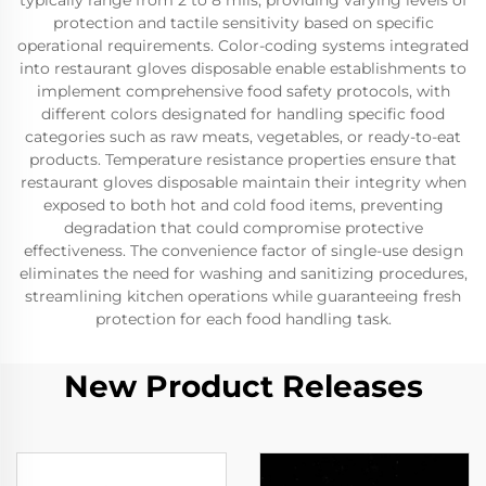
typically range from 2 to 8 mils, providing varying levels of
protection and tactile sensitivity based on specific
operational requirements. Color-coding systems integrated
into restaurant gloves disposable enable establishments to
implement comprehensive food safety protocols, with
different colors designated for handling specific food
categories such as raw meats, vegetables, or ready-to-eat
products. Temperature resistance properties ensure that
restaurant gloves disposable maintain their integrity when
exposed to both hot and cold food items, preventing
degradation that could compromise protective
effectiveness. The convenience factor of single-use design
eliminates the need for washing and sanitizing procedures,
streamlining kitchen operations while guaranteeing fresh
protection for each food handling task.
New Product Releases