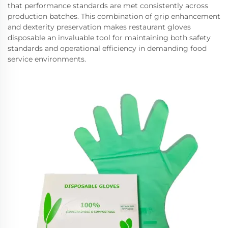
that performance standards are met consistently across
production batches. This combination of grip enhancement
and dexterity preservation makes restaurant gloves
disposable an invaluable tool for maintaining both safety
standards and operational efficiency in demanding food
service environments.