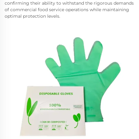
confirming their ability to withstand the rigorous demands
of commercial food service operations while maintaining
optimal protection levels.