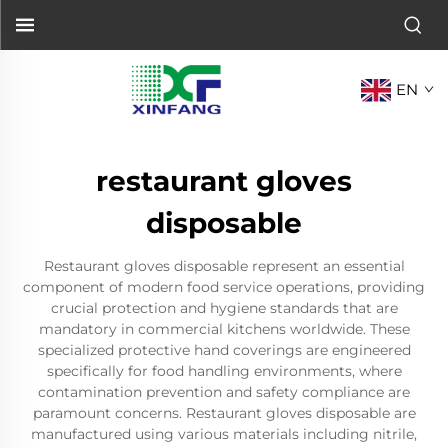
EN
restaurant gloves
disposable
Restaurant gloves disposable represent an essential
component of modern food service operations, providing
crucial protection and hygiene standards that are
mandatory in commercial kitchens worldwide. These
specialized protective hand coverings are engineered
specifically for food handling environments, where
contamination prevention and safety compliance are
paramount concerns. Restaurant gloves disposable are
manufactured using various materials including nitrile,