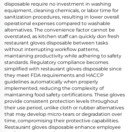
disposable require no investment in washing
equipment, cleaning chemicals, or labor time for
sanitization procedures, resulting in lower overall
operational expenses compared to washable
alternatives. The convenience factor cannot be
overstated, as kitchen staff can quickly don fresh
restaurant gloves disposable between tasks
without interrupting workflow patterns,
maintaining productivity while adhering to safety
standards. Regulatory compliance becomes
simplified with restaurant gloves disposable since
they meet FDA requirements and HACCP
guidelines automatically when properly
implemented, reducing the complexity of
maintaining food safety certifications. These gloves
provide consistent protection levels throughout
their use period, unlike cloth or rubber alternatives
that may develop micro-tears or degradation over
time, compromising their protective capabilities.
Restaurant gloves disposable enhance employee