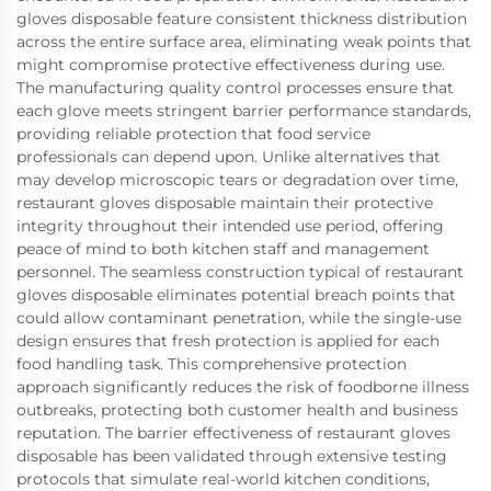
gloves disposable feature consistent thickness distribution
across the entire surface area, eliminating weak points that
might compromise protective effectiveness during use.
The manufacturing quality control processes ensure that
each glove meets stringent barrier performance standards,
providing reliable protection that food service
professionals can depend upon. Unlike alternatives that
may develop microscopic tears or degradation over time,
restaurant gloves disposable maintain their protective
integrity throughout their intended use period, offering
peace of mind to both kitchen staff and management
personnel. The seamless construction typical of restaurant
gloves disposable eliminates potential breach points that
could allow contaminant penetration, while the single-use
design ensures that fresh protection is applied for each
food handling task. This comprehensive protection
approach significantly reduces the risk of foodborne illness
outbreaks, protecting both customer health and business
reputation. The barrier effectiveness of restaurant gloves
disposable has been validated through extensive testing
protocols that simulate real-world kitchen conditions,