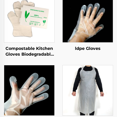
Compostable Kitchen
ldpe Gloves
Gloves Biodegradable
& Compostable PLA
PBAT Cornstarch
Material