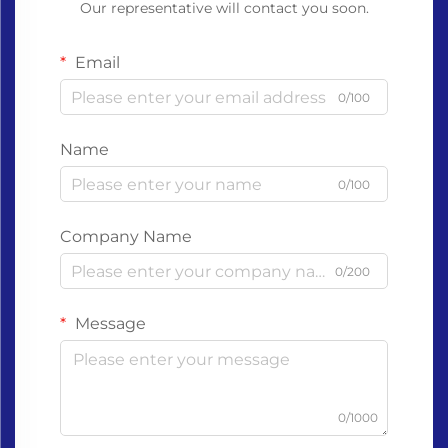
Our representative will contact you soon.
Email
0/100
Name
0/100
Company Name
0/200
Message
0/1000