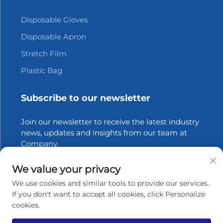
Disposable Gloves
Disposable Apron
Stretch Film
Plastic Bag
Subscribe to our newsletter
Join our newsletter to receive the latest industry
news, updates and insights from our team at
Company.
We value your privacy
Subscribe
We use cookies and similar tools to provide our services.
If you don't want to accept all cookies, click Personalize
cookies.
Copyright © 2025 Zhangjiagang Xinfang Packaging