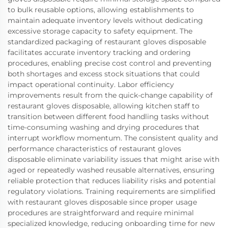
to bulk reusable options, allowing establishments to
maintain adequate inventory levels without dedicating
excessive storage capacity to safety equipment. The
standardized packaging of restaurant gloves disposable
facilitates accurate inventory tracking and ordering
procedures, enabling precise cost control and preventing
both shortages and excess stock situations that could
impact operational continuity. Labor efficiency
improvements result from the quick-change capability of
restaurant gloves disposable, allowing kitchen staff to
transition between different food handling tasks without
time-consuming washing and drying procedures that
interrupt workflow momentum. The consistent quality and
performance characteristics of restaurant gloves
disposable eliminate variability issues that might arise with
aged or repeatedly washed reusable alternatives, ensuring
reliable protection that reduces liability risks and potential
regulatory violations. Training requirements are simplified
with restaurant gloves disposable since proper usage
procedures are straightforward and require minimal
specialized knowledge, reducing onboarding time for new