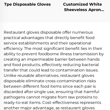
Tpe Disposable Gloves
Customized White
Sheeveless Apron
Polythene Aprons
Restaurant gloves disposable offer numerous
practical advantages that directly benefit food
service establishments and their operational
efficiency. The most significant benefit lies in their
ability to prevent foodborne illness transmission by
creating an impermeable barrier between hands
and food products, effectively reducing bacterial
transfer that could lead to contamination issues.
Unlike reusable alternatives, restaurant gloves
disposable eliminate cross-contamination risks
between different food items since each pair is
discarded after single use, ensuring that harmful
pathogens cannot migrate from raw proteins to
ready-to-eat items. Cost-effectiveness represents
another major advantage, as restaurant gloves