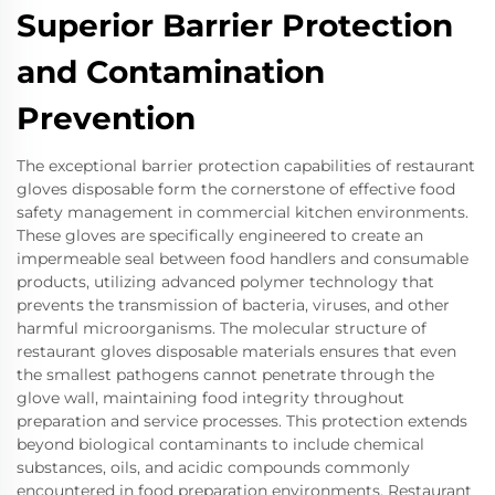
Superior Barrier Protection
and Contamination
Prevention
The exceptional barrier protection capabilities of restaurant
gloves disposable form the cornerstone of effective food
safety management in commercial kitchen environments.
These gloves are specifically engineered to create an
impermeable seal between food handlers and consumable
products, utilizing advanced polymer technology that
prevents the transmission of bacteria, viruses, and other
harmful microorganisms. The molecular structure of
restaurant gloves disposable materials ensures that even
the smallest pathogens cannot penetrate through the
glove wall, maintaining food integrity throughout
preparation and service processes. This protection extends
beyond biological contaminants to include chemical
substances, oils, and acidic compounds commonly
encountered in food preparation environments. Restaurant