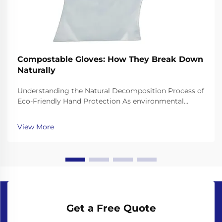
Compostable Gloves: How They Break Down
Naturally
Understanding the Natural Decomposition Process of
Eco-Friendly Hand Protection As environmental
consciousness continues to shape our choices in
personal protective equipment, compostable gloves
View More
have emerged as a revolutionary solution to the
growing...
Get a Free Quote