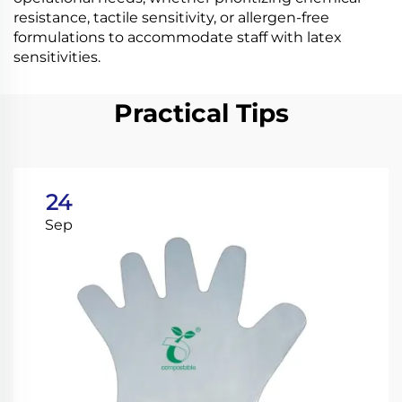
resistance, tactile sensitivity, or allergen-free
formulations to accommodate staff with latex
sensitivities.
Practical Tips
24
Sep