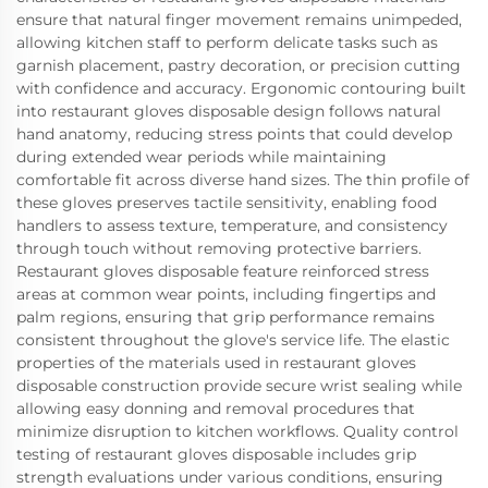
ensure that natural finger movement remains unimpeded,
allowing kitchen staff to perform delicate tasks such as
garnish placement, pastry decoration, or precision cutting
with confidence and accuracy. Ergonomic contouring built
into restaurant gloves disposable design follows natural
hand anatomy, reducing stress points that could develop
during extended wear periods while maintaining
comfortable fit across diverse hand sizes. The thin profile of
these gloves preserves tactile sensitivity, enabling food
handlers to assess texture, temperature, and consistency
through touch without removing protective barriers.
Restaurant gloves disposable feature reinforced stress
areas at common wear points, including fingertips and
palm regions, ensuring that grip performance remains
consistent throughout the glove's service life. The elastic
properties of the materials used in restaurant gloves
disposable construction provide secure wrist sealing while
allowing easy donning and removal procedures that
minimize disruption to kitchen workflows. Quality control
testing of restaurant gloves disposable includes grip
strength evaluations under various conditions, ensuring