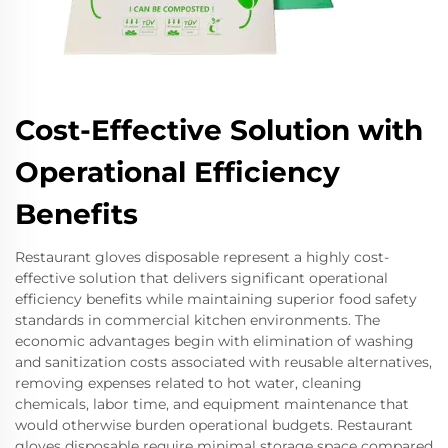
Cost-Effective Solution with
Operational Efficiency
Benefits
Restaurant gloves disposable represent a highly cost-
effective solution that delivers significant operational
efficiency benefits while maintaining superior food safety
standards in commercial kitchen environments. The
economic advantages begin with elimination of washing
and sanitization costs associated with reusable alternatives,
removing expenses related to hot water, cleaning
chemicals, labor time, and equipment maintenance that
would otherwise burden operational budgets. Restaurant
gloves disposable require minimal storage space compared