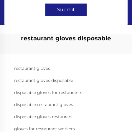
Submit
restaurant gloves disposable
restaurant gloves
restaurant gloves disposable
disposable gloves for restaurants
disposable restaurant gloves
disposable gloves restaurant
gloves for restaurant workers