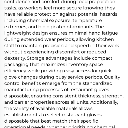
confidence and comfort during food preparation
tasks, as workers feel more secure knowing they
have reliable protection against potential hazards
including chemical exposure, temperature
extremes, and biological contaminants. The
lightweight design ensures minimal hand fatigue
during extended wear periods, allowing kitchen
staff to maintain precision and speed in their work
without experiencing discomfort or reduced
dexterity. Storage advantages include compact
packaging that maximizes inventory space
efficiency while providing easy access for quick
glove changes during busy service periods. Quality
control benefits emerge from the standardized
manufacturing processes of restaurant gloves
disposable, ensuring consistent thickness, strength,
and barrier properties across all units. Additionally,
the variety of available materials allows
establishments to select restaurant gloves
disposable that best match their specific
operational needs, whether prioritizing chemical