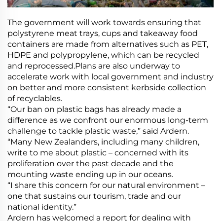
The government will work towards ensuring that
polystyrene meat trays, cups and takeaway food
containers are made from alternatives such as PET,
HDPE and polypropylene, which can be recycled
and reprocessed.Plans are also underway to
accelerate work with local government and industry
on better and more consistent kerbside collection
of recyclables.
“Our ban on plastic bags has already made a
difference as we confront our enormous long-term
challenge to tackle plastic waste,” said Ardern.
“Many New Zealanders, including many children,
write to me about plastic – concerned with its
proliferation over the past decade and the
mounting waste ending up in our oceans.
“I share this concern for our natural environment –
one that sustains our tourism, trade and our
national identity.”
Ardern has welcomed a report for dealing with