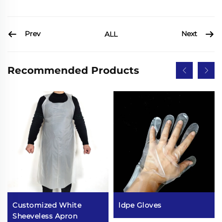
Prev
Next
ALL
Recommended Products
Customized White
ldpe Gloves
Sheeveless Apron