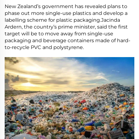
New Zealand’s government has revealed plans to
phase out more single-use plastics and develop a
labelling scheme for plastic packaging.Jacinda
Ardern, the country’s prime minister, said the first
target will be to move away from single-use
packaging and beverage containers made of hard-
to-recycle PVC and polystyrene.