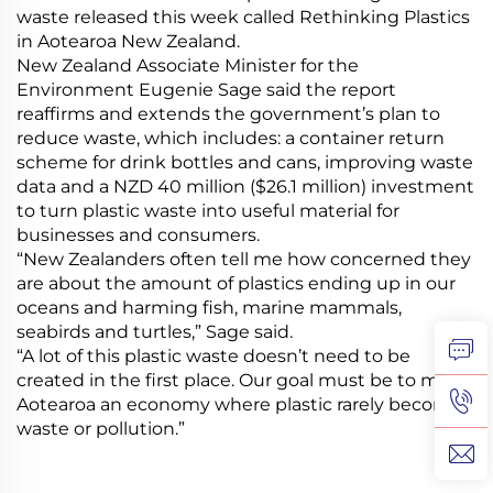
waste released this week called Rethinking Plastics
in Aotearoa New Zealand.
New Zealand Associate Minister for the
Environment Eugenie Sage said the report
reaffirms and extends the government’s plan to
reduce waste, which includes: a container return
scheme for drink bottles and cans, improving waste
data and a NZD 40 million ($26.1 million) investment
to turn plastic waste into useful material for
businesses and consumers.
“New Zealanders often tell me how concerned they
are about the amount of plastics ending up in our
oceans and harming fish, marine mammals,
seabirds and turtles,” Sage said.
“A lot of this plastic waste doesn’t need to be
created in the first place. Our goal must be to make
Aotearoa an economy where plastic rarely becomes
waste or pollution.”