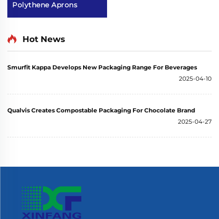
Polythene Aprons
Hot News
Smurfit Kappa Develops New Packaging Range For Beverages
2025-04-10
Qualvis Creates Compostable Packaging For Chocolate Brand
2025-04-27