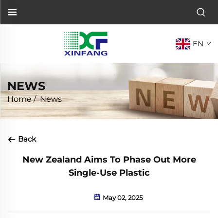
EN
NEWS
Home
/
News
Back
New Zealand Aims To Phase Out More
Single-Use Plastic
May 02, 2025