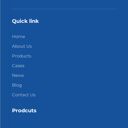
Quick link
Home
About Us
Products
Cases
News
Blog
Contact Us
Prodcuts