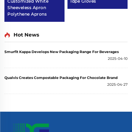
Customized White
ldpe Gloves
Sheeveless Apron
Polythene Aprons
Hot News
Smurfit Kappa Develops New Packaging Range For Beverages
2025-04-10
Qualvis Creates Compostable Packaging For Chocolate Brand
2025-04-27