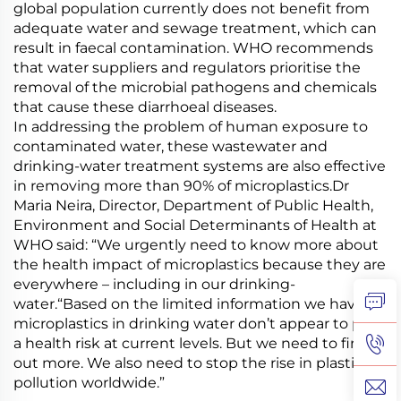
global population currently does not benefit from
adequate water and sewage treatment, which can
result in faecal contamination. WHO recommends
that water suppliers and regulators prioritise the
removal of the microbial pathogens and chemicals
that cause these diarrhoeal diseases.
In addressing the problem of human exposure to
contaminated water, these wastewater and
drinking-water treatment systems are also effective
in removing more than 90% of microplastics.Dr
Maria Neira, Director, Department of Public Health,
Environment and Social Determinants of Health at
WHO said: “We urgently need to know more about
the health impact of microplastics because they are
everywhere – including in our drinking-
water.“Based on the limited information we have,
microplastics in drinking water don’t appear to pose
a health risk at current levels. But we need to find
out more. We also need to stop the rise in plastic
pollution worldwide.”