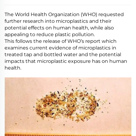
The World Health Organization (WHO) requested
further research into microplastics and their
potential effects on human health, while also
appealing to reduce plastic pollution.
This follows the release of WHO’s report which
examines current evidence of microplastics in
treated tap and bottled water and the potential
impacts that microplastic exposure has on human
health.