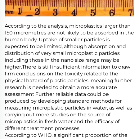
According to the analysis, microplastics larger than
150 micrometres are not likely to be absorbed in the
human body. Uptake of smaller particles is
expected to be limited, although absorption and
distribution of very small microplastic particles
including those in the nano size range may be
higher.There is still insufficient information to draw
firm conclusions on the toxicity related to the
physical hazard of plastic particles, meaning further
research is needed to obtain a more accurate
assessment.Further reliable data could be
produced by developing standard methods for
measuring microplastic particles in water, as well as
carrying out more studies on the source of
microplastics in fresh water and the efficacy of
different treatment processes.
According to WHO, a significant proportion of the