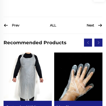
Prev
Next
ALL
Recommended Products