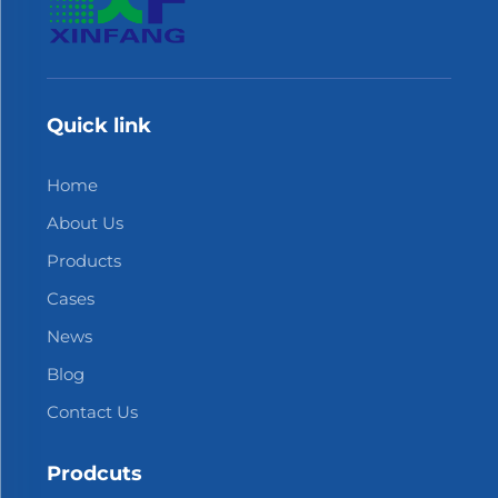
Quick link
Home
About Us
Products
Cases
News
Blog
Contact Us
Prodcuts