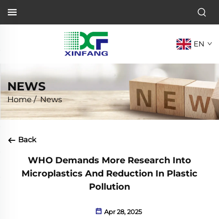
EN
NEWS
Home
/
News
Back
WHO Demands More Research Into
Microplastics And Reduction In Plastic
Pollution
Apr 28, 2025