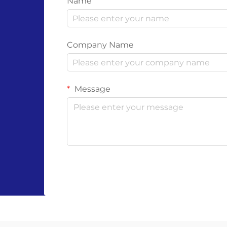
Name
Company Name
Message