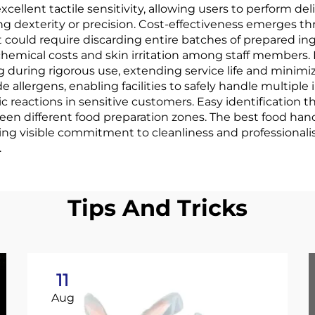
xcellent tactile sensitivity, allowing users to perform del
g dexterity or precision. Cost-effectiveness emerges th
ould require discarding entire batches of prepared ing
chemical costs and skin irritation among staff members. 
g during rigorous use, extending service life and minimi
 allergens, enabling facilities to safely handle multipl
ic reactions in sensitive customers. Easy identification
en different food preparation zones. The best food hand
ing visible commitment to cleanliness and professional
.
Tips And Tricks
11
Aug