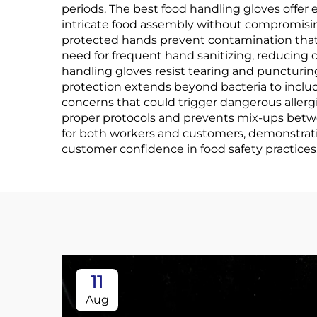
periods. The best food handling gloves offer e
intricate food assembly without compromisin
protected hands prevent contamination that c
need for frequent hand sanitizing, reducing 
handling gloves resist tearing and puncturin
protection extends beyond bacteria to include
concerns that could trigger dangerous allerg
proper protocols and prevents mix-ups betwe
for both workers and customers, demonstrat
customer confidence in food safety practices
11
Aug