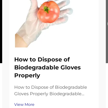
How to Dispose of
Biodegradable Gloves
Properly
How to Dispose of Biodegradable
Gloves Properly Biodegradable
gloves are a popular eco-friendly
View More
choice, offering single-use