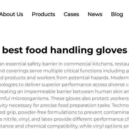
About Us
Products
Cases
News
Blog
best food handling gloves
 essential safety barrier in commercial kitchens, restau
 coverings serve multiple critical functions including
od products and workers from potential hazards. Modern
ogies to deliver superior performance across diverse cu
creating an impermeable barrier between human skin and
harmful microorganisms. These gloves also protect worker
ivity necessary for precise food preparation tasks. Tech
ed grip, powder-free formulations to prevent contamina
itrile, vinyl, and latex provide different performance cha
istance and chemical compatibility, while vinyl options pr