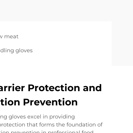
aw meat
dling gloves
arrier Protection and
tion Prevention
ng gloves excel in providing
rotection that forms the foundation of
ion prevention in professional food