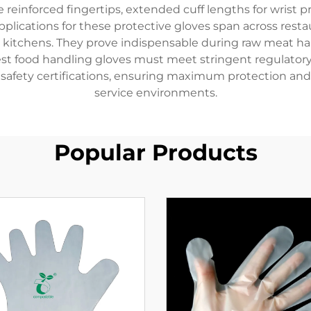
 reinforced fingertips, extended cuff lengths for wrist 
plications for these protective gloves span across resta
ic kitchens. They prove indispensable during raw meat h
est food handling gloves must meet stringent regulatory
safety certifications, ensuring maximum protection and 
service environments.
Popular Products