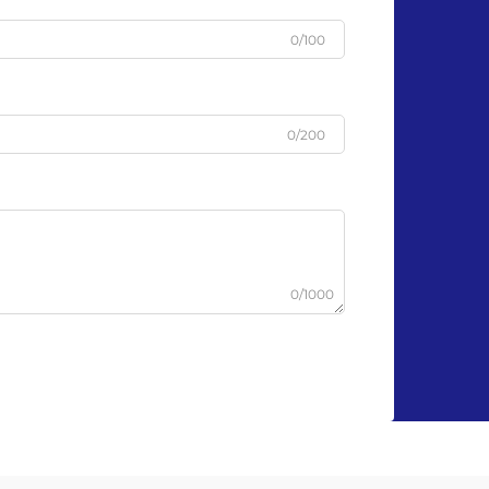
0/100
0/200
0/1000