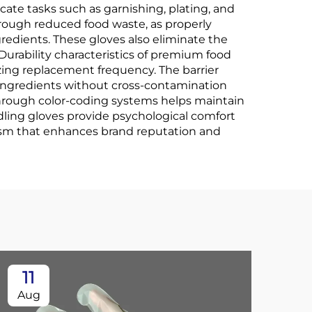
icate tasks such as garnishing, plating, and
rough reduced food waste, as properly
redients. These gloves also eliminate the
Durability characteristics of premium food
zing replacement frequency. The barrier
e ingredients without cross-contamination
 through color-coding systems helps maintain
ling gloves provide psychological comfort
ism that enhances brand reputation and
11
2
Aug
Oc