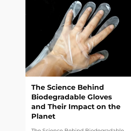
The Science Behind
Biodegradable Gloves
and Their Impact on the
Planet
The Science Behind Biodegradable