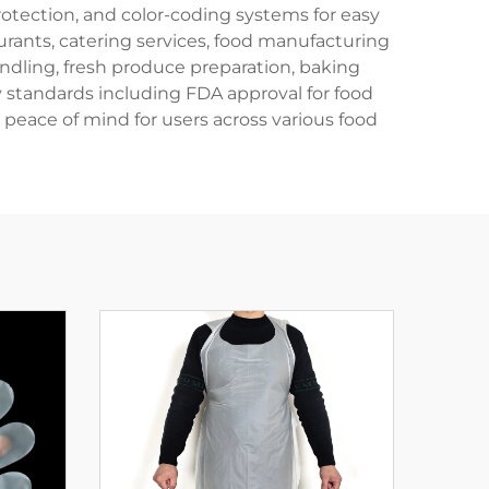
protection, and color-coding systems for easy
urants, catering services, food manufacturing
andling, fresh produce preparation, baking
 standards including FDA approval for food
peace of mind for users across various food