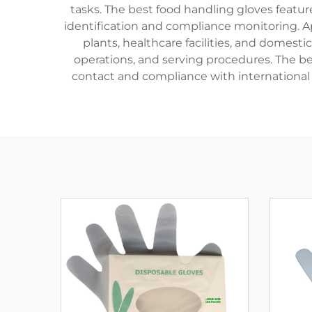
tasks. The best food handling gloves feature
identification and compliance monitoring. Ap
plants, healthcare facilities, and domest
operations, and serving procedures. The b
contact and compliance with international 