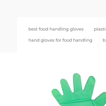
best food handling gloves
plast
hand gloves for food handling
b