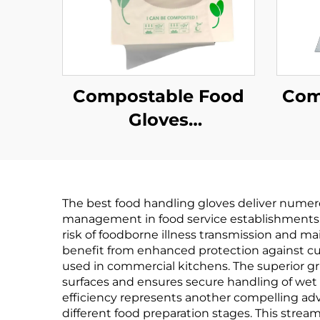
Compostable Food
Com
Gloves
Biodegradable &
Bi
Compostable PLA
Co
PBAT Cornstarch
PB
The best food handling gloves deliver numerou
Material
management in food service establishments. T
risk of foodborne illness transmission and m
benefit from enhanced protection against cu
used in commercial kitchens. The superior gr
surfaces and ensures secure handling of wet o
efficiency represents another compelling ad
different food preparation stages. This stre