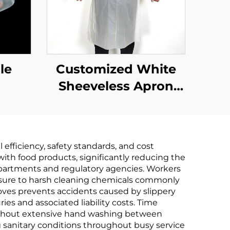
le
Customized White
Sheeveless Apron
Polythene Aprons
efficiency, safety standards, and cost
ith food products, significantly reducing the
departments and regulatory agencies. Workers
osure to harsh cleaning chemicals commonly
oves prevents accidents caused by slippery
es and associated liability costs. Time
 without extensive hand washing between
g sanitary conditions throughout busy service