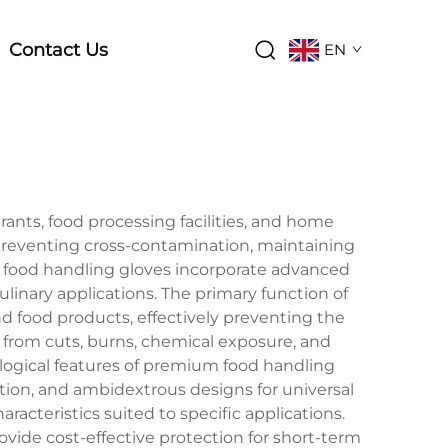
Contact Us
EN
rants, food processing facilities, and home
 preventing cross-contamination, maintaining
 food handling gloves incorporate advanced
linary applications. The primary function of
 food products, effectively preventing the
s from cuts, burns, chemical exposure, and
nological features of premium food handling
tion, and ambidextrous designs for universal
racteristics suited to specific applications.
ovide cost-effective protection for short-term