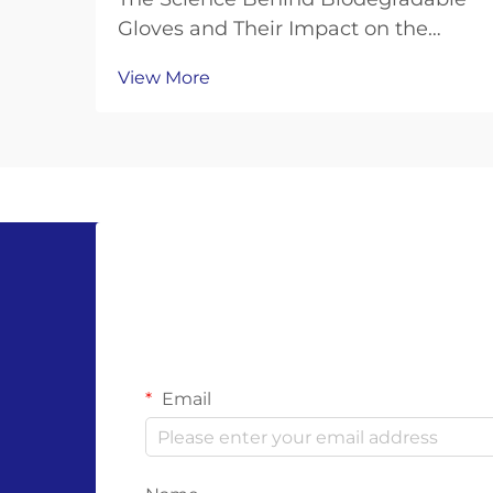
Gloves and Their Impact on the
Planet Biodegradable gloves have
View More
emerged as a promising solution to
the plastic waste crisis, but their
effectiveness depends on the
science behind their materials and
decomposition. Unl...
Email