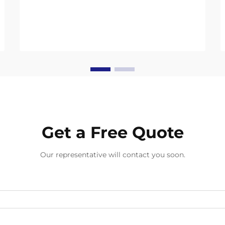
convenience while promising to
break down naturally. But their
environmental benefits only work if
you dispose of them correct...
Get a Free Quote
Our representative will contact you soon.