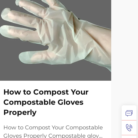
How to Compost Your
20
Compostable Gloves
Ch
Properly
Fi
How to Compost Your Compostable
Und
Gloves Properly Compostable gloves
Tec