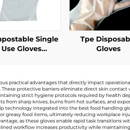
postable Single
Tpe Disposab
Use Gloves
Gloves
odegradable &
mpostable PLA
AT Cornstarch
s practical advantages that directly impact operational 
Material
hese protective barriers eliminate direct skin contact w
aintaining strict hygiene protocols required by health 
ts from sharp knives, burns from hot surfaces, and exp
ip technology integrated into the best food handling gl
r greasy food items, ultimately reducing workplace injuri
vantage, as these gloves enable rapid task transitions
amlined workflow increases productivity while maintainin