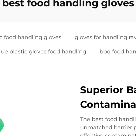
best food handling gloves
ic food handling gloves
gloves for handling r
lue plastic gloves food handling
bbq food han
Superior B
Contamina
The best food handli
unmatched barrier p
effective contaminat