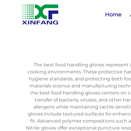
Home
The best food handling gloves represent an
cooking environments. These protective hand
hygiene standards, and protecting both fo
materials science and manufacturing technol
the best food handling gloves centers on 
transfer of bacteria, viruses, and other 
allergens while maintaining tactile sensit
gloves include textured surfaces for enhanc
fit. Advanced polymer compositions such as n
Nitrile gloves offer exceptional puncture res