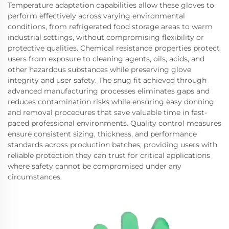
Temperature adaptation capabilities allow these gloves to
perform effectively across varying environmental
conditions, from refrigerated food storage areas to warm
industrial settings, without compromising flexibility or
protective qualities. Chemical resistance properties protect
users from exposure to cleaning agents, oils, acids, and
other hazardous substances while preserving glove
integrity and user safety. The snug fit achieved through
advanced manufacturing processes eliminates gaps and
reduces contamination risks while ensuring easy donning
and removal procedures that save valuable time in fast-
paced professional environments. Quality control measures
ensure consistent sizing, thickness, and performance
standards across production batches, providing users with
reliable protection they can trust for critical applications
where safety cannot be compromised under any
circumstances.