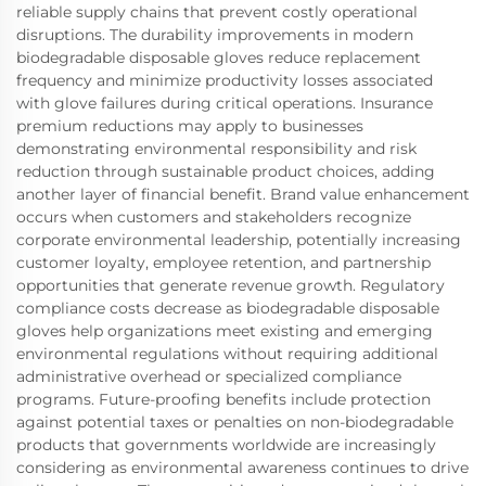
reliable supply chains that prevent costly operational
disruptions. The durability improvements in modern
biodegradable disposable gloves reduce replacement
frequency and minimize productivity losses associated
with glove failures during critical operations. Insurance
premium reductions may apply to businesses
demonstrating environmental responsibility and risk
reduction through sustainable product choices, adding
another layer of financial benefit. Brand value enhancement
occurs when customers and stakeholders recognize
corporate environmental leadership, potentially increasing
customer loyalty, employee retention, and partnership
opportunities that generate revenue growth. Regulatory
compliance costs decrease as biodegradable disposable
gloves help organizations meet existing and emerging
environmental regulations without requiring additional
administrative overhead or specialized compliance
programs. Future-proofing benefits include protection
against potential taxes or penalties on non-biodegradable
products that governments worldwide are increasingly
considering as environmental awareness continues to drive