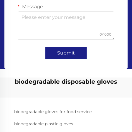
Message
0/1000
Submit
biodegradable disposable gloves
biodegradable gloves for food service
biodegradable plastic gloves