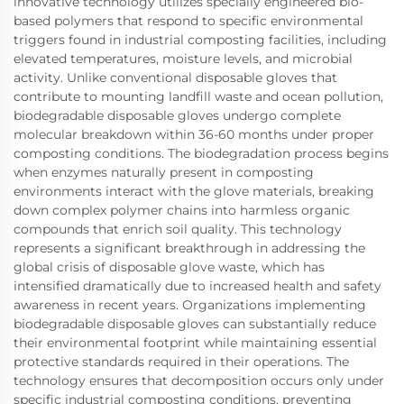
innovative technology utilizes specially engineered bio-
based polymers that respond to specific environmental
triggers found in industrial composting facilities, including
elevated temperatures, moisture levels, and microbial
activity. Unlike conventional disposable gloves that
contribute to mounting landfill waste and ocean pollution,
biodegradable disposable gloves undergo complete
molecular breakdown within 36-60 months under proper
composting conditions. The biodegradation process begins
when enzymes naturally present in composting
environments interact with the glove materials, breaking
down complex polymer chains into harmless organic
compounds that enrich soil quality. This technology
represents a significant breakthrough in addressing the
global crisis of disposable glove waste, which has
intensified dramatically due to increased health and safety
awareness in recent years. Organizations implementing
biodegradable disposable gloves can substantially reduce
their environmental footprint while maintaining essential
protective standards required in their operations. The
technology ensures that decomposition occurs only under
specific industrial composting conditions, preventing