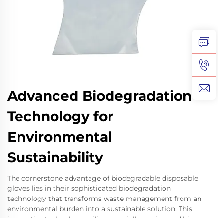
Advanced Biodegradation
Technology for
Environmental
Sustainability
The cornerstone advantage of biodegradable disposable
gloves lies in their sophisticated biodegradation
technology that transforms waste management from an
environmental burden into a sustainable solution. This