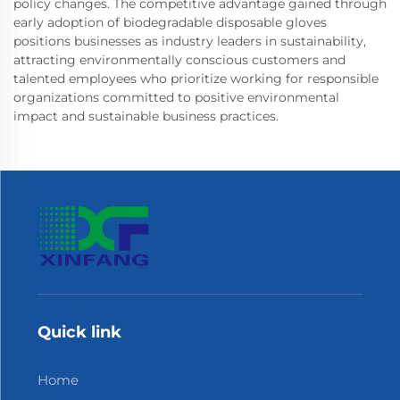
policy changes. The competitive advantage gained through
early adoption of biodegradable disposable gloves
positions businesses as industry leaders in sustainability,
attracting environmentally conscious customers and
talented employees who prioritize working for responsible
organizations committed to positive environmental
impact and sustainable business practices.
Quick link
Home