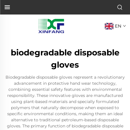
EN
biodegradable disposable
gloves
Biodegradable disposable gloves represent a revolutionary
advancement in protective hand wear technology,
combining essential safety features with environmental
responsibility. These innovative gloves are manufactured
using plant-based materials and specially formulated
polymers that naturally decompose when exposed to
specific environmental conditions, making them an ideal
alternative to traditional petroleum-based disposable
gloves. The primary function of biodegradable disposable