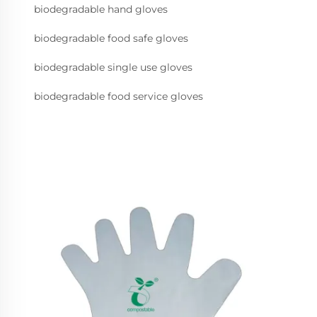
biodegradable hand gloves
biodegradable food safe gloves
biodegradable single use gloves
biodegradable food service gloves