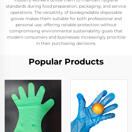
industry workers utilize them to maintain hygiene
standards during food preparation, packaging, and service
operations. The versatility of biodegradable disposable
gloves makes them suitable for both professional and
personal use, offering reliable protection without
compromising environmental sustainability goals that
modern consumers and businesses increasingly prioritize
in their purchasing decisions.
Popular Products