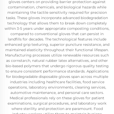
gloves centers on providing barrier protection against
contamination, chemicals, and biological hazards while
maintaining the tactile sensitivity required for precision
tasks. These gloves incorporate advanced biodegradation
technology that allows them to break down completely
within 3-5 years under appropriate composting conditions,
compared to conventional gloves that can persist in
landfills for decades. The technological features include
enhanced grip texturing, superior puncture resistance, and
maintained elasticity throughout their functional lifespan.
Manufacturing processes utilize renewable resources such
as cornstarch, natural rubber latex alternatives, and other
bio-based polymers that undergo rigorous quality testing
to ensure consistent performance standards. Applications
for biodegradable disposable gloves span across multiple
industries including healthcare facilities, food service
operations, laboratory environments, cleaning services,
automotive maintenance, and personal care sectors.
Medical professionals rely on these gloves for patient
examinations, surgical procedures, and laboratory work
where sterility and protection are paramount. Food