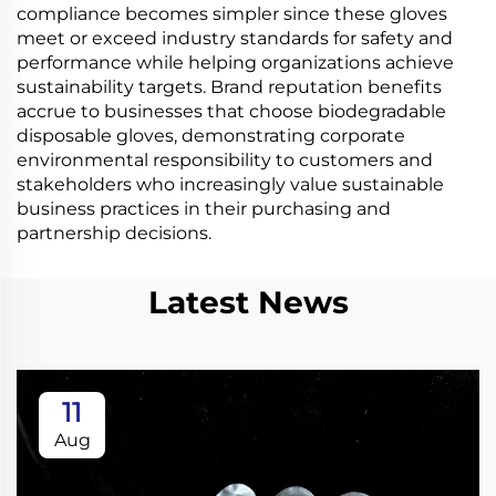
compliance becomes simpler since these gloves
meet or exceed industry standards for safety and
performance while helping organizations achieve
sustainability targets. Brand reputation benefits
accrue to businesses that choose biodegradable
disposable gloves, demonstrating corporate
environmental responsibility to customers and
stakeholders who increasingly value sustainable
business practices in their purchasing and
partnership decisions.
Latest News
11
Aug