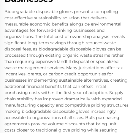
Biodegradable disposable gloves present a compelling
cost-effective sustainability solution that delivers
measurable economic benefits alongside environmental
advantages for forward-thinking businesses and
organizations. The total cost of ownership analysis reveals
significant long-term savings through reduced waste
disposal fees, as biodegradable disposable gloves can be
processed through existing organic waste streams rather
than requiring expensive landfill disposal or specialized
waste management services. Many jurisdictions offer tax
incentives, grants, or carbon credit opportunities for
businesses implementing sustainable alternatives, creating
additional financial benefits that can offset initial
purchasing costs within the first year of adoption. Supply
chain stability has improved dramatically with expanded
manufacturing capacity and competitive pricing structures
making biodegradable disposable gloves increasingly
accessible to organizations of all sizes. Bulk purchasing
agreements provide volume discounts that bring unit
costs closer to traditional glove pricing while securing