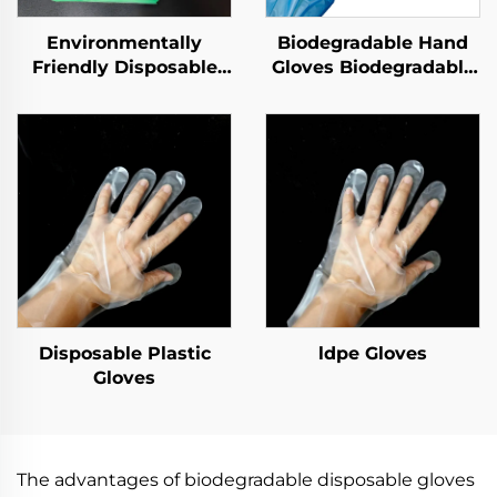
Environmentally
Biodegradable Hand
Friendly Disposable
Gloves Biodegradable
Gloves Biodegradable
& Compostable PLA
& Compostable PLA
PBAT Cornstarch
PBAT Cornstarch
Material
Material
Disposable Plastic
ldpe Gloves
Gloves
The advantages of biodegradable disposable gloves