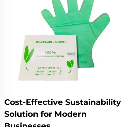
Cost-Effective Sustainability
Solution for Modern
Businesses