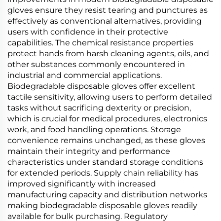
gloves ensure they resist tearing and punctures as
effectively as conventional alternatives, providing
users with confidence in their protective
capabilities. The chemical resistance properties
protect hands from harsh cleaning agents, oils, and
other substances commonly encountered in
industrial and commercial applications.
Biodegradable disposable gloves offer excellent
tactile sensitivity, allowing users to perform detailed
tasks without sacrificing dexterity or precision,
which is crucial for medical procedures, electronics
work, and food handling operations. Storage
convenience remains unchanged, as these gloves
maintain their integrity and performance
characteristics under standard storage conditions
for extended periods. Supply chain reliability has
improved significantly with increased
manufacturing capacity and distribution networks
making biodegradable disposable gloves readily
available for bulk purchasing. Regulatory