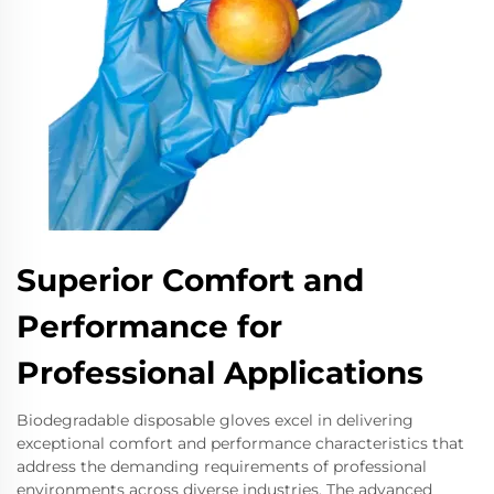
Superior Comfort and
Performance for
Professional Applications
Biodegradable disposable gloves excel in delivering
exceptional comfort and performance characteristics that
address the demanding requirements of professional
environments across diverse industries. The advanced