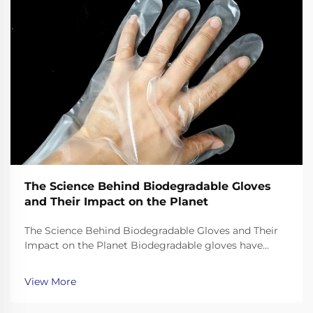
The Science Behind Biodegradable Gloves
and Their Impact on the Planet
The Science Behind Biodegradable Gloves and Their
Impact on the Planet Biodegradable gloves have
emerged as a promising solution to the plastic waste
crisis, but their effectiveness depends on the science
View More
behind their materials and decomposition. Unl...