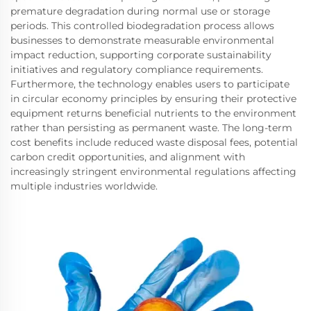
premature degradation during normal use or storage
periods. This controlled biodegradation process allows
businesses to demonstrate measurable environmental
impact reduction, supporting corporate sustainability
initiatives and regulatory compliance requirements.
Furthermore, the technology enables users to participate
in circular economy principles by ensuring their protective
equipment returns beneficial nutrients to the environment
rather than persisting as permanent waste. The long-term
cost benefits include reduced waste disposal fees, potential
carbon credit opportunities, and alignment with
increasingly stringent environmental regulations affecting
multiple industries worldwide.