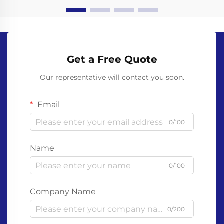
Get a Free Quote
Our representative will contact you soon.
Email
0/100
Name
0/100
Company Name
0/200