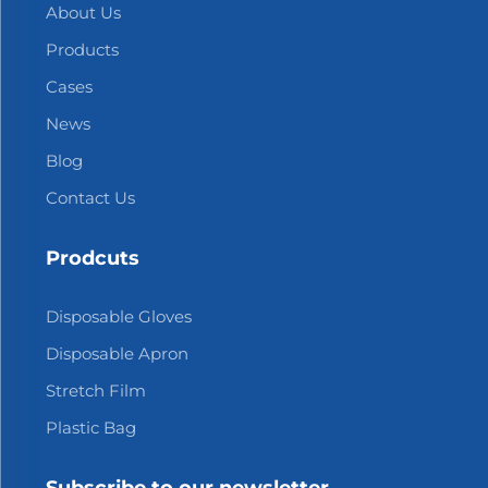
About Us
Products
Cases
News
Blog
Contact Us
Prodcuts
Disposable Gloves
Disposable Apron
Stretch Film
Plastic Bag