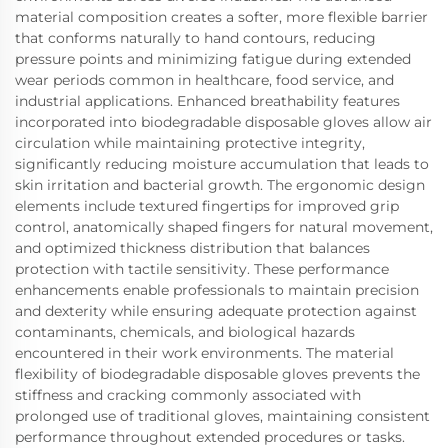
material composition creates a softer, more flexible barrier
that conforms naturally to hand contours, reducing
pressure points and minimizing fatigue during extended
wear periods common in healthcare, food service, and
industrial applications. Enhanced breathability features
incorporated into biodegradable disposable gloves allow air
circulation while maintaining protective integrity,
significantly reducing moisture accumulation that leads to
skin irritation and bacterial growth. The ergonomic design
elements include textured fingertips for improved grip
control, anatomically shaped fingers for natural movement,
and optimized thickness distribution that balances
protection with tactile sensitivity. These performance
enhancements enable professionals to maintain precision
and dexterity while ensuring adequate protection against
contaminants, chemicals, and biological hazards
encountered in their work environments. The material
flexibility of biodegradable disposable gloves prevents the
stiffness and cracking commonly associated with
prolonged use of traditional gloves, maintaining consistent
performance throughout extended procedures or tasks.