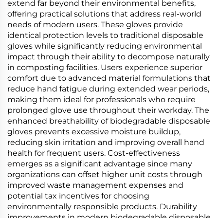
extend far beyond their environmental benefits,
offering practical solutions that address real-world
needs of modern users. These gloves provide
identical protection levels to traditional disposable
gloves while significantly reducing environmental
impact through their ability to decompose naturally
in composting facilities. Users experience superior
comfort due to advanced material formulations that
reduce hand fatigue during extended wear periods,
making them ideal for professionals who require
prolonged glove use throughout their workday. The
enhanced breathability of biodegradable disposable
gloves prevents excessive moisture buildup,
reducing skin irritation and improving overall hand
health for frequent users. Cost-effectiveness
emerges as a significant advantage since many
organizations can offset higher unit costs through
improved waste management expenses and
potential tax incentives for choosing
environmentally responsible products. Durability
improvements in modern biodegradable disposable