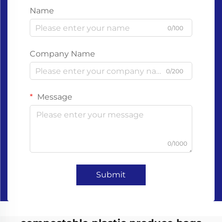
Name
0/100
Company Name
0/200
Message
0/1000
Submit