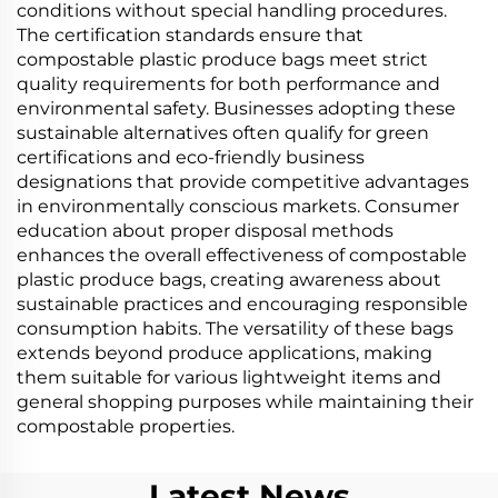
conditions without special handling procedures.
The certification standards ensure that
compostable plastic produce bags meet strict
quality requirements for both performance and
environmental safety. Businesses adopting these
sustainable alternatives often qualify for green
certifications and eco-friendly business
designations that provide competitive advantages
in environmentally conscious markets. Consumer
education about proper disposal methods
enhances the overall effectiveness of compostable
plastic produce bags, creating awareness about
sustainable practices and encouraging responsible
consumption habits. The versatility of these bags
extends beyond produce applications, making
them suitable for various lightweight items and
general shopping purposes while maintaining their
compostable properties.
Latest News