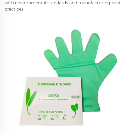
with environmental standards and manufacturing best
practices.