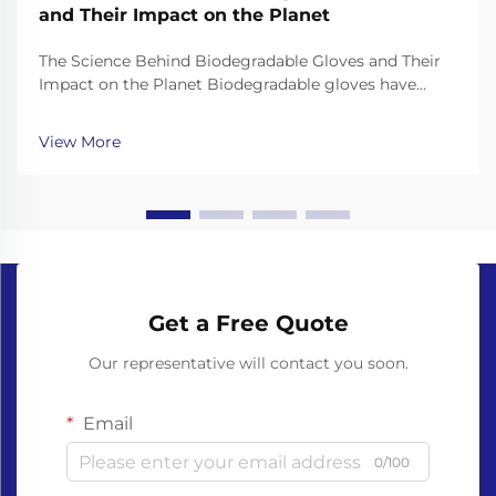
and Their Impact on the Planet
The Science Behind Biodegradable Gloves and Their
Impact on the Planet Biodegradable gloves have
emerged as a promising solution to the plastic waste
crisis, but their effectiveness depends on the science
View More
behind their materials and decomposition. Unl...
Get a Free Quote
Our representative will contact you soon.
Email
0/100