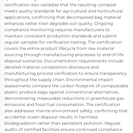
certification also validates that the resulting compost
meets quality standards for agricultural and horticultural
applications, confirming that decomposed bag material
enhances rather than degrades soil quality. Ongoing
compliance monitoring requires manufacturers to
maintain consistent production standards and submit
regular samples for verification testing. The certification
covers the entire product lifecycle from raw material
sourcing through manufacturing processes to end-of-life
disposal scenarios. Documentation requirements include
detailed material composition disclosure and
manufacturing process verification to ensure transparency
throughout the supply chain. Environmental impact
assessments compare the carbon footprint of compostable
plastic produce bags against conventional alternatives,
demonstrating measurable reductions in greenhouse gas
emissions and fossil fuel consumption. The certification
also addresses marine environment safety, confirming that
accidental ocean disposal results in harmless
biodegradation rather than persistent pollution. Regular
audits of certified facilities ensure continued compliance