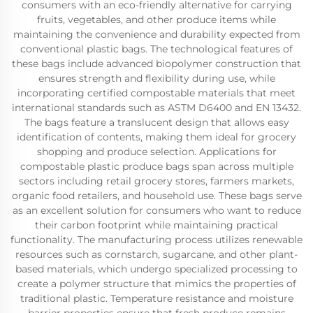
consumers with an eco-friendly alternative for carrying
fruits, vegetables, and other produce items while
maintaining the convenience and durability expected from
conventional plastic bags. The technological features of
these bags include advanced biopolymer construction that
ensures strength and flexibility during use, while
incorporating certified compostable materials that meet
international standards such as ASTM D6400 and EN 13432.
The bags feature a translucent design that allows easy
identification of contents, making them ideal for grocery
shopping and produce selection. Applications for
compostable plastic produce bags span across multiple
sectors including retail grocery stores, farmers markets,
organic food retailers, and household use. These bags serve
as an excellent solution for consumers who want to reduce
their carbon footprint while maintaining practical
functionality. The manufacturing process utilizes renewable
resources such as cornstarch, sugarcane, and other plant-
based materials, which undergo specialized processing to
create a polymer structure that mimics the properties of
traditional plastic. Temperature resistance and moisture