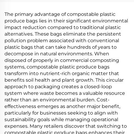
The primary advantage of compostable plastic
produce bags lies in their significant environmental
impact reduction compared to traditional plastic
alternatives. These bags eliminate the persistent
pollution problem associated with conventional
plastic bags that can take hundreds of years to
decompose in natural environments. When
disposed of properly in commercial composting
systems, compostable plastic produce bags
transform into nutrient-rich organic matter that
benefits soil health and plant growth. This circular
approach to packaging creates a closed-loop
system where waste becomes a valuable resource
rather than an environmental burden. Cost-
effectiveness emerges as another major benefit,
particularly for businesses seeking to align with
sustainability goals while managing operational
expenses. Many retailers discover that switching to
compostable plastic produce bags enhances their