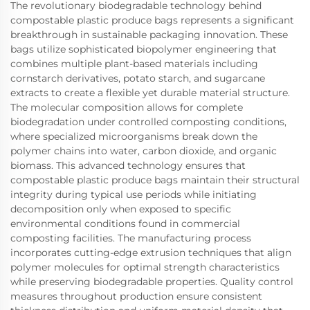
The revolutionary biodegradable technology behind
compostable plastic produce bags represents a significant
breakthrough in sustainable packaging innovation. These
bags utilize sophisticated biopolymer engineering that
combines multiple plant-based materials including
cornstarch derivatives, potato starch, and sugarcane
extracts to create a flexible yet durable material structure.
The molecular composition allows for complete
biodegradation under controlled composting conditions,
where specialized microorganisms break down the
polymer chains into water, carbon dioxide, and organic
biomass. This advanced technology ensures that
compostable plastic produce bags maintain their structural
integrity during typical use periods while initiating
decomposition only when exposed to specific
environmental conditions found in commercial
composting facilities. The manufacturing process
incorporates cutting-edge extrusion techniques that align
polymer molecules for optimal strength characteristics
while preserving biodegradable properties. Quality control
measures throughout production ensure consistent