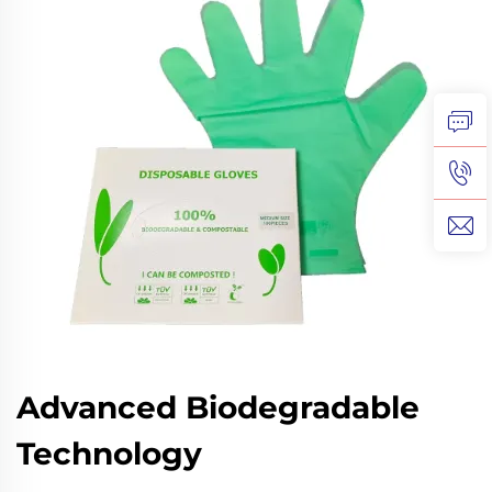
Advanced Biodegradable
Technology