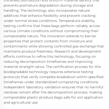
thickness distribution and uniform material density that
prevents premature degradation during storage and
handling. The technology also incorporates natural
additives that enhance flexibility and prevent cracking
under normal stress conditions. Temperature stability
testing confirms that these bags perform reliably across
various climate conditions without compromising their
compostable nature. The innovation extends to barrier
properties that protect contents from moisture and
contaminants while allowing controlled gas exchange that
maintains produce freshness. Research and development
efforts continue to refine this technology, focusing on
reducing decomposition timeframes and improving
material strength ratios. The certification process for this
biodegradable technology requires extensive testing
protocols that verify complete breakdown within specified
timeframes under standardized composting conditions.
Independent laboratory validation ensures that no harmful
residues remain after the decomposition process, making
compostable plastic produce bags safe for soil application
and agricultural use.