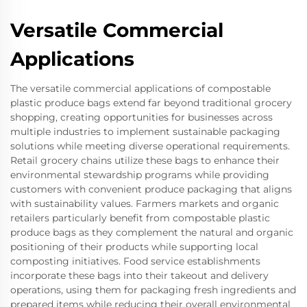
Versatile Commercial
Applications
The versatile commercial applications of compostable
plastic produce bags extend far beyond traditional grocery
shopping, creating opportunities for businesses across
multiple industries to implement sustainable packaging
solutions while meeting diverse operational requirements.
Retail grocery chains utilize these bags to enhance their
environmental stewardship programs while providing
customers with convenient produce packaging that aligns
with sustainability values. Farmers markets and organic
retailers particularly benefit from compostable plastic
produce bags as they complement the natural and organic
positioning of their products while supporting local
composting initiatives. Food service establishments
incorporate these bags into their takeout and delivery
operations, using them for packaging fresh ingredients and
prepared items while reducing their overall environmental