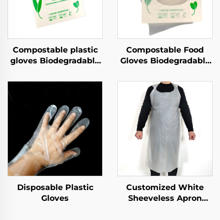
Compostable plastic
Compostable Food
gloves Biodegradable
Gloves Biodegradable
& Compostable PLA
& Compostable PLA
PBAT Cornstarch
PBAT Cornstarch
Material
Material
Disposable Plastic
Customized White
Gloves
Sheeveless Apron
Polythene Aprons