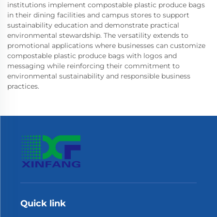
institutions implement compostable plastic produce bags
in their dining facilities and campus stores to support
sustainability education and demonstrate practical
environmental stewardship. The versatility extends to
promotional applications where businesses can customize
compostable plastic produce bags with logos and
messaging while reinforcing their commitment to
environmental sustainability and responsible business
practices.
Quick link