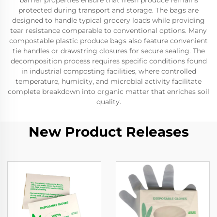
barrier properties ensure that fresh produce remains
protected during transport and storage. The bags are
designed to handle typical grocery loads while providing
tear resistance comparable to conventional options. Many
compostable plastic produce bags also feature convenient
tie handles or drawstring closures for secure sealing. The
decomposition process requires specific conditions found
in industrial composting facilities, where controlled
temperature, humidity, and microbial activity facilitate
complete breakdown into organic matter that enriches soil
quality.
New Product Releases