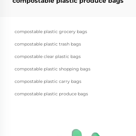
compostable plastic produce bags
compostable plastic grocery bags
compostable plastic trash bags
compostable clear plastic bags
compostable plastic shopping bags
compostable plastic carry bags
compostable plastic produce bags