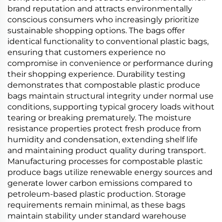
brand reputation and attracts environmentally
conscious consumers who increasingly prioritize
sustainable shopping options. The bags offer
identical functionality to conventional plastic bags,
ensuring that customers experience no
compromise in convenience or performance during
their shopping experience. Durability testing
demonstrates that compostable plastic produce
bags maintain structural integrity under normal use
conditions, supporting typical grocery loads without
tearing or breaking prematurely. The moisture
resistance properties protect fresh produce from
humidity and condensation, extending shelf life
and maintaining product quality during transport.
Manufacturing processes for compostable plastic
produce bags utilize renewable energy sources and
generate lower carbon emissions compared to
petroleum-based plastic production. Storage
requirements remain minimal, as these bags
maintain stability under standard warehouse