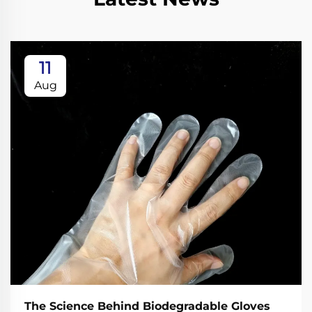
11
Aug
The Science Behind Biodegradable Gloves