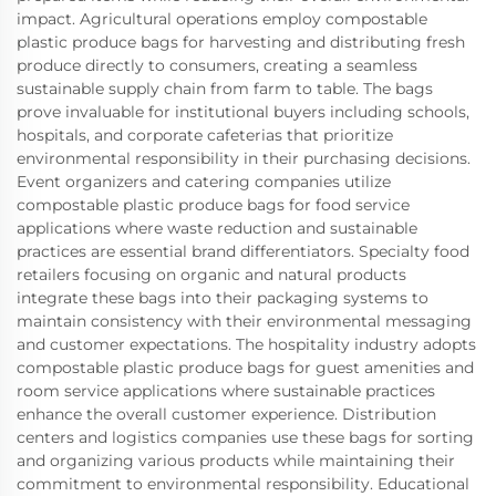
impact. Agricultural operations employ compostable
plastic produce bags for harvesting and distributing fresh
produce directly to consumers, creating a seamless
sustainable supply chain from farm to table. The bags
prove invaluable for institutional buyers including schools,
hospitals, and corporate cafeterias that prioritize
environmental responsibility in their purchasing decisions.
Event organizers and catering companies utilize
compostable plastic produce bags for food service
applications where waste reduction and sustainable
practices are essential brand differentiators. Specialty food
retailers focusing on organic and natural products
integrate these bags into their packaging systems to
maintain consistency with their environmental messaging
and customer expectations. The hospitality industry adopts
compostable plastic produce bags for guest amenities and
room service applications where sustainable practices
enhance the overall customer experience. Distribution
centers and logistics companies use these bags for sorting
and organizing various products while maintaining their
commitment to environmental responsibility. Educational