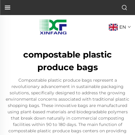
EN
compostable plastic
produce bags
Compostable plastic produce bags represent a
revolutionary advancement in sustainable packaging
solutions, specifically designed to address the growing
environmental concerns associated with traditional plastic
shopping bags. These innovative bags are manufactured
using plant-based materials and biodegradable polymers
that break down naturally in commercial composting
facilities within 90 to 180 days. The main function of
compostable plastic produce bags centers on providing