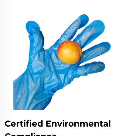
Certified Environmental