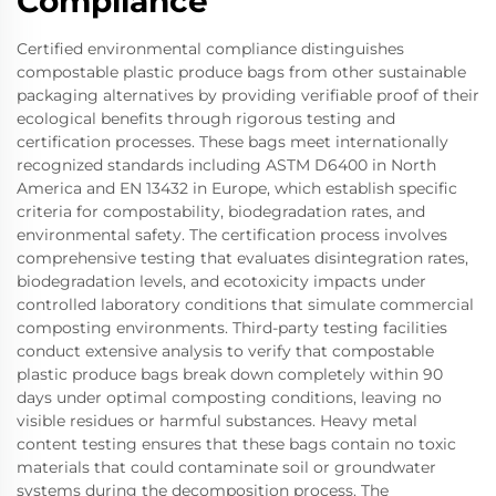
Compliance
Certified environmental compliance distinguishes
compostable plastic produce bags from other sustainable
packaging alternatives by providing verifiable proof of their
ecological benefits through rigorous testing and
certification processes. These bags meet internationally
recognized standards including ASTM D6400 in North
America and EN 13432 in Europe, which establish specific
criteria for compostability, biodegradation rates, and
environmental safety. The certification process involves
comprehensive testing that evaluates disintegration rates,
biodegradation levels, and ecotoxicity impacts under
controlled laboratory conditions that simulate commercial
composting environments. Third-party testing facilities
conduct extensive analysis to verify that compostable
plastic produce bags break down completely within 90
days under optimal composting conditions, leaving no
visible residues or harmful substances. Heavy metal
content testing ensures that these bags contain no toxic
materials that could contaminate soil or groundwater
systems during the decomposition process. The