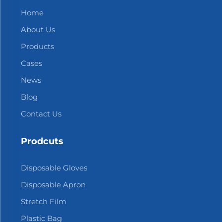
Home
About Us
Products
Cases
News
Blog
Contact Us
Prodcuts
Disposable Gloves
Disposable Apron
Stretch Film
Plastic Bag