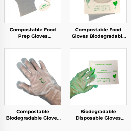
Compostable Food
Compostable Food
Prep Gloves
Gloves Biodegradable
Biodegradable &
& Compostable PLA
Compostable PLA
PBAT Cornstarch
PBAT Cornstarch
Material
Material
Compostable
Biodegradable
Biodegradable Gloves
Disposable Gloves
Biodegradable &
Biodegradable &
Compostable PLA
Compostable PLA