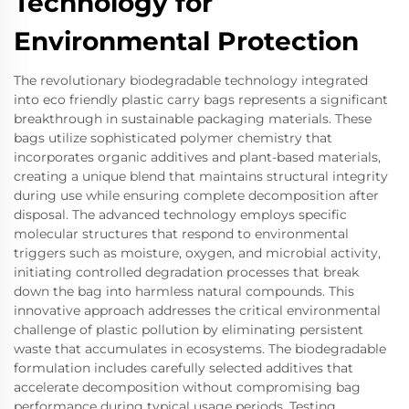
Technology for
Environmental Protection
The revolutionary biodegradable technology integrated
into eco friendly plastic carry bags represents a significant
breakthrough in sustainable packaging materials. These
bags utilize sophisticated polymer chemistry that
incorporates organic additives and plant-based materials,
creating a unique blend that maintains structural integrity
during use while ensuring complete decomposition after
disposal. The advanced technology employs specific
molecular structures that respond to environmental
triggers such as moisture, oxygen, and microbial activity,
initiating controlled degradation processes that break
down the bag into harmless natural compounds. This
innovative approach addresses the critical environmental
challenge of plastic pollution by eliminating persistent
waste that accumulates in ecosystems. The biodegradable
formulation includes carefully selected additives that
accelerate decomposition without compromising bag
performance during typical usage periods. Testing