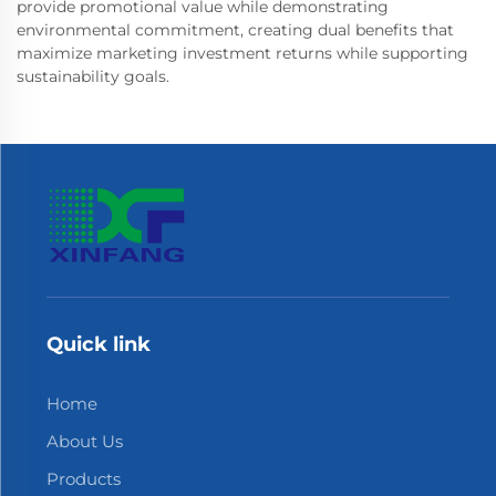
provide promotional value while demonstrating
environmental commitment, creating dual benefits that
maximize marketing investment returns while supporting
sustainability goals.
Quick link
Home
About Us
Products