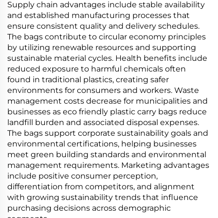
Supply chain advantages include stable availability
and established manufacturing processes that
ensure consistent quality and delivery schedules.
The bags contribute to circular economy principles
by utilizing renewable resources and supporting
sustainable material cycles. Health benefits include
reduced exposure to harmful chemicals often
found in traditional plastics, creating safer
environments for consumers and workers. Waste
management costs decrease for municipalities and
businesses as eco friendly plastic carry bags reduce
landfill burden and associated disposal expenses.
The bags support corporate sustainability goals and
environmental certifications, helping businesses
meet green building standards and environmental
management requirements. Marketing advantages
include positive consumer perception,
differentiation from competitors, and alignment
with growing sustainability trends that influence
purchasing decisions across demographic