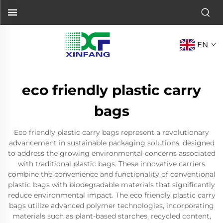
EN
eco friendly plastic carry
bags
Eco friendly plastic carry bags represent a revolutionary
advancement in sustainable packaging solutions, designed
to address the growing environmental concerns associated
with traditional plastic bags. These innovative carriers
combine the convenience and functionality of conventional
plastic bags with biodegradable materials that significantly
reduce environmental impact. The eco friendly plastic carry
bags utilize advanced polymer technologies, incorporating
materials such as plant-based starches, recycled content,