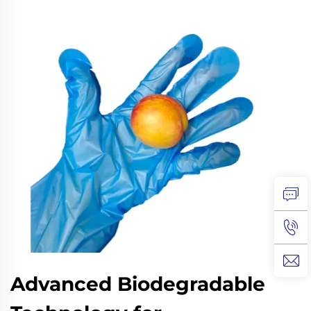
Advanced Biodegradable