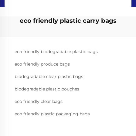
eco friendly plastic carry bags
eco friendly biodegradable plastic bags
eco friendly produce bags
biodegradable clear plastic bags
biodegradable plastic pouches
eco friendly clear bags
eco friendly plastic packaging bags