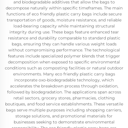
and biodegradable additives that allow the bags to
decompose naturally within specific timeframes. The main
functions of eco friendly plastic carry bags include secure
transportation of goods, moisture resistance, and reliable
load-bearing capacity while maintaining structural
integrity during use. These bags feature enhanced tear
resistance and durability comparable to standard plastic
bags, ensuring they can handle various weight loads
without compromising performance. The technological
features include specialized polymer blends that trigger
decomposition when exposed to specific environmental
conditions such as composting facilities or natural outdoor
environments. Many eco friendly plastic carry bags
incorporate oxo-biodegradable technology, which
accelerates the breakdown process through oxidation,
followed by biodegradation. The applications span across
retail sectors, grocery stores, pharmacies, clothing
boutiques, and food service establishments. These versatile
bags serve multiple purposes including shopping carriers,
storage solutions, and promotional materials for
businesses seeking to demonstrate environmental