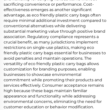
sacrificing convenience or performance. Cost-
effectiveness emerges as another significant
advantage, as eco friendly plastic carry bags often
require minimal additional investment compared to
conventional alternatives while delivering
substantial marketing value through positive brand
association. Regulatory compliance represents a
crucial benefit, as many jurisdictions implement
restrictions on single-use plastics, making eco
friendly plastic carry bags essential for businesses to
avoid penalties and maintain operations. The
versatility of eco friendly plastic carry bags allows
customization for branding purposes, enabling
businesses to showcase environmental
commitment while promoting their products and
services effectively. Consumer acceptance remains
high because these bags maintain familiar
appearance and functionality while addressing
environmental concerns, eliminating the need for
customer education or behavior modification.