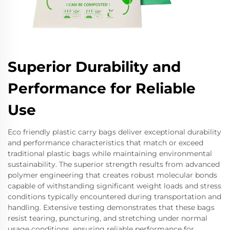
Superior Durability and
Performance for Reliable
Use
Eco friendly plastic carry bags deliver exceptional durability
and performance characteristics that match or exceed
traditional plastic bags while maintaining environmental
sustainability. The superior strength results from advanced
polymer engineering that creates robust molecular bonds
capable of withstanding significant weight loads and stress
conditions typically encountered during transportation and
handling. Extensive testing demonstrates that these bags
resist tearing, puncturing, and stretching under normal
usage conditions, ensuring reliable performance for