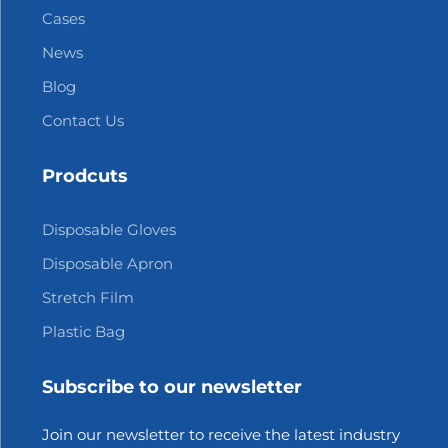
Cases
News
Blog
Contact Us
Prodcuts
Disposable Gloves
Disposable Apron
Stretch Film
Plastic Bag
Subscribe to our newsletter
Join our newsletter to receive the latest industry