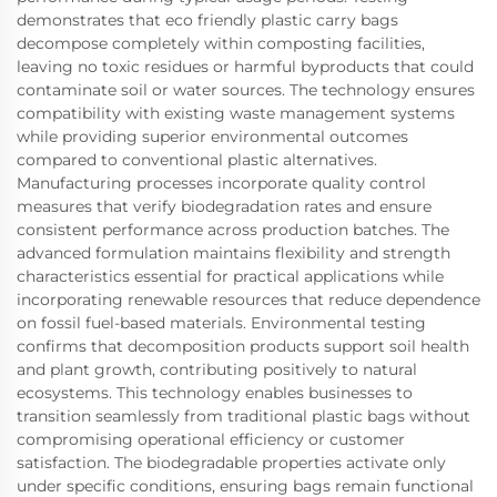
demonstrates that eco friendly plastic carry bags
decompose completely within composting facilities,
leaving no toxic residues or harmful byproducts that could
contaminate soil or water sources. The technology ensures
compatibility with existing waste management systems
while providing superior environmental outcomes
compared to conventional plastic alternatives.
Manufacturing processes incorporate quality control
measures that verify biodegradation rates and ensure
consistent performance across production batches. The
advanced formulation maintains flexibility and strength
characteristics essential for practical applications while
incorporating renewable resources that reduce dependence
on fossil fuel-based materials. Environmental testing
confirms that decomposition products support soil health
and plant growth, contributing positively to natural
ecosystems. This technology enables businesses to
transition seamlessly from traditional plastic bags without
compromising operational efficiency or customer
satisfaction. The biodegradable properties activate only
under specific conditions, ensuring bags remain functional