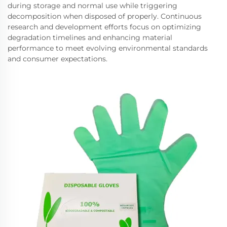
during storage and normal use while triggering
decomposition when disposed of properly. Continuous
research and development efforts focus on optimizing
degradation timelines and enhancing material
performance to meet evolving environmental standards
and consumer expectations.