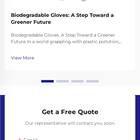
Biodegradable Gloves: A Step Toward a
Greener Future
Biodegradable Gloves: A Step Toward a Greener
Future In a world grappling with plastic pollution,
finding eco-friendly alternatives to everyday products
has become more important than ever. Single-use
View More
gloves, widely used in healthcare, food service, ...
Get a Free Quote
Our representative will contact you soon.