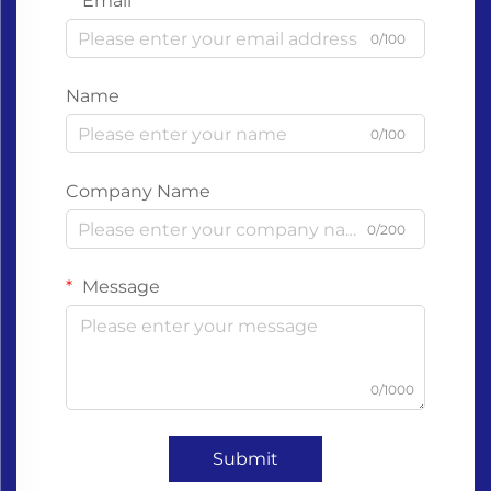
Email
0/100
Name
0/100
Company Name
0/200
Message
0/1000
Submit