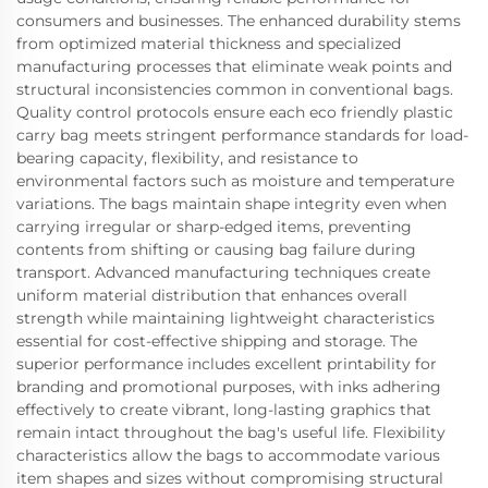
consumers and businesses. The enhanced durability stems
from optimized material thickness and specialized
manufacturing processes that eliminate weak points and
structural inconsistencies common in conventional bags.
Quality control protocols ensure each eco friendly plastic
carry bag meets stringent performance standards for load-
bearing capacity, flexibility, and resistance to
environmental factors such as moisture and temperature
variations. The bags maintain shape integrity even when
carrying irregular or sharp-edged items, preventing
contents from shifting or causing bag failure during
transport. Advanced manufacturing techniques create
uniform material distribution that enhances overall
strength while maintaining lightweight characteristics
essential for cost-effective shipping and storage. The
superior performance includes excellent printability for
branding and promotional purposes, with inks adhering
effectively to create vibrant, long-lasting graphics that
remain intact throughout the bag's useful life. Flexibility
characteristics allow the bags to accommodate various
item shapes and sizes without compromising structural