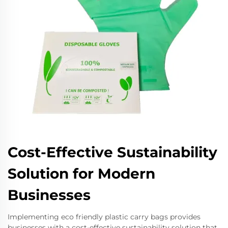
Cost-Effective Sustainability
Solution for Modern
Businesses
Implementing eco friendly plastic carry bags provides
businesses with a cost-effective sustainability solution that