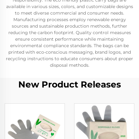
responsibility. The eco friendly plastic carry bags are
available in various sizes, colors, and customizable designs
to meet diverse commercial and consumer needs.
Manufacturing processes employ renewable energy
sources and sustainable production methods, further
reducing the carbon footprint. Quality control measures
ensure consistent performance while maintaining
environmental compliance standards. The bags can be
printed with eco-conscious messaging, brand logos, and
recycling instructions to educate consumers about proper
disposal methods.
New Product Releases