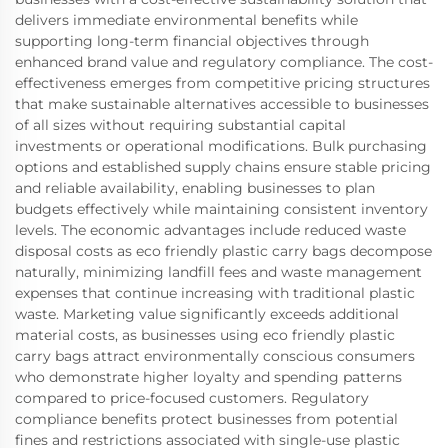
delivers immediate environmental benefits while
supporting long-term financial objectives through
enhanced brand value and regulatory compliance. The cost-
effectiveness emerges from competitive pricing structures
that make sustainable alternatives accessible to businesses
of all sizes without requiring substantial capital
investments or operational modifications. Bulk purchasing
options and established supply chains ensure stable pricing
and reliable availability, enabling businesses to plan
budgets effectively while maintaining consistent inventory
levels. The economic advantages include reduced waste
disposal costs as eco friendly plastic carry bags decompose
naturally, minimizing landfill fees and waste management
expenses that continue increasing with traditional plastic
waste. Marketing value significantly exceeds additional
material costs, as businesses using eco friendly plastic
carry bags attract environmentally conscious consumers
who demonstrate higher loyalty and spending patterns
compared to price-focused customers. Regulatory
compliance benefits protect businesses from potential
fines and restrictions associated with single-use plastic