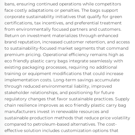
bans, ensuring continued operations while competitors
face costly adaptations or penalties. The bags support
corporate sustainability initiatives that qualify for green
certifications, tax incentives, and preferential treatment
from environmentally focused partners and customers.
Return on investment materializes through enhanced
brand reputation, increased customer retention, and access
to sustainability-focused market segments that command
premium pricing. Operational efficiency remains high as
eco friendly plastic carry bags integrate seamlessly with
existing packaging processes, requiring no additional
training or equipment modifications that could increase
implementation costs. Long-term savings accumulate
through reduced environmental liability, improved
stakeholder relationships, and positioning for future
regulatory changes that favor sustainable practices. Supply
chain resilience improves as eco friendly plastic carry bag
manufacturers invest in renewable resources and
sustainable production methods that reduce price volatility
compared to petroleum-based alternatives. The cost-
effective solution includes customization options that