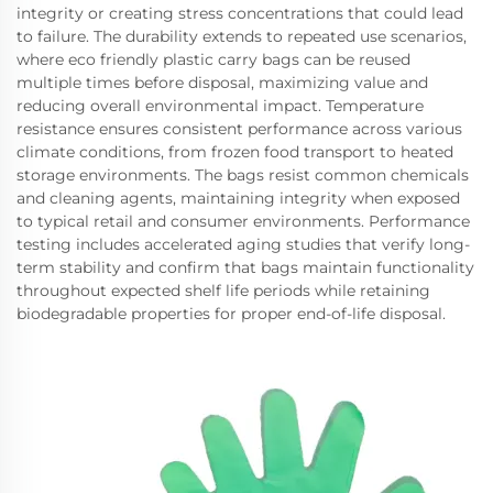
integrity or creating stress concentrations that could lead
to failure. The durability extends to repeated use scenarios,
where eco friendly plastic carry bags can be reused
multiple times before disposal, maximizing value and
reducing overall environmental impact. Temperature
resistance ensures consistent performance across various
climate conditions, from frozen food transport to heated
storage environments. The bags resist common chemicals
and cleaning agents, maintaining integrity when exposed
to typical retail and consumer environments. Performance
testing includes accelerated aging studies that verify long-
term stability and confirm that bags maintain functionality
throughout expected shelf life periods while retaining
biodegradable properties for proper end-of-life disposal.