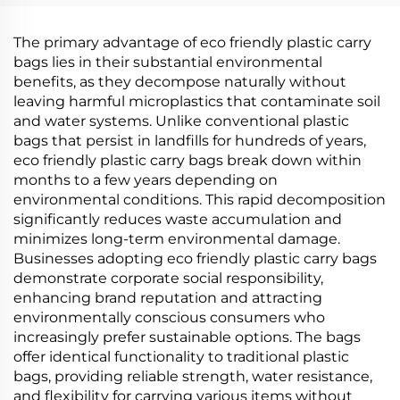
PBAT Cornstarch
PBAT Cornstarch
Material
Material
The primary advantage of eco friendly plastic carry
bags lies in their substantial environmental
benefits, as they decompose naturally without
leaving harmful microplastics that contaminate soil
and water systems. Unlike conventional plastic
bags that persist in landfills for hundreds of years,
eco friendly plastic carry bags break down within
months to a few years depending on
environmental conditions. This rapid decomposition
significantly reduces waste accumulation and
minimizes long-term environmental damage.
Businesses adopting eco friendly plastic carry bags
demonstrate corporate social responsibility,
enhancing brand reputation and attracting
environmentally conscious consumers who
increasingly prefer sustainable options. The bags
offer identical functionality to traditional plastic
bags, providing reliable strength, water resistance,
and flexibility for carrying various items without