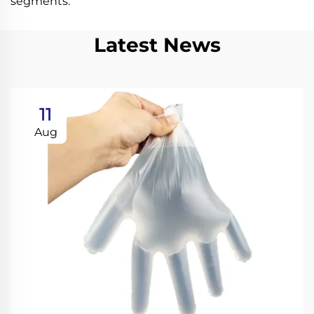
segments.
Latest News
11
Aug