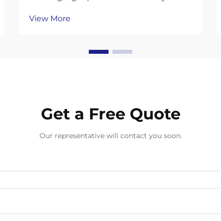
competitive logistics landscape,
View More
warehouses face increasing
pressure to optimize their
operations while maintaining
sustainability goals. One area that
often generates significant was...
Get a Free Quote
Our representative will contact you soon.