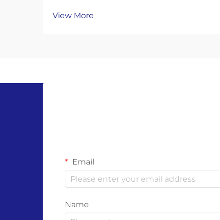
Alternatives The global movement
View More
toward environmental sustainability
has sparked a transformative shift in
personal protective equipment
(PPE), with compostable gloves
emerging as a groundbre...
Email
Name