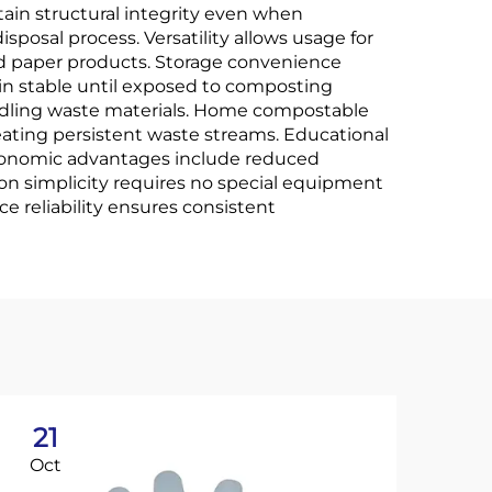
tain structural integrity even when
posal process. Versatility allows usage for
and paper products. Storage convenience
in stable until exposed to composting
andling waste materials. Home compostable
reating persistent waste streams. Educational
Economic advantages include reduced
on simplicity requires no special equipment
 reliability ensures consistent
21
2
Oct
No