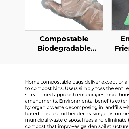
Compostable
En
Biodegradable
Fri
Gloves
Biodegradable &
Bi
Compostable PLA
Co
Home compostable bags deliver exceptional 
PBAT Cornstarch
PB
to compost bins. Users simply toss the entir
Material
streamlined approach encourages more househo
amendments. Environmental benefits extend 
by organic waste decomposing in landfills w
based plastics, further decreasing environme
municipal waste disposal fees and eliminate
compost that improves garden soil structure, 