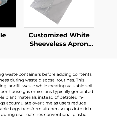
le
Customized White
Sheeveless Apron
Pplastic Disposable
ng waste containers before adding contents
mess during waste disposal routines. This
 landfill waste while creating valuable soil
eenhouse gas emissions typically generated
e plant materials instead of petroleum-
ings accumulate over time as users reduce
le bags transform kitchen scraps into rich
ty during use matches conventional plastic