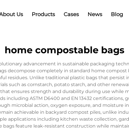
About Us
Products
Cases
News
Blog
home compostable bags
tionary advancement in sustainable packaging technolo
ags decompose completely in standard home compost bin
ful residues. Unlike traditional plastic bags that persis
als such as cornstarch, potato starch, and other renew
hat ensures strength and durability during use while m
rds including ASTM D6400 and EN 13432 certifications, g
ugh microbial action, oxygen exposure, and moisture i
ain achievable in backyard compost piles, unlike ind
le applications including kitchen waste collection, ga
 bags feature leak-resistant construction while maintai