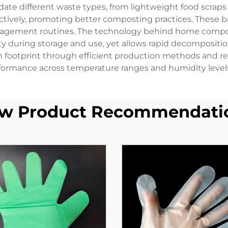
ate different waste types, from lightweight food scraps
ectively, promoting better composting practices. These
nagement routines. The technology behind home compost
ity during storage and use, yet allows rapid decomposi
footprint through efficient production methods and rene
ormance across temperature ranges and humidity levels
w Product Recommendati