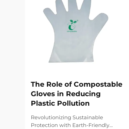
The Role of Compostable
Gloves in Reducing
Plastic Pollution
Revolutionizing Sustainable
Protection with Earth-Friendly