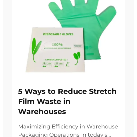
5 Ways to Reduce Stretch
Film Waste in
Warehouses
Maximizing Efficiency in Warehouse
Packaging Operations In today's