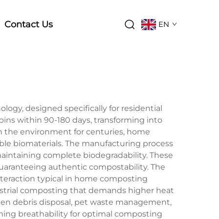
Contact Us
EN
gy, designed specifically for residential
s within 90-180 days, transforming into
t in the environment for centuries, home
able biomaterials. The manufacturing process
aintaining complete biodegradability. These
uaranteeing authentic compostability. The
nteraction typical in home composting
ustrial composting that demands higher heat
rden debris disposal, pet waste management,
ning breathability for optimal composting