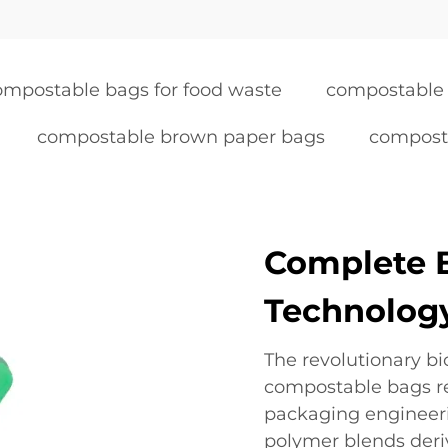
ompostable bags for food waste
compostable 
compostable brown paper bags
compost
Complete 
Technolog
The revolutionary b
compostable bags re
packaging engineerin
polymer blends deri