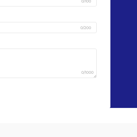
0/100
0/200
0/1000