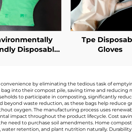
vironmentally
Tpe Disposab
endly Disposable
Gloves
Gloves
odegradable &
mpostable PLA
convenience by eliminating the tedious task of emptyi
AT Cornstarch
e bag into their compost pile, saving time and reducing 
Material
lds to participate in composting, significantly reducing
beyond waste reduction, as these bags help reduce gr
ithout oxygen. The manufacturing process uses renewabl
ntal impact throughout the product lifecycle. Cost sav
 the need to purchase soil amendments. Home compostab
water retention, and plant nutrition naturally. Durabili