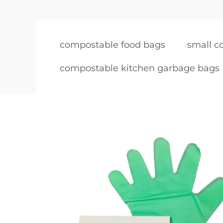
compostable food bags
small c
compostable kitchen garbage bags