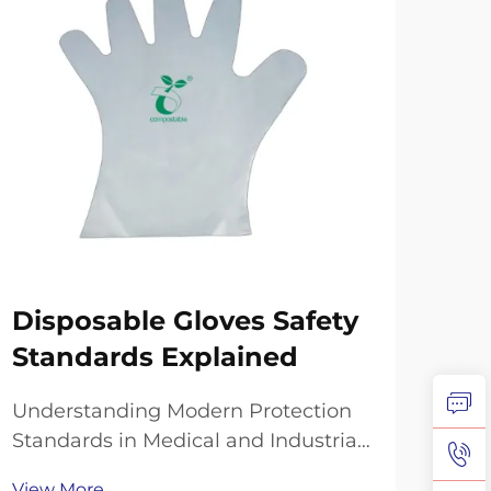
Disposable Gloves Safety
Co
Standards Explained
Su
Re
Understanding Modern Protection
Standards in Medical and Industrial
The 
Settings The landscape of personal
expe
View More