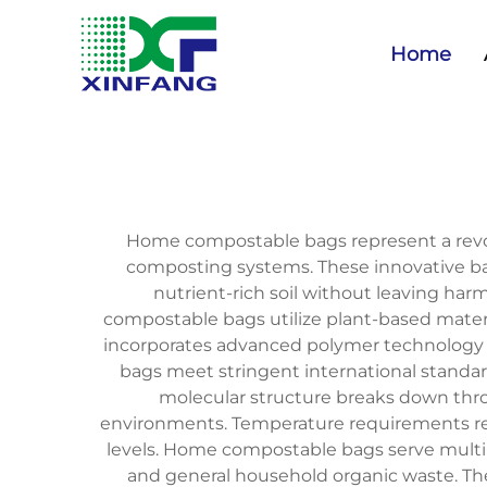
Home
Home compostable bags represent a revolu
composting systems. These innovative b
nutrient-rich soil without leaving harm
compostable bags utilize plant-based materi
incorporates advanced polymer technology t
bags meet stringent international standa
molecular structure breaks down thro
environments. Temperature requirements rem
levels. Home compostable bags serve multip
and general household organic waste. The