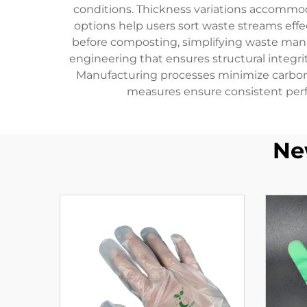
conditions. Thickness variations accommod
options help users sort waste streams eff
before composting, simplifying waste ma
engineering that ensures structural integr
Manufacturing processes minimize carbon 
measures ensure consistent perf
Ne