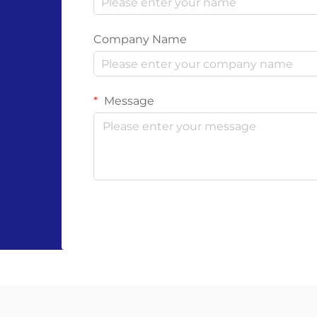
Company Name
Message