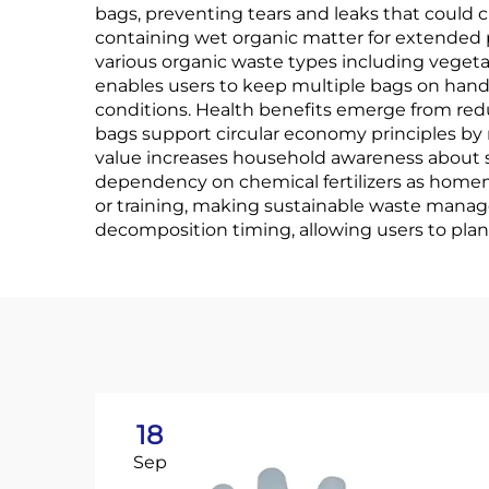
bags, preventing tears and leaks that could c
containing wet organic matter for extended p
various organic waste types including vegeta
enables users to keep multiple bags on hand
conditions. Health benefits emerge from red
bags support circular economy principles by r
value increases household awareness about 
dependency on chemical fertilizers as homema
or training, making sustainable waste manag
decomposition timing, allowing users to plan
18
Sep