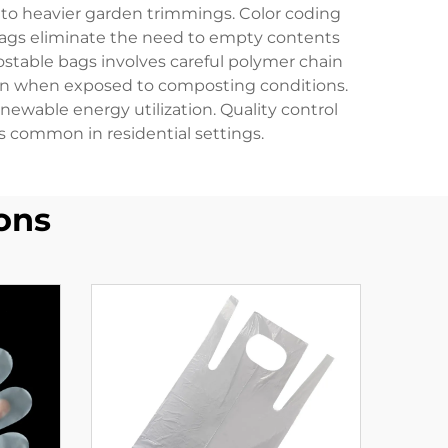
 to heavier garden trimmings. Color coding
 bags eliminate the need to empty contents
able bags involves careful polymer chain
tion when exposed to composting conditions.
wable energy utilization. Quality control
 common in residential settings.
ons