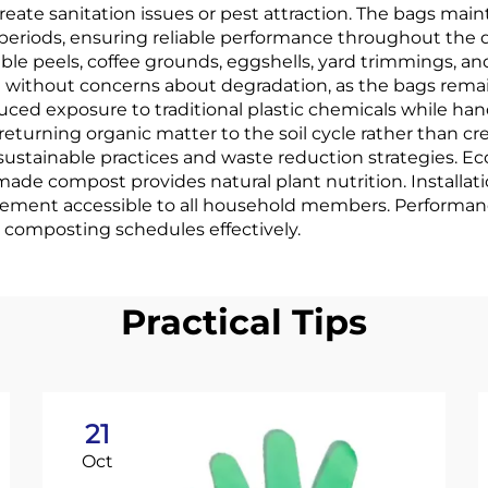
reate sanitation issues or pest attraction. The bags main
eriods, ensuring reliable performance throughout the dis
ble peels, coffee grounds, eggshells, yard trimmings, 
 without concerns about degradation, as the bags rema
uced exposure to traditional plastic chemicals while h
eturning organic matter to the soil cycle rather than c
sustainable practices and waste reduction strategies. 
de compost provides natural plant nutrition. Installati
ement accessible to all household members. Performance
 composting schedules effectively.
Practical Tips
21
Oct