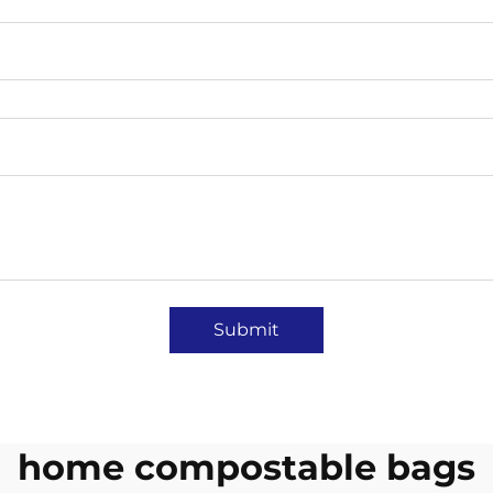
Submit
home compostable bags