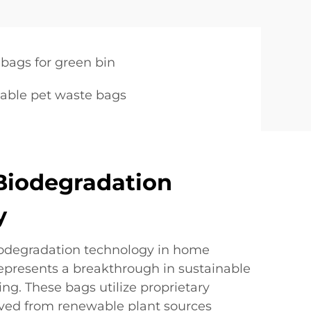
bags for green bin
able pet waste bags
Biodegradation
y
iodegradation technology in home
presents a breakthrough in sustainable
g. These bags utilize proprietary
ved from renewable plant sources