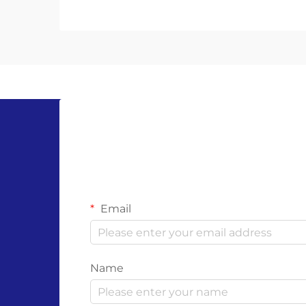
everyday products has become
more important than ever. Single-
use gloves, widely used in
healthcare, food service, ...
Email
Name