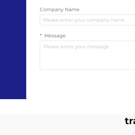
Company Name
Message
tr