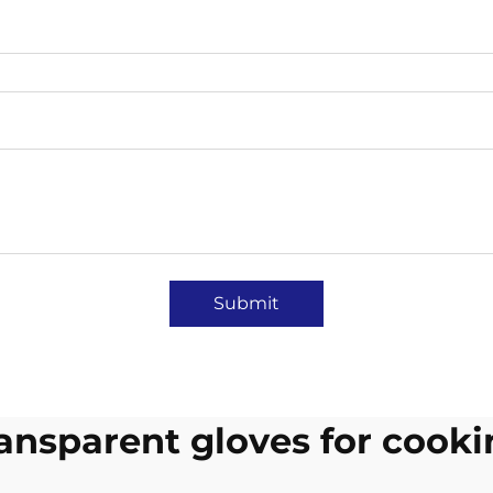
Submit
ansparent gloves for cook