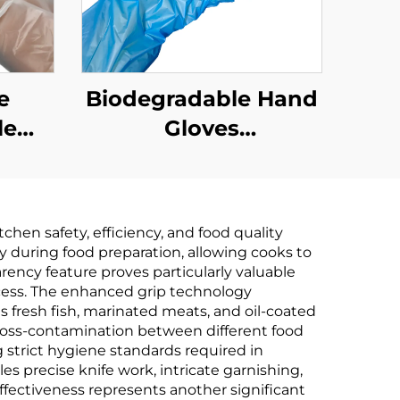
e
Biodegradable Hand
le
Gloves
Biodegradable &
e &
Compostable PLA
PLA
PBAT Cornstarch
hen safety, efficiency, and food quality
rch
Material
ity during food preparation, allowing cooks to
rency feature proves particularly valuable
cess. The enhanced grip technology
s fresh fish, marinated meats, and oil-coated
cross-contamination between different food
 strict hygiene standards required in
es precise knife work, intricate garnishing,
fectiveness represents another significant