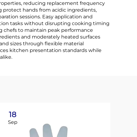
properties, reducing replacement frequency
g protect hands from acidic ingredients,
aration sessions. Easy application and
tion tasks without disrupting cooking timing
ng chefs to maintain peak performance
ngredients and moderately heated surfaces
nd sizes through flexible material
ances kitchen presentation standards while
like.
18
2
Sep
No