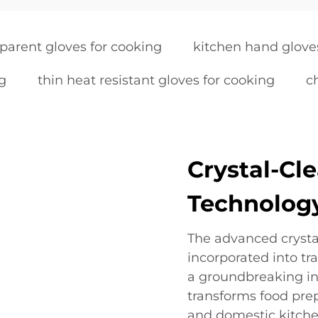
parent gloves for cooking
kitchen hand glove
ng
thin heat resistant gloves for cooking
c
Crystal-Cle
Technolog
The advanced crystal
incorporated into tr
a groundbreaking in
transforms food prep
and domestic kitche