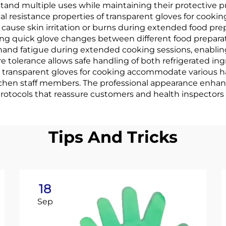
stand multiple uses while maintaining their protective 
l resistance properties of transparent gloves for cookin
cause skin irritation or burns during extended food prep
ing quick glove changes between different food prepara
hand fatigue during extended cooking sessions, enabli
 tolerance allows safe handling of both refrigerated i
 transparent gloves for cooking accommodate various ha
 kitchen staff members. The professional appearance enh
tocols that reassure customers and health inspectors a
Tips And Tricks
18
Sep