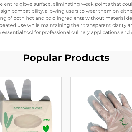
he entire glove surface, eliminating weak points that c
ign compatibility, allowing users to wear them on eithe
ng of both hot and cold ingredients without material degra
peated use while maintaining their transparent clarity 
ssential tool for professional culinary applications an
Popular Products