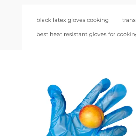
black latex gloves cooking
trans
best heat resistant gloves for cooki