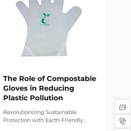
The Role of Compostable
Ho
Gloves in Reducing
Co
Plastic Pollution
Ex
Revolutionizing Sustainable
The
Protection with Earth-Friendly
envi
Alternatives The global movement
revo