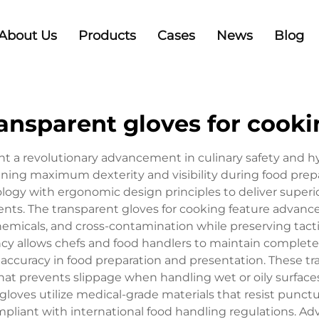
About Us
Products
Cases
News
Blog
ansparent gloves for cook
ent a revolutionary advancement in culinary safety and 
ining maximum dexterity and visibility during food prepa
gy with ergonomic design principles to deliver superi
ts. The transparent gloves for cooking feature advanced
emicals, and cross-contamination while preserving tactile
ncy allows chefs and food handlers to maintain complete
 accuracy in food preparation and presentation. These tr
t prevents slippage when handling wet or oily surfaces
loves utilize medical-grade materials that resist punct
pliant with international food handling regulations. 