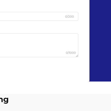
0/200
0/1000
ing