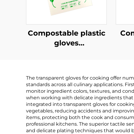
Compostable plastic
Com
gloves
Biodegradable &
Bi
Compostable PLA
Co
PBAT Cornstarch
PB
The transparent gloves for cooking offer nume
Material
standards across all culinary applications. Fi
monitor ingredient colors, textures, and cond
when working with delicate ingredients that
integrated into transparent gloves for cookin
vegetables, reducing accidents and improvin
items, protecting both the cook and consumer
professional kitchens. The superior tactile se
and delicate plating techniques that would b