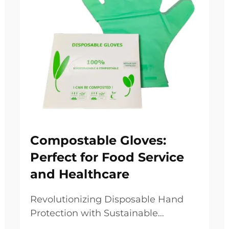
Compostable Gloves:
Perfect for Food Service
and Healthcare
Revolutionizing Disposable Hand
Protection with Sustainable
Solutions The growing