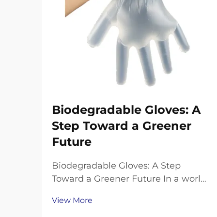
Biodegradable Gloves: A
Step Toward a Greener
Future
Biodegradable Gloves: A Step
Toward a Greener Future In a world
grappling with plastic pollution,
View More
finding eco-friendly alternatives to