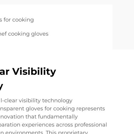
s for cooking
hef cooking gloves
ar Visibility
y
-clear visibility technology
ansparent gloves for cooking represents
novation that fundamentally
aration experiences across professional
n environments. This proprietary