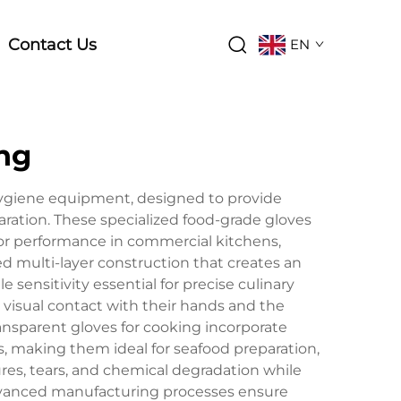
Contact Us
EN
ing
hygiene equipment, designed to provide
ration. These specialized food-grade gloves
or performance in commercial kitchens,
 multi-layer construction that creates an
 sensitivity essential for precise culinary
 visual contact with their hands and the
ansparent gloves for cooking incorporate
, making them ideal for seafood preparation,
ures, tears, and chemical degradation while
Advanced manufacturing processes ensure