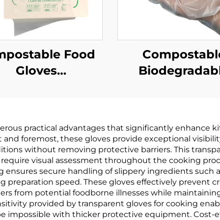
postable Food
Compostabl
Gloves
Biodegradab
odegradable &
Gloves
mpostable PLA
Biodegradabl
AT Cornstarch
Compostable 
rous practical advantages that significantly enhance kitc
Material
PBAT Cornsta
rst and foremost, these gloves provide exceptional visibil
Material
itions without removing protective barriers. This transpa
 require visual assessment throughout the cooking pro
g ensures secure handling of slippery ingredients such a
g preparation speed. These gloves effectively prevent 
s from potential foodborne illnesses while maintaining
nsitivity provided by transparent gloves for cooking enabl
e impossible with thicker protective equipment. Cost-ef