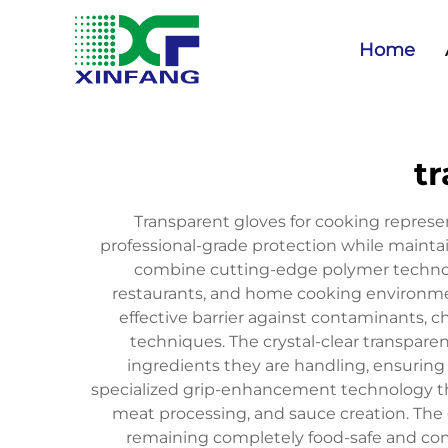
Home
tr
Transparent gloves for cooking repres
professional-grade protection while mainta
combine cutting-edge polymer technolo
restaurants, and home cooking environmen
effective barrier against contaminants, ch
techniques. The crystal-clear transpare
ingredients they are handling, ensuring
specialized grip-enhancement technology tha
meat processing, and sauce creation. The g
remaining completely food-safe and com