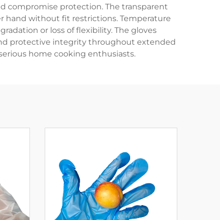
ould compromise protection. The transparent
r hand without fit restrictions. Temperature
dation or loss of flexibility. The gloves
and protective integrity throughout extended
d serious home cooking enthusiasts.