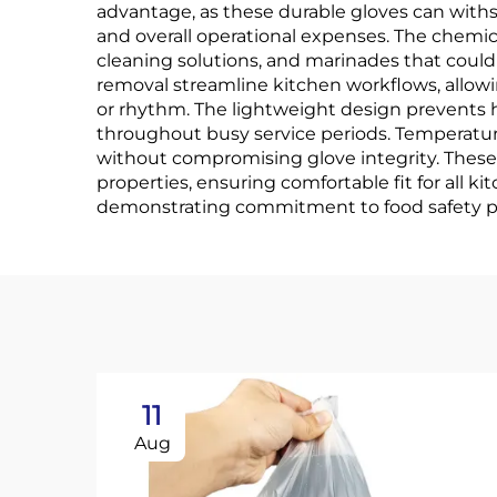
advantage, as these durable gloves can with
and overall operational expenses. The chemica
cleaning solutions, and marinades that could 
removal streamline kitchen workflows, allow
or rhythm. The lightweight design prevents 
throughout busy service periods. Temperature
without compromising glove integrity. These
properties, ensuring comfortable fit for all
demonstrating commitment to food safety pro
11
Aug