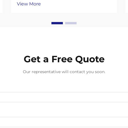
View More
environmental consciousness in
professional sectors has sparked a
remarkable shift toward sustainable
alternatives in everyday supplies.
Compostable gloves represent a ...
Get a Free Quote
Our representative will contact you soon.