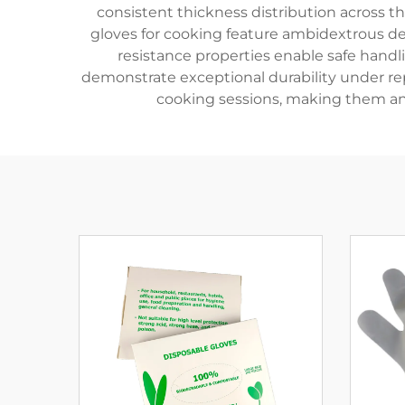
consistent thickness distribution across t
gloves for cooking feature ambidextrous des
resistance properties enable safe handli
demonstrate exceptional durability under re
cooking sessions, making them an e