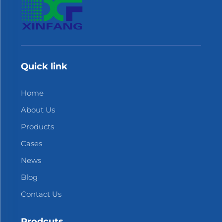
Quick link
Home
About Us
Products
Cases
News
Blog
Contact Us
Prodcuts