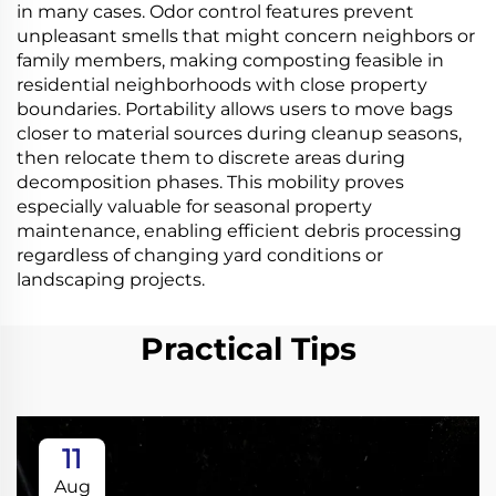
in many cases. Odor control features prevent
unpleasant smells that might concern neighbors or
family members, making composting feasible in
residential neighborhoods with close property
boundaries. Portability allows users to move bags
closer to material sources during cleanup seasons,
then relocate them to discrete areas during
decomposition phases. This mobility proves
especially valuable for seasonal property
maintenance, enabling efficient debris processing
regardless of changing yard conditions or
landscaping projects.
Practical Tips
11
Aug