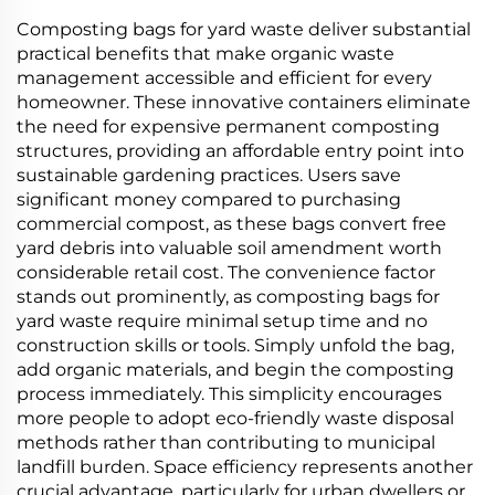
Material
Composting bags for yard waste deliver substantial
practical benefits that make organic waste
management accessible and efficient for every
homeowner. These innovative containers eliminate
the need for expensive permanent composting
structures, providing an affordable entry point into
sustainable gardening practices. Users save
significant money compared to purchasing
commercial compost, as these bags convert free
yard debris into valuable soil amendment worth
considerable retail cost. The convenience factor
stands out prominently, as composting bags for
yard waste require minimal setup time and no
construction skills or tools. Simply unfold the bag,
add organic materials, and begin the composting
process immediately. This simplicity encourages
more people to adopt eco-friendly waste disposal
methods rather than contributing to municipal
landfill burden. Space efficiency represents another
crucial advantage, particularly for urban dwellers or