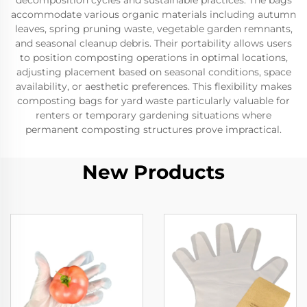
decomposition cycles and sustainable practices. The bags
accommodate various organic materials including autumn
leaves, spring pruning waste, vegetable garden remnants,
and seasonal cleanup debris. Their portability allows users
to position composting operations in optimal locations,
adjusting placement based on seasonal conditions, space
availability, or aesthetic preferences. This flexibility makes
composting bags for yard waste particularly valuable for
renters or temporary gardening situations where
permanent composting structures prove impractical.
New Products