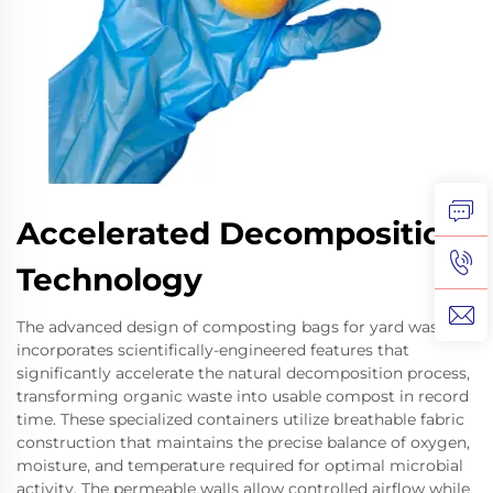
Accelerated Decomposition
Technology
The advanced design of composting bags for yard waste
incorporates scientifically-engineered features that
significantly accelerate the natural decomposition process,
transforming organic waste into usable compost in record
time. These specialized containers utilize breathable fabric
construction that maintains the precise balance of oxygen,
moisture, and temperature required for optimal microbial
activity. The permeable walls allow controlled airflow while