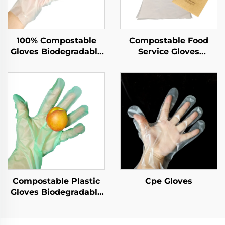
100% Compostable
Compostable Food
Gloves Biodegradable
Service Gloves
& Compostable PLA
Biodegradable &
PBAT Cornstarch
Compostable PLA
Material
PBAT Cornstarch
Material
Compostable Plastic
Cpe Gloves
Gloves Biodegradable
& Compostable PLA
PBAT Cornstarch