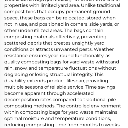
properties with limited yard area. Unlike traditional
compost bins that occupy permanent ground
space, these bags can be relocated, stored when
not in use, and positioned in corners, side yards, or
other underutilized areas. The bags contain
composting materials effectively, preventing
scattered debris that creates unsightly yard
conditions or attracts unwanted pests. Weather
resistance ensures year-round functionality, as
quality composting bags for yard waste withstand
rain, snow, and temperature fluctuations without
degrading or losing structural integrity. This
durability extends product lifespan, providing
multiple seasons of reliable service. Time savings
become apparent through accelerated
decomposition rates compared to traditional pile
composting methods. The controlled environment
within composting bags for yard waste maintains
optimal moisture and temperature conditions,
reducing composting time from months to weeks