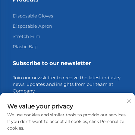
Disposable Gloves
Disposable Apron
Stretch Film
Plastic Bag
Subscribe to our newsletter
Join our newsletter to receive the latest industry
news, updates and insights from our team at
Company.
We value your privacy
Subscribe
We use cookies and similar tools to provide our services.
If you don't want to accept all cookies, click Personalize
cookies.
Copyright © 2025 Zhangjiagang Xinfang Packaging