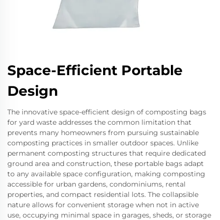
Space-Efficient Portable
Design
The innovative space-efficient design of composting bags
for yard waste addresses the common limitation that
prevents many homeowners from pursuing sustainable
composting practices in smaller outdoor spaces. Unlike
permanent composting structures that require dedicated
ground area and construction, these portable bags adapt
to any available space configuration, making composting
accessible for urban gardens, condominiums, rental
properties, and compact residential lots. The collapsible
nature allows for convenient storage when not in active
use, occupying minimal space in garages, sheds, or storage