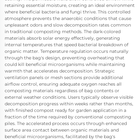
retaining essential moisture, creating an ideal environment
where beneficial bacteria and fungi thrive. This controlled
atmosphere prevents the anaerobic conditions that cause
unpleasant odors and slow decomposition rates common
in traditional composting methods. The dark-colored
materials absorb solar energy effectively, generating
internal temperatures that speed bacterial breakdown of
organic matter. Temperature regulation occurs naturally
through the bag's design, preventing overheating that
could kill beneficial microorganisms while maintaining
warmth that accelerates decomposition. Strategic
ventilation panels or mesh sections provide additional
airflow control, ensuring adequate oxygen reaches all
composting materials regardless of bag contents or
external weather conditions. Users typically observe visible
decomposition progress within weeks rather than months,
with finished compost ready for garden application in a
fraction of the time required by conventional composting
piles. The accelerated process occurs through enhanced
surface area contact between organic materials and
beneficial microorganisms, facilitated by the bag's