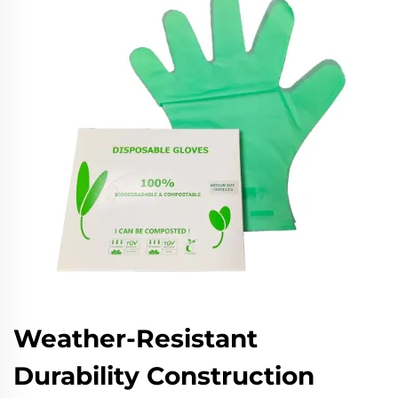
Weather-Resistant
Durability Construction