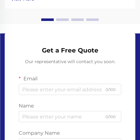
behind their materials and decomposition. Unl...
Get a Free Quote
Our representative will contact you soon.
Email
0/100
Name
0/100
Company Name