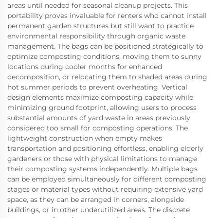
areas until needed for seasonal cleanup projects. This
portability proves invaluable for renters who cannot install
permanent garden structures but still want to practice
environmental responsibility through organic waste
management. The bags can be positioned strategically to
optimize composting conditions, moving them to sunny
locations during cooler months for enhanced
decomposition, or relocating them to shaded areas during
hot summer periods to prevent overheating. Vertical
design elements maximize composting capacity while
minimizing ground footprint, allowing users to process
substantial amounts of yard waste in areas previously
considered too small for composting operations. The
lightweight construction when empty makes
transportation and positioning effortless, enabling elderly
gardeners or those with physical limitations to manage
their composting systems independently. Multiple bags
can be employed simultaneously for different composting
stages or material types without requiring extensive yard
space, as they can be arranged in corners, alongside
buildings, or in other underutilized areas. The discrete