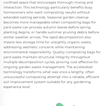
confined space that encourages thorough mixing and
interaction. This technology particularly benefits busy
homeowners who want composting results without
extended waiting periods. Seasonal garden cleanup
becomes more manageable when composting bags for
yard waste can process autumn leaves before spring
planting begins, or handle summer pruning debris before
winter weather arrives. The rapid decomposition also
means less storage time for unsightly organic waste,
addressing aesthetic concerns while maintaining
environmental responsibility. Quality composting bags for
yard waste maintain structural integrity throughout
multiple decomposition cycles, proving cost-effective for
ongoing garden waste management. The accelerated
technology transforms what was once a lengthy, often
unsuccessful composting attempt into a reliable, efficient
soil improvement system suitable for any gardening
experience level.