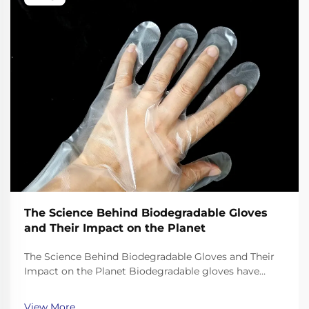
The Science Behind Biodegradable Gloves
and Their Impact on the Planet
The Science Behind Biodegradable Gloves and Their
Impact on the Planet Biodegradable gloves have
emerged as a promising solution to the plastic waste
crisis, but their effectiveness depends on the science
View More