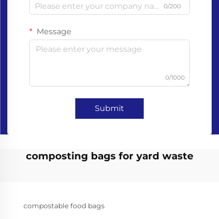
0/200
Message
0/1000
Submit
composting bags for yard waste
compostable food bags