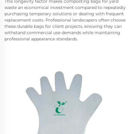
This longevity factor makes composting bags for yard
waste an economical investment compared to repeatedly
purchasing temporary solutions or dealing with frequent
replacement costs. Professional landscapers often choose
these durable bags for client projects, knowing they can
withstand commercial use demands while maintaining
professional appearance standards.