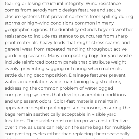
tearing or losing structural integrity. Wind resistance
comes from aerodynamic design features and secure
closure systems that prevent contents from spilling during
storms or high-wind conditions common in many
geographic regions. The durability extends beyond weather
resistance to include resistance to punctures from sharp
plant materials, heavy loads that might stress seams, and
general wear from repeated handling throughout active
gardening seasons. Many composting bags for yard waste
include reinforced bottom panels that distribute weight
evenly, preventing sagging or tearing when materials
settle during decomposition. Drainage features prevent
water accumulation while maintaining bag structure,
addressing the common problem of waterlogged
composting systems that develop anaerobic conditions
and unpleasant odors. Color-fast materials maintain
appearance despite prolonged sun exposure, ensuring the
bags remain aesthetically acceptable in visible yard
locations. The durable construction proves cost-effective
over time, as users can rely on the same bags for multiple
composting cycles rather than replacing them seasonally.