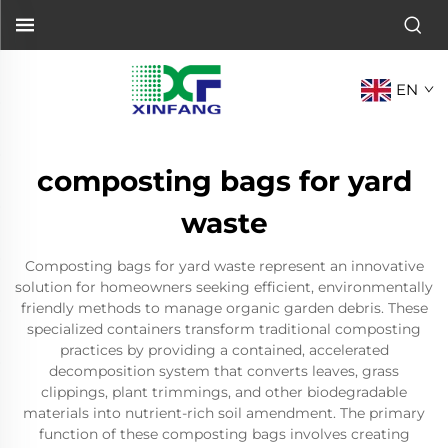
EN
composting bags for yard
waste
Composting bags for yard waste represent an innovative
solution for homeowners seeking efficient, environmentally
friendly methods to manage organic garden debris. These
specialized containers transform traditional composting
practices by providing a contained, accelerated
decomposition system that converts leaves, grass
clippings, plant trimmings, and other biodegradable
materials into nutrient-rich soil amendment. The primary
function of these composting bags involves creating