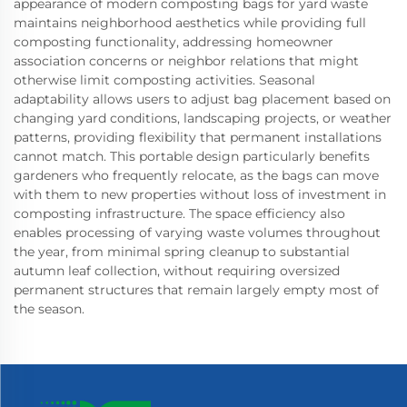
appearance of modern composting bags for yard waste
maintains neighborhood aesthetics while providing full
composting functionality, addressing homeowner
association concerns or neighbor relations that might
otherwise limit composting activities. Seasonal
adaptability allows users to adjust bag placement based on
changing yard conditions, landscaping projects, or weather
patterns, providing flexibility that permanent installations
cannot match. This portable design particularly benefits
gardeners who frequently relocate, as the bags can move
with them to new properties without loss of investment in
composting infrastructure. The space efficiency also
enables processing of varying waste volumes throughout
the year, from minimal spring cleanup to substantial
autumn leaf collection, without requiring oversized
permanent structures that remain largely empty most of
the season.