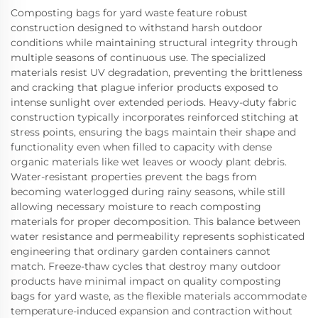
Composting bags for yard waste feature robust
construction designed to withstand harsh outdoor
conditions while maintaining structural integrity through
multiple seasons of continuous use. The specialized
materials resist UV degradation, preventing the brittleness
and cracking that plague inferior products exposed to
intense sunlight over extended periods. Heavy-duty fabric
construction typically incorporates reinforced stitching at
stress points, ensuring the bags maintain their shape and
functionality even when filled to capacity with dense
organic materials like wet leaves or woody plant debris.
Water-resistant properties prevent the bags from
becoming waterlogged during rainy seasons, while still
allowing necessary moisture to reach composting
materials for proper decomposition. This balance between
water resistance and permeability represents sophisticated
engineering that ordinary garden containers cannot
match. Freeze-thaw cycles that destroy many outdoor
products have minimal impact on quality composting
bags for yard waste, as the flexible materials accommodate
temperature-induced expansion and contraction without