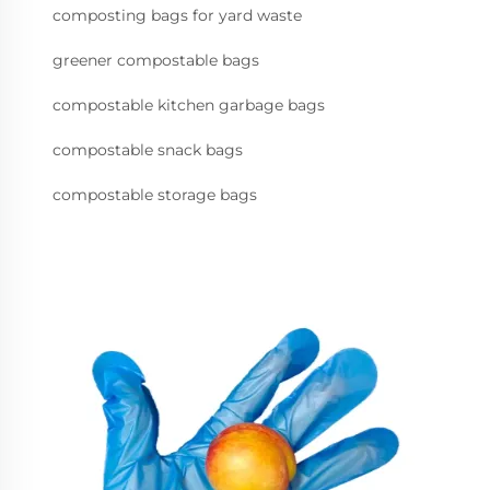
composting bags for yard waste
greener compostable bags
compostable kitchen garbage bags
compostable snack bags
compostable storage bags