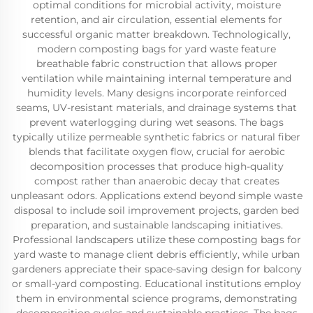
optimal conditions for microbial activity, moisture
retention, and air circulation, essential elements for
successful organic matter breakdown. Technologically,
modern composting bags for yard waste feature
breathable fabric construction that allows proper
ventilation while maintaining internal temperature and
humidity levels. Many designs incorporate reinforced
seams, UV-resistant materials, and drainage systems that
prevent waterlogging during wet seasons. The bags
typically utilize permeable synthetic fabrics or natural fiber
blends that facilitate oxygen flow, crucial for aerobic
decomposition processes that produce high-quality
compost rather than anaerobic decay that creates
unpleasant odors. Applications extend beyond simple waste
disposal to include soil improvement projects, garden bed
preparation, and sustainable landscaping initiatives.
Professional landscapers utilize these composting bags for
yard waste to manage client debris efficiently, while urban
gardeners appreciate their space-saving design for balcony
or small-yard composting. Educational institutions employ
them in environmental science programs, demonstrating