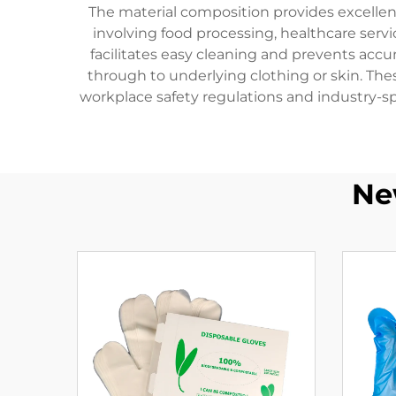
The material composition provides excellen
involving food processing, healthcare serv
facilitates easy cleaning and prevents acc
through to underlying clothing or skin. Th
workplace safety regulations and industry-sp
Ne