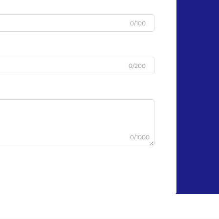
0/100
0/200
0/1000