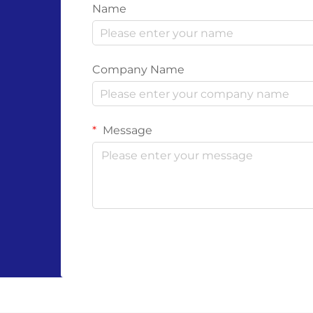
Name
Company Name
Message