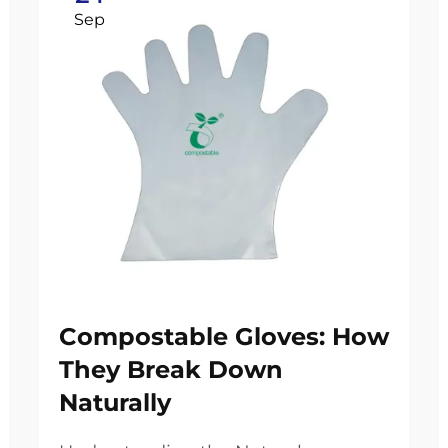
Sep
Compostable Gloves: How
They Break Down
Naturally