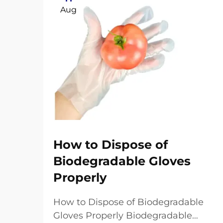
Aug
How to Dispose of
Biodegradable Gloves
Properly
How to Dispose of Biodegradable
Gloves Properly Biodegradable