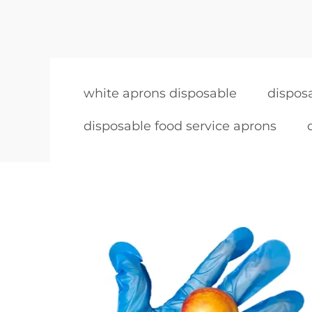
white aprons disposable
dispos
disposable food service aprons