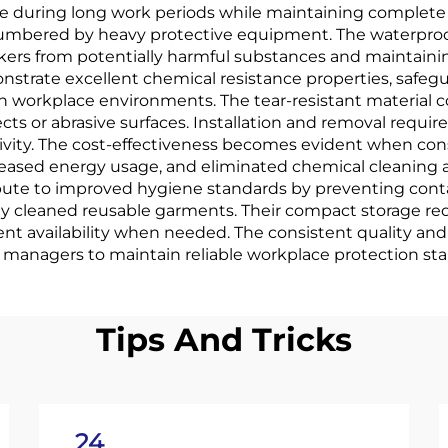
ue during long work periods while maintaining complet
ncumbered by heavy protective equipment. The waterproof
rkers from potentially harmful substances and maintaini
trate excellent chemical resistance properties, safegua
 workplace environments. The tear-resistant material c
s or abrasive surfaces. Installation and removal require
ity. The cost-effectiveness becomes evident when cons
ased energy usage, and eliminated chemical cleaning 
ribute to improved hygiene standards by preventing con
ely cleaned reusable garments. Their compact storage r
t availability when needed. The consistent quality and
ty managers to maintain reliable workplace protection st
Tips And Tricks
24