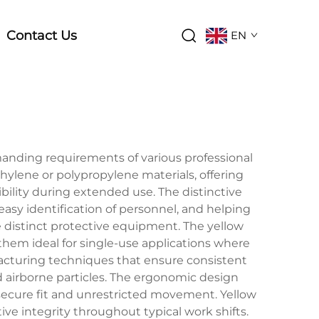
Contact Us
EN
anding requirements of various professional
ylene or polypropylene materials, offering
bility during extended use. The distinctive
easy identification of personnel, and helping
e distinct protective equipment. The yellow
them ideal for single-use applications where
cturing techniques that ensure consistent
and airborne particles. The ergonomic design
secure fit and unrestricted movement. Yellow
ve integrity throughout typical work shifts.