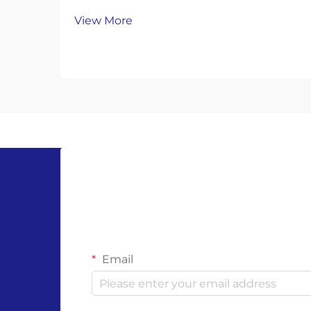
gloves are a popular eco-friendly
View More
choice, offering single-use
convenience while promising to
break down naturally. But their
environmental benefits only work if
you dispose of them correct...
Email