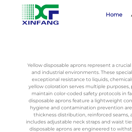
Home
Yellow disposable aprons represent a cruci
and industrial environments. These specia
exceptional resistance to liquids, chemica
yellow coloration serves multiple purposes, 
maintain color-coded safety protocols in f
disposable aprons feature a lightweight con
hygiene and contamination prevention are
thickness distribution, reinforced seams, a
includes adjustable neck straps and waist t
disposable aprons are engineered to withsta