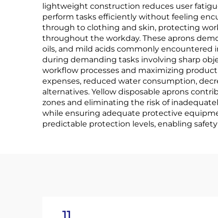
lightweight construction reduces user fatig
perform tasks efficiently without feeling e
through to clothing and skin, protecting wo
throughout the workday. These aprons demons
oils, and mild acids commonly encountered in
during demanding tasks involving sharp object
workflow processes and maximizing productiv
expenses, reduced water consumption, decre
alternatives. Yellow disposable aprons cont
zones and eliminating the risk of inadequat
while ensuring adequate protective equipmen
predictable protection levels, enabling safe
11