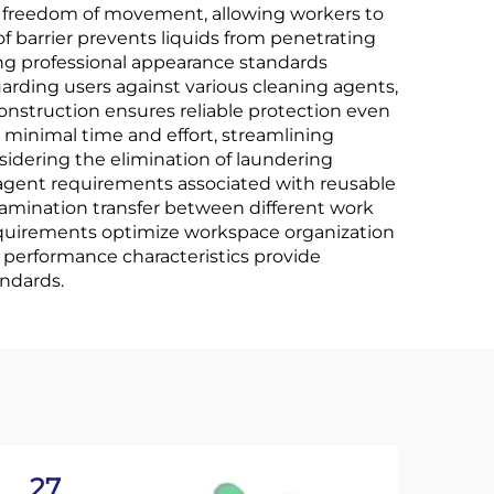
e freedom of movement, allowing workers to
 barrier prevents liquids from penetrating
ng professional appearance standards
rding users against various cleaning agents,
onstruction ensures reliable protection even
 minimal time and effort, streamlining
idering the elimination of laundering
agent requirements associated with reusable
tamination transfer between different work
equirements optimize workspace organization
 performance characteristics provide
andards.
27
2