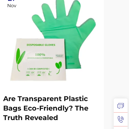
Nov
No
Wh
Are Transparent Plastic
Sw
Bags Eco-Friendly? The
Co
Truth Revealed