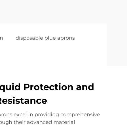
on
disposable blue aprons
iquid Protection and
Resistance
prons excel in providing comprehensive
rough their advanced material