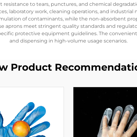
t resistance to tears, punctures, and chemical degrada
ices, laboratory work, cleaning operations, and industria
umulation of contaminants, while the non-absorbent prop
ese aprons meet stringent quality standards and regula
ecific protective equipment guidelines. The convenient 
and dispensing in high-volume usage scenarios.
w Product Recommendati