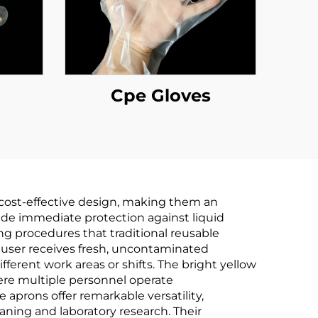
Cpe Gloves
d cost-effective design, making them an
ovide immediate protection against liquid
ng procedures that traditional reusable
 user receives fresh, uncontaminated
ferent work areas or shifts. The bright yellow
here multiple personnel operate
 aprons offer remarkable versatility,
aning and laboratory research. Their