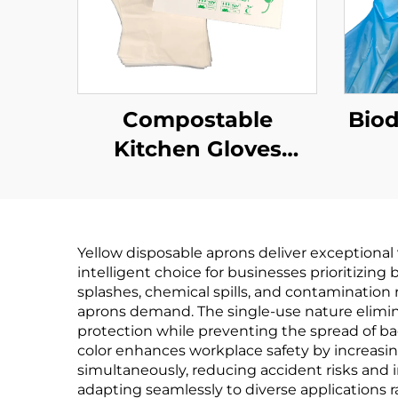
Compostable
Bio
Kitchen Gloves
Biodegradable &
Bi
Compostable PLA
Co
PBAT Cornstarch
PB
Yellow disposable aprons deliver exceptional
Material
intelligent choice for businesses prioritizin
splashes, chemical spills, and contamination
aprons demand. The single-use nature elimin
protection while preventing the spread of bac
color enhances workplace safety by increasin
simultaneously, reducing accident risks and i
adapting seamlessly to diverse applications r