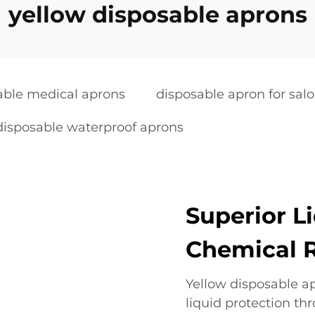
yellow disposable aprons
able medical aprons
disposable apron for sal
disposable waterproof aprons
Superior L
Chemical 
Yellow disposable a
liquid protection th