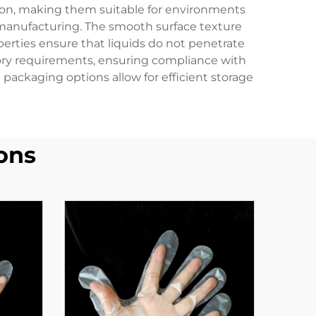
tion, making them suitable for environments
l manufacturing. The smooth surface texture
erties ensure that liquids do not penetrate
tory requirements, ensuring compliance with
packaging options allow for efficient storage
ons