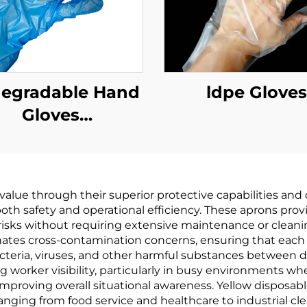
degradable Hand
ldpe Gloves
Gloves
odegradable &
mpostable PLA
AT Cornstarch
 value through their superior protective capabilities an
Material
g both safety and operational efficiency. These aprons pr
 risks without requiring extensive maintenance or cleani
ates cross-contamination concerns, ensuring that each
teria, viruses, and other harmful substances between dif
g worker visibility, particularly in busy environments w
mproving overall situational awareness. Yellow disposable
anging from food service and healthcare to industrial cle