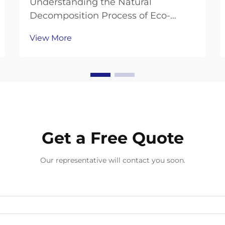
Understanding the Natural
Decomposition Process of Eco-
Friendly Hand Protection As
View More
environmental consciousness
continues to shape our choices in
personal protective equipment,
compostable gloves have emerged
as a revolutionary solution to the
growing...
Get a Free Quote
Our representative will contact you soon.