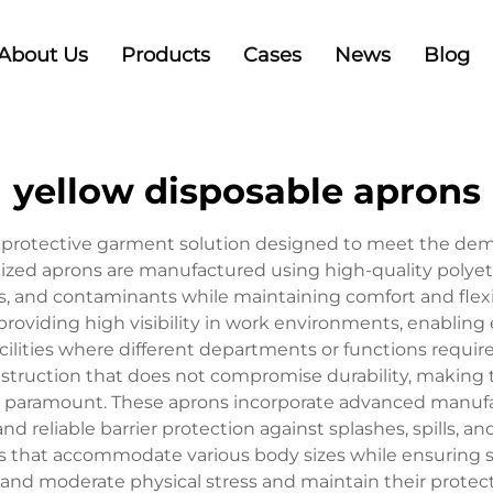
About Us
Products
Cases
News
Blog
yellow disposable aprons
al protective garment solution designed to meet the dem
lized aprons are manufactured using high-quality polyeth
ls, and contaminants while maintaining comfort and flexi
providing high visibility in work environments, enabling 
acilities where different departments or functions requir
struction that does not compromise durability, making 
 paramount. These aprons incorporate advanced manufa
nd reliable barrier protection against splashes, spills, 
ies that accommodate various body sizes while ensuring 
nd moderate physical stress and maintain their protecti