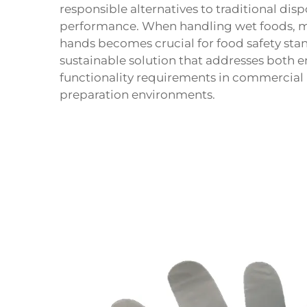
responsible alternatives to traditional d
performance. When handling wet foods, m
hands becomes crucial for food safety st
sustainable solution that addresses both 
functionality requirements in commercial 
preparation environments.