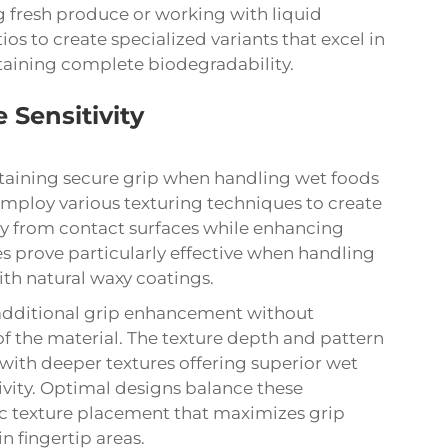
g fresh produce or working with liquid
os to create specialized variants that excel in
taining complete biodegradability.
 Sensitivity
aintaining secure grip when handling wet foods
mploy various texturing techniques to create
y from contact surfaces while enhancing
ces prove particularly effective when handling
ith natural waxy coatings.
additional grip enhancement without
 the material. The texture depth and pattern
with deeper textures offering superior wet
tivity. Optimal designs balance these
c texture placement that maximizes grip
n fingertip areas.