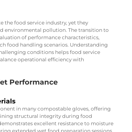
e the food service industry, yet they
nd environmental pollution. The transition to
valuation of performance characteristics,
ich food handling scenarios. Understanding
allenging conditions helps food service
lance operational efficiency with
Wet Performance
rials
ponent in many compostable gloves, offering
ning structural integrity during food
demonstrates excellent resistance to moisture
ring extended wet food preparation sessions.