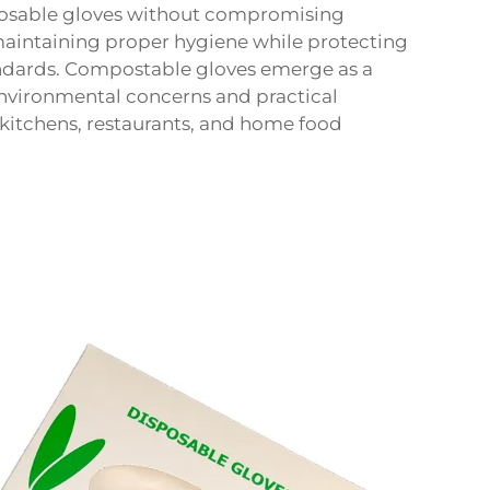
isposable gloves without compromising
aintaining proper hygiene while protecting
andards. Compostable gloves emerge as a
environmental concerns and practical
kitchens, restaurants, and home food