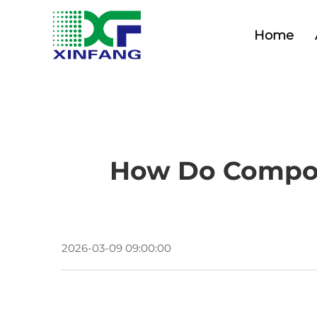
Home
How Do Compos
2026-03-09 09:00:00