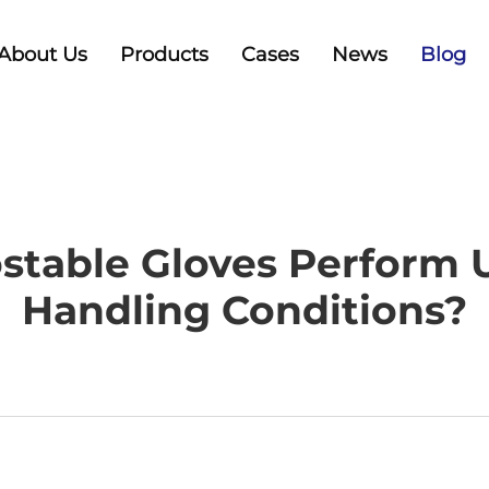
About Us
Products
Cases
News
Blog
table Gloves Perform 
Handling Conditions?