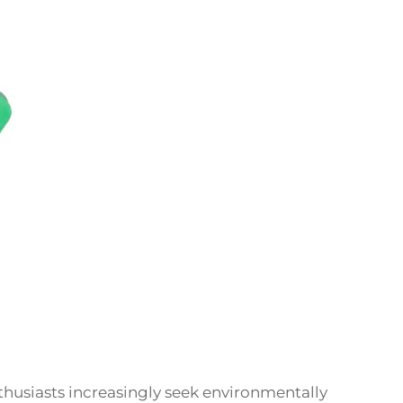
thusiasts increasingly seek environmentally