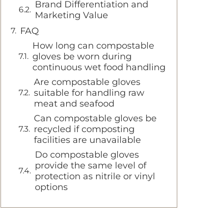
Brand Differentiation and
Marketing Value
FAQ
How long can compostable
gloves be worn during
continuous wet food handling
Are compostable gloves
suitable for handling raw
meat and seafood
Can compostable gloves be
recycled if composting
facilities are unavailable
Do compostable gloves
provide the same level of
protection as nitrile or vinyl
options