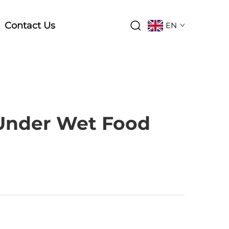
Contact Us
EN
Under Wet Food