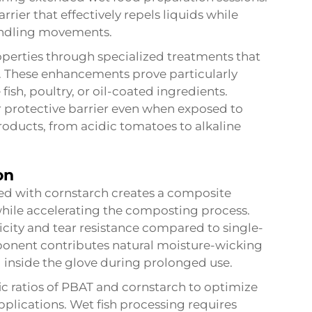
rier that effectively repels liquids while
 handling movements.
erties through specialized treatments that
ty. These enhancements prove particularly
ish, poultry, or oil-coated ingredients.
 protective barrier even when exposed to
products, from acidic tomatoes to alkaline
on
ed with cornstarch creates a composite
while accelerating the composting process.
city and tear resistance compared to single-
ponent contributes natural moisture-wicking
 inside the glove during prolonged use.
c ratios of PBAT and cornstarch to optimize
plications. Wet fish processing requires