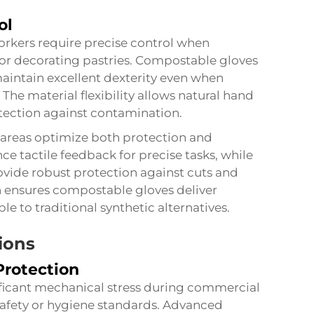
ol
orkers require precise control when
h or decorating pastries.
Compostable gloves
maintain excellent dexterity even when
The material flexibility allows natural hand
ection against contamination.
e areas optimize both protection and
nce tactile feedback for precise tasks, while
ovide robust protection against cuts and
n ensures compostable gloves deliver
 to traditional synthetic alternatives.
ions
Protection
ficant mechanical stress during commercial
afety or hygiene standards. Advanced