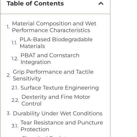
Table of Contents
Material Composition and Wet
Performance Characteristics
PLA-Based Biodegradable
Materials
PBAT and Cornstarch
Integration
Grip Performance and Tactile
Sensitivity
Surface Texture Engineering
Dexterity and Fine Motor
Control
Durability Under Wet Conditions
Tear Resistance and Puncture
Protection