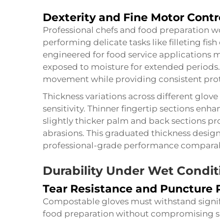
Dexterity and Fine Motor Contr
Professional chefs and food preparation w
performing delicate tasks like filleting fis
engineered for food service applications 
exposed to moisture for extended periods. 
movement while providing consistent prot
Thickness variations across different glov
sensitivity. Thinner fingertip sections enha
slightly thicker palm and back sections pr
abrasions. This graduated thickness desig
professional-grade performance comparable
Durability Under Wet Condit
Tear Resistance and Puncture 
Compostable gloves must withstand signi
food preparation without compromising s