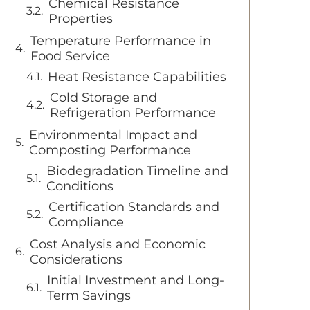
Chemical Resistance
Properties
Temperature Performance in
Food Service
Heat Resistance Capabilities
Cold Storage and
Refrigeration Performance
Environmental Impact and
Composting Performance
Biodegradation Timeline and
Conditions
Certification Standards and
Compliance
Cost Analysis and Economic
Considerations
Initial Investment and Long-
Term Savings