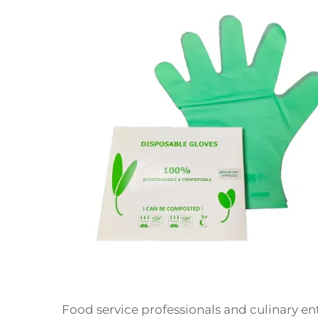
Food service professionals and culinary en