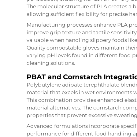
The molecular structure of PLA creates a bar
allowing sufficient flexibility for precise
Manufacturing processes enhance PLA prop
improve grip texture and tactile sensitivi
valuable when handling slippery foods like f
Quality compostable gloves maintain their
varying pH levels found in different food 
cleaning solutions.
PBAT and Cornstarch Integrati
Polybutylene adipate terephthalate blend
material that excels in wet environments 
This combination provides enhanced elasti
material alternatives. The cornstarch com
properties that prevent excessive sweating
Advanced formulations incorporate specifi
performance for different food handling ap