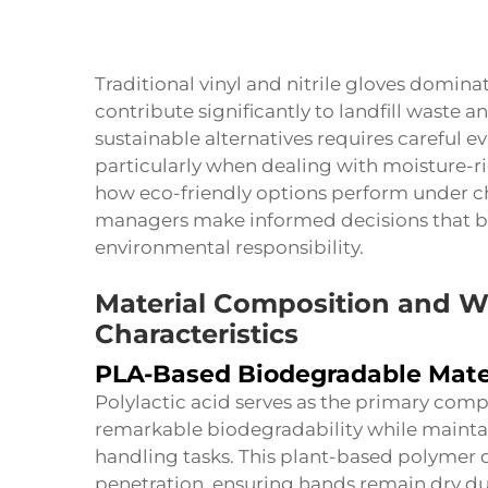
Traditional vinyl and nitrile gloves dominat
contribute significantly to landfill waste a
sustainable alternatives requires careful e
particularly when dealing with moisture-r
how eco-friendly options perform under ch
managers make informed decisions that ba
environmental responsibility.
Material Composition and 
Characteristics
PLA-Based Biodegradable Mate
Polylactic acid serves as the primary com
remarkable biodegradability while maintai
handling tasks. This plant-based polymer 
penetration, ensuring hands remain dry du