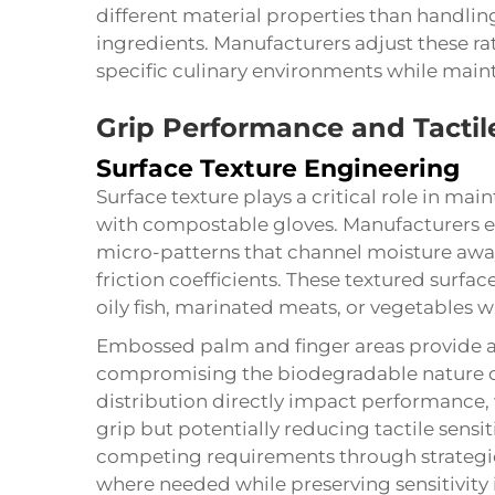
different material properties than handlin
ingredients. Manufacturers adjust these rati
specific culinary environments while main
Grip Performance and Tactile
Surface Texture Engineering
Surface texture plays a critical role in m
with compostable gloves. Manufacturers e
micro-patterns that channel moisture awa
friction coefficients. These textured surfa
oily fish, marinated meats, or vegetables w
Embossed palm and finger areas provide 
compromising the biodegradable nature of
distribution directly impact performance, 
grip but potentially reducing tactile sensi
competing requirements through strategi
where needed while preserving sensitivity i