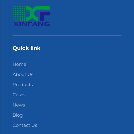
Quick link
Home
About Us
Products
Cases
News
Blog
Contact Us