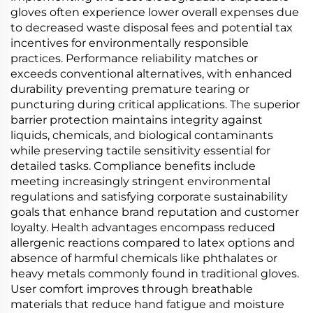
gloves often experience lower overall expenses due
to decreased waste disposal fees and potential tax
incentives for environmentally responsible
practices. Performance reliability matches or
exceeds conventional alternatives, with enhanced
durability preventing premature tearing or
puncturing during critical applications. The superior
barrier protection maintains integrity against
liquids, chemicals, and biological contaminants
while preserving tactile sensitivity essential for
detailed tasks. Compliance benefits include
meeting increasingly stringent environmental
regulations and satisfying corporate sustainability
goals that enhance brand reputation and customer
loyalty. Health advantages encompass reduced
allergenic reactions compared to latex options and
absence of harmful chemicals like phthalates or
heavy metals commonly found in traditional gloves.
User comfort improves through breathable
materials that reduce hand fatigue and moisture