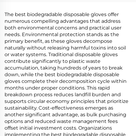
PBAT Cornstarch
Material
The best biodegradable disposable gloves offer
numerous compelling advantages that address
both environmental concerns and practical user
needs. Environmental protection stands as the
primary benefit, as these gloves decompose
naturally without releasing harmful toxins into soil
or water systems. Traditional disposable gloves
contribute significantly to plastic waste
accumulation, taking hundreds of years to break
down, while the best biodegradable disposable
gloves complete their decomposition cycle within
months under proper conditions. This rapid
breakdown process reduces landfill burden and
supports circular economy principles that prioritize
sustainability. Cost-effectiveness emerges as
another significant advantage, as bulk purchasing
options and reduced waste management fees
offset initial investment costs. Organizations
implementing the best biodegradable disposable