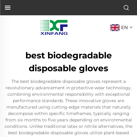
EN
best biodegradable
disposable gloves
The best biodegradable disposable gloves represent a
revolutionary advancement in protective wear technology,
combining environmental responsibility with exceptional
performance standards. These innovative gloves are
manufactured using cutting-edge materials that naturally
decompose within specific timeframes, typically ranging
from six months to five years depending on environmental
conditions. Unlike traditional latex or nitrile alternatives, the
best biodegradable disposable gloves utilize plant-based