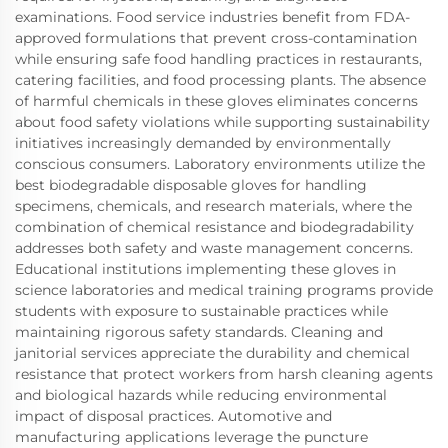
examinations. Food service industries benefit from FDA-
approved formulations that prevent cross-contamination
while ensuring safe food handling practices in restaurants,
catering facilities, and food processing plants. The absence
of harmful chemicals in these gloves eliminates concerns
about food safety violations while supporting sustainability
initiatives increasingly demanded by environmentally
conscious consumers. Laboratory environments utilize the
best biodegradable disposable gloves for handling
specimens, chemicals, and research materials, where the
combination of chemical resistance and biodegradability
addresses both safety and waste management concerns.
Educational institutions implementing these gloves in
science laboratories and medical training programs provide
students with exposure to sustainable practices while
maintaining rigorous safety standards. Cleaning and
janitorial services appreciate the durability and chemical
resistance that protect workers from harsh cleaning agents
and biological hazards while reducing environmental
impact of disposal practices. Automotive and
manufacturing applications leverage the puncture