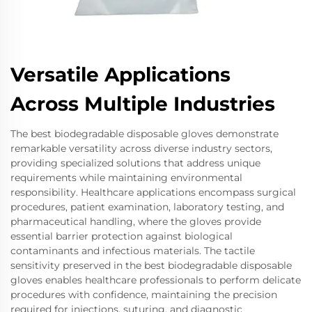
Versatile Applications
Across Multiple Industries
The best biodegradable disposable gloves demonstrate
remarkable versatility across diverse industry sectors,
providing specialized solutions that address unique
requirements while maintaining environmental
responsibility. Healthcare applications encompass surgical
procedures, patient examination, laboratory testing, and
pharmaceutical handling, where the gloves provide
essential barrier protection against biological
contaminants and infectious materials. The tactile
sensitivity preserved in the best biodegradable disposable
gloves enables healthcare professionals to perform delicate
procedures with confidence, maintaining the precision
required for injections, suturing, and diagnostic