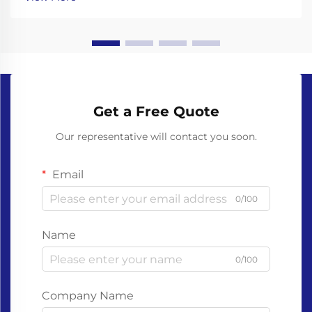
gloves made from non-biodegradable plastics like ...
Get a Free Quote
Our representative will contact you soon.
Email
0/100
Name
0/100
Company Name