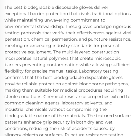
The best biodegradable disposable gloves deliver
exceptional barrier protection that rivals traditional options
while maintaining unwavering commitment to
environmental stewardship. These gloves undergo rigorous
testing protocols that verify their effectiveness against viral
penetration, chemical permeation, and puncture resistance,
meeting or exceeding industry standards for personal
protective equipment. The multi-layered construction
incorporates natural polymers that create microscopic
barriers preventing contamination while allowing sufficient
flexibility for precise manual tasks. Laboratory testing
confirms that the best biodegradable disposable gloves
provide reliable protection against bloodborne pathogens,
making them suitable for medical procedures requiring
sterile conditions. Chemical resistance properties extend to
common cleaning agents, laboratory solvents, and
industrial chemicals without compromising the
biodegradable nature of the materials. The textured surface
patterns enhance grip security in both dry and wet
conditions, reducing the risk of accidents caused by
slippery objects or surfaces. Puncture resistance testing