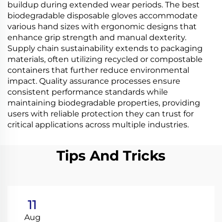
buildup during extended wear periods. The best
biodegradable disposable gloves accommodate
various hand sizes with ergonomic designs that
enhance grip strength and manual dexterity.
Supply chain sustainability extends to packaging
materials, often utilizing recycled or compostable
containers that further reduce environmental
impact. Quality assurance processes ensure
consistent performance standards while
maintaining biodegradable properties, providing
users with reliable protection they can trust for
critical applications across multiple industries.
Tips And Tricks
11
Aug