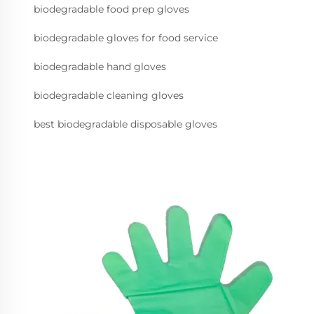
biodegradable food prep gloves
biodegradable gloves for food service
biodegradable hand gloves
biodegradable cleaning gloves
best biodegradable disposable gloves