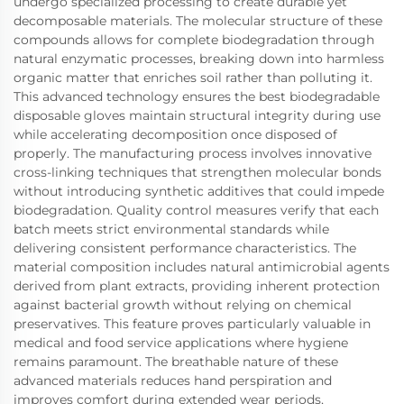
undergo specialized processing to create durable yet
decomposable materials. The molecular structure of these
compounds allows for complete biodegradation through
natural enzymatic processes, breaking down into harmless
organic matter that enriches soil rather than polluting it.
This advanced technology ensures the best biodegradable
disposable gloves maintain structural integrity during use
while accelerating decomposition once disposed of
properly. The manufacturing process involves innovative
cross-linking techniques that strengthen molecular bonds
without introducing synthetic additives that could impede
biodegradation. Quality control measures verify that each
batch meets strict environmental standards while
delivering consistent performance characteristics. The
material composition includes natural antimicrobial agents
derived from plant extracts, providing inherent protection
against bacterial growth without relying on chemical
preservatives. This feature proves particularly valuable in
medical and food service applications where hygiene
remains paramount. The breathable nature of these
advanced materials reduces hand perspiration and
improves comfort during extended wear periods,