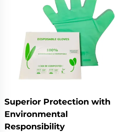
Superior Protection with
Environmental
Responsibility