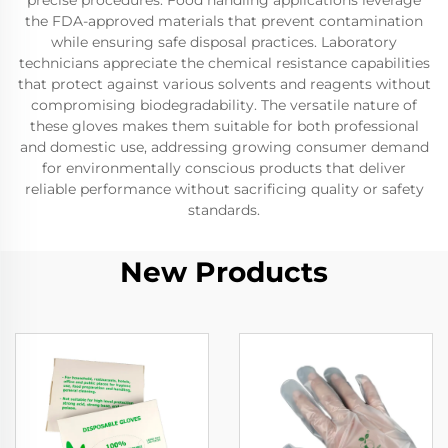
precise procedures. Food handling applications leverage
the FDA-approved materials that prevent contamination
while ensuring safe disposal practices. Laboratory
technicians appreciate the chemical resistance capabilities
that protect against various solvents and reagents without
compromising biodegradability. The versatile nature of
these gloves makes them suitable for both professional
and domestic use, addressing growing consumer demand
for environmentally conscious products that deliver
reliable performance without sacrificing quality or safety
standards.
New Products