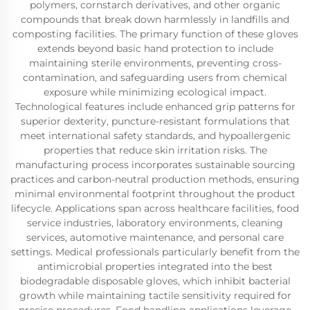
polymers, cornstarch derivatives, and other organic
compounds that break down harmlessly in landfills and
composting facilities. The primary function of these gloves
extends beyond basic hand protection to include
maintaining sterile environments, preventing cross-
contamination, and safeguarding users from chemical
exposure while minimizing ecological impact.
Technological features include enhanced grip patterns for
superior dexterity, puncture-resistant formulations that
meet international safety standards, and hypoallergenic
properties that reduce skin irritation risks. The
manufacturing process incorporates sustainable sourcing
practices and carbon-neutral production methods, ensuring
minimal environmental footprint throughout the product
lifecycle. Applications span across healthcare facilities, food
service industries, laboratory environments, cleaning
services, automotive maintenance, and personal care
settings. Medical professionals particularly benefit from the
antimicrobial properties integrated into the best
biodegradable disposable gloves, which inhibit bacterial
growth while maintaining tactile sensitivity required for