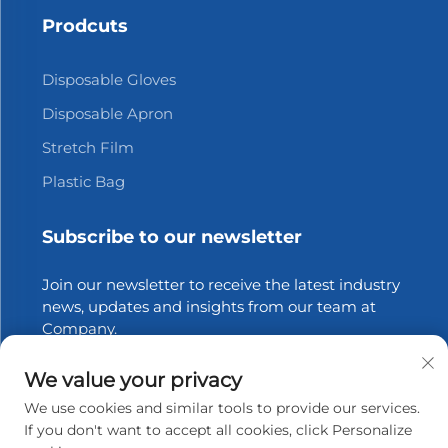
Prodcuts
Disposable Gloves
Disposable Apron
Stretch Film
Plastic Bag
Subscribe to our newsletter
Join our newsletter to receive the latest industry
news, updates and insights from our team at
Company.
We value your privacy
Subscribe
We use cookies and similar tools to provide our services.
If you don't want to accept all cookies, click Personalize