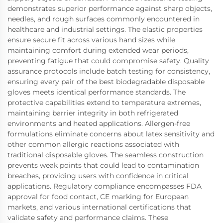
demonstrates superior performance against sharp objects,
needles, and rough surfaces commonly encountered in
healthcare and industrial settings. The elastic properties
ensure secure fit across various hand sizes while
maintaining comfort during extended wear periods,
preventing fatigue that could compromise safety. Quality
assurance protocols include batch testing for consistency,
ensuring every pair of the best biodegradable disposable
gloves meets identical performance standards. The
protective capabilities extend to temperature extremes,
maintaining barrier integrity in both refrigerated
environments and heated applications. Allergen-free
formulations eliminate concerns about latex sensitivity and
other common allergic reactions associated with
traditional disposable gloves. The seamless construction
prevents weak points that could lead to contamination
breaches, providing users with confidence in critical
applications. Regulatory compliance encompasses FDA
approval for food contact, CE marking for European
markets, and various international certifications that
validate safety and performance claims. These