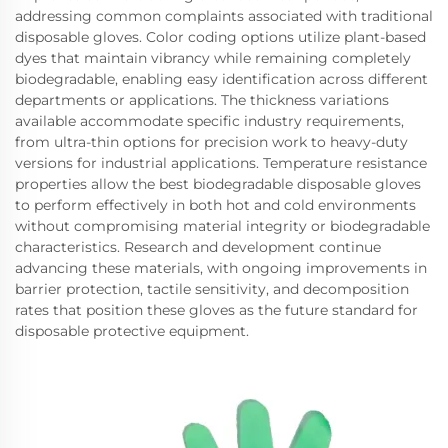
addressing common complaints associated with traditional
disposable gloves. Color coding options utilize plant-based
dyes that maintain vibrancy while remaining completely
biodegradable, enabling easy identification across different
departments or applications. The thickness variations
available accommodate specific industry requirements,
from ultra-thin options for precision work to heavy-duty
versions for industrial applications. Temperature resistance
properties allow the best biodegradable disposable gloves
to perform effectively in both hot and cold environments
without compromising material integrity or biodegradable
characteristics. Research and development continue
advancing these materials, with ongoing improvements in
barrier protection, tactile sensitivity, and decomposition
rates that position these gloves as the future standard for
disposable protective equipment.