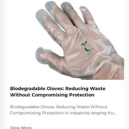
Biodegradable Gloves: Reducing Waste
Without Compromising Protection
Biodegradable Gloves: Reducing Waste Without
Compromising Protection In industries ranging from
healthcare to food service, single-use gloves are
essential for hygiene and safety. However, traditional
View More