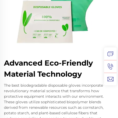
Advanced Eco-Friendly
Material Technology
The best biodegradable disposable gloves incorporate
revolutionary material science that transforms how
protective equipment interacts with our environment.
These gloves utilize sophisticated biopolymer blends
derived from renewable resources such as cornstarch,
potato starch, and plant-based cellulose fibers that