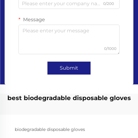
0/200
Message
0/1000
Submit
best biodegradable disposable gloves
biodegradable disposable gloves