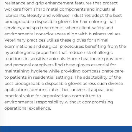
resistance and grip enhancement features that protect
workers from sharp metal components and industrial
lubricants. Beauty and wellness industries adopt the best
biodegradable disposable gloves for hair coloring, nail
services, and spa treatments, where client safety and
environmental consciousness align with business values.
Veterinary practices utilize these gloves for animal
examinations and surgical procedures, benefiting from the
hypoallergenic properties that reduce risk of allergic
reactions in sensitive animals. Home healthcare providers
and personal caregivers find these gloves essential for
maintaining hygiene while providing compassionate care
to patients in residential settings. The adaptability of the
best biodegradable disposable gloves across such diverse
applications demonstrates their universal appeal and
practical value for organizations committed to
environmental responsibility without compromising
operational excellence.