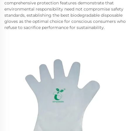
comprehensive protection features demonstrate that
environmental responsibility need not compromise safety
standards, establishing the best biodegradable disposable
gloves as the optimal choice for conscious consumers who
refuse to sacrifice performance for sustainability.