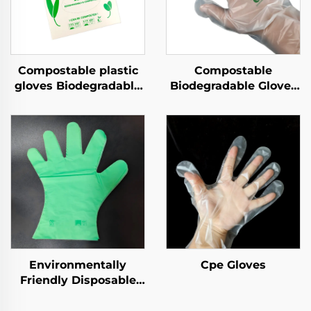
Compostable plastic
Compostable
gloves Biodegradable
Biodegradable Gloves
& Compostable PLA
Biodegradable &
PBAT Cornstarch
Compostable PLA
Material
PBAT Cornstarch
Material
Environmentally
Cpe Gloves
Friendly Disposable
Gloves Biodegradable
& Compostable PLA