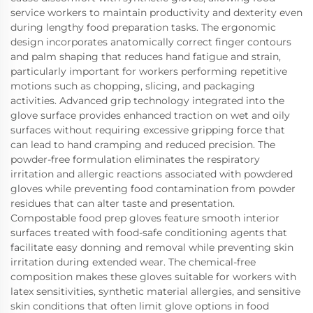
service workers to maintain productivity and dexterity even
during lengthy food preparation tasks. The ergonomic
design incorporates anatomically correct finger contours
and palm shaping that reduces hand fatigue and strain,
particularly important for workers performing repetitive
motions such as chopping, slicing, and packaging
activities. Advanced grip technology integrated into the
glove surface provides enhanced traction on wet and oily
surfaces without requiring excessive gripping force that
can lead to hand cramping and reduced precision. The
powder-free formulation eliminates the respiratory
irritation and allergic reactions associated with powdered
gloves while preventing food contamination from powder
residues that can alter taste and presentation.
Compostable food prep gloves feature smooth interior
surfaces treated with food-safe conditioning agents that
facilitate easy donning and removal while preventing skin
irritation during extended wear. The chemical-free
composition makes these gloves suitable for workers with
latex sensitivities, synthetic material allergies, and sensitive
skin conditions that often limit glove options in food