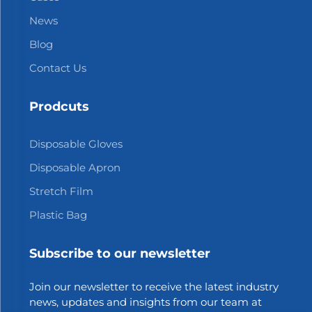
News
Blog
Contact Us
Prodcuts
Disposable Gloves
Disposable Apron
Stretch Film
Plastic Bag
Subscribe to our newsletter
Join our newsletter to receive the latest industry
news, updates and insights from our team at