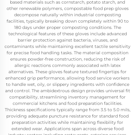
based materials such as cornstarch, potato starch, and
other renewable polymers, compostable food prep gloves
decompose naturally within industrial composting
facilities, typically breaking down completely within 90 to
180 days under proper composting conditions. The
technological features of these gloves include advanced
barrier protection against bacteria, viruses, and
contaminants while maintaining excellent tactile sensitivity
for precise food handling tasks. The material composition
ensures powder-free construction, reducing the risk of
allergic reactions commonly associated with latex
alternatives. These gloves feature textured fingertips for
enhanced grip performance, allowing food service workers
to handle wet, oily, or slippery ingredients with confidence
and control. The ambidextrous design provides universal fit
compatibility, streamlining inventory management for
commercial kitchens and food preparation facilities.
Thickness specifications typically range from 3.5 to 5.0 mils,
providing adequate puncture resistance for standard food
preparation activities while maintaining flexibility for
extended wear. Applications span across diverse food