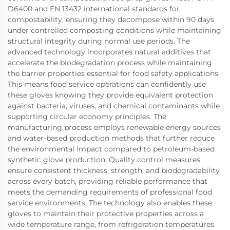
D6400 and EN 13432 international standards for
compostability, ensuring they decompose within 90 days
under controlled composting conditions while maintaining
structural integrity during normal use periods. The
advanced technology incorporates natural additives that
accelerate the biodegradation process while maintaining
the barrier properties essential for food safety applications.
This means food service operations can confidently use
these gloves knowing they provide equivalent protection
against bacteria, viruses, and chemical contaminants while
supporting circular economy principles. The
manufacturing process employs renewable energy sources
and water-based production methods that further reduce
the environmental impact compared to petroleum-based
synthetic glove production. Quality control measures
ensure consistent thickness, strength, and biodegradability
across every batch, providing reliable performance that
meets the demanding requirements of professional food
service environments. The technology also enables these
gloves to maintain their protective properties across a
wide temperature range, from refrigeration temperatures