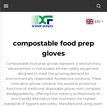
EN
compostable food prep
gloves
Compostable food prep gloves represent a revolutionary
advancement in sustainable kitchen safety equipment,
designed to meet the growing demand for
environmentally responsible foodservice solutions. These
innovative gloves combine the essential protective
functions of traditional disposable gloves with complete
biodegradability, offering food industry professionals an
eco-friendly alternative that maintains the highest
standards of hygiene and safety. Manufactured using plant-