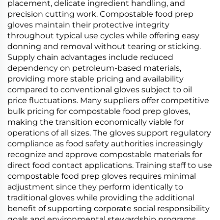
placement, delicate ingredient handling, and
precision cutting work. Compostable food prep
gloves maintain their protective integrity
throughout typical use cycles while offering easy
donning and removal without tearing or sticking.
Supply chain advantages include reduced
dependency on petroleum-based materials,
providing more stable pricing and availability
compared to conventional gloves subject to oil
price fluctuations. Many suppliers offer competitive
bulk pricing for compostable food prep gloves,
making the transition economically viable for
operations of all sizes. The gloves support regulatory
compliance as food safety authorities increasingly
recognize and approve compostable materials for
direct food contact applications. Training staff to use
compostable food prep gloves requires minimal
adjustment since they perform identically to
traditional gloves while providing the additional
benefit of supporting corporate social responsibility
goals and environmental stewardship programs