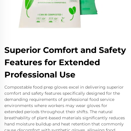
Superior Comfort and Safety
Features for Extended
Professional Use
Compostable food prep gloves excel in delivering superior
comfort and safety features specifically designed for the
demanding requirements of professional food service
environments where workers may wear gloves for
extended periods throughout their shifts. The natural
breathability of plant-based materials significantly reduces
hand moisture buildup and heat retention that commonly
cause discomfort with synthetic gloves, allowing food