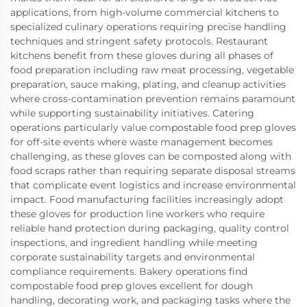
applications, from high-volume commercial kitchens to
specialized culinary operations requiring precise handling
techniques and stringent safety protocols. Restaurant
kitchens benefit from these gloves during all phases of
food preparation including raw meat processing, vegetable
preparation, sauce making, plating, and cleanup activities
where cross-contamination prevention remains paramount
while supporting sustainability initiatives. Catering
operations particularly value compostable food prep gloves
for off-site events where waste management becomes
challenging, as these gloves can be composted along with
food scraps rather than requiring separate disposal streams
that complicate event logistics and increase environmental
impact. Food manufacturing facilities increasingly adopt
these gloves for production line workers who require
reliable hand protection during packaging, quality control
inspections, and ingredient handling while meeting
corporate sustainability targets and environmental
compliance requirements. Bakery operations find
compostable food prep gloves excellent for dough
handling, decorating work, and packaging tasks where the