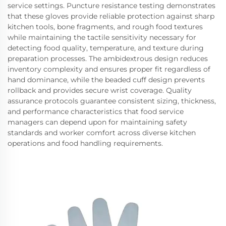
service settings. Puncture resistance testing demonstrates
that these gloves provide reliable protection against sharp
kitchen tools, bone fragments, and rough food textures
while maintaining the tactile sensitivity necessary for
detecting food quality, temperature, and texture during
preparation processes. The ambidextrous design reduces
inventory complexity and ensures proper fit regardless of
hand dominance, while the beaded cuff design prevents
rollback and provides secure wrist coverage. Quality
assurance protocols guarantee consistent sizing, thickness,
and performance characteristics that food service
managers can depend upon for maintaining safety
standards and worker comfort across diverse kitchen
operations and food handling requirements.