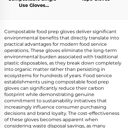
Use Gloves
Biodegradable &
Compostable PLA
PBAT Cornstarch
Material
Compostable food prep gloves deliver significant
environmental benefits that directly translate into
practical advantages for modern food service
operations. These gloves eliminate the long-term
environmental burden associated with traditional
plastic disposables, as they break down completely
into organic matter rather than persisting in
ecosystems for hundreds of years. Food service
establishments using compostable food prep
gloves can significantly reduce their carbon
footprint while demonstrating genuine
commitment to sustainability initiatives that
increasingly influence consumer purchasing
decisions and brand loyalty. The cost-effectiveness
of these gloves becomes apparent when
considering waste disposal savings, as many