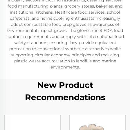
industry sectors including restaurants, catering services,
food manufacturing plants, grocery stores, bakeries, and
institutional kitchens. Healthcare food services, school
cafeterias, and home cooking enthusiasts increasingly
adopt compostable food prep gloves as awareness of
environmental impact grows. The gloves meet FDA food
contact requirements and comply with international food
safety standards, ensuring they provide equivalent
protection to conventional synthetic alternatives while
supporting circular economy principles and reducing
plastic waste accumulation in landfills and marine
environments.
New Product
Recommendations