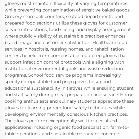
gloves must maintain flexibility at varying temperatures
while preventing contamination of sensitive baked goods.
Grocery store deli counters, seafood departments, and
prepared food sections utilize these gloves for customer
service interactions, food slicing, and display arrangement
where public visibility of sustainable practices enhances
brand image and customer satisfaction. Healthcare food
services in hospitals, nursing homes, and rehabilitation
centers benefit from compostable food prep gloves that
support infection control protocols while aligning with
institutional environmental goals and waste reduction
programs. School food service programs increasingly
specify compostable food prep gloves to support
educational sustainability initiatives while ensuring student
and staff safety during meal preparation and service. Home
cooking enthusiasts and culinary students appreciate these
gloves for learning proper food safety techniques while
developing environmentally conscious kitchen practices.
The gloves perform exceptionally well in specialized
applications including organic food preparation, farm-to-
table operations, and sustainable restaurant concepts