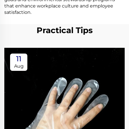
that enhance workplace culture and employee
satisfaction.
Practical Tips
11
Aug