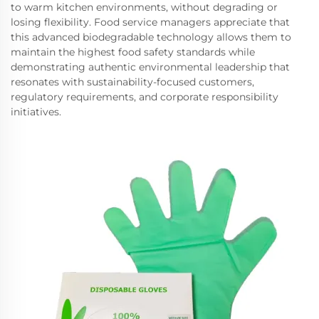
to warm kitchen environments, without degrading or
losing flexibility. Food service managers appreciate that
this advanced biodegradable technology allows them to
maintain the highest food safety standards while
demonstrating authentic environmental leadership that
resonates with sustainability-focused customers,
regulatory requirements, and corporate responsibility
initiatives.