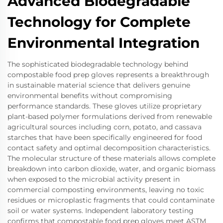
Advanced Biodegradable
Technology for Complete
Environmental Integration
The sophisticated biodegradable technology behind
compostable food prep gloves represents a breakthrough
in sustainable material science that delivers genuine
environmental benefits without compromising
performance standards. These gloves utilize proprietary
plant-based polymer formulations derived from renewable
agricultural sources including corn, potato, and cassava
starches that have been specifically engineered for food
contact safety and optimal decomposition characteristics.
The molecular structure of these materials allows complete
breakdown into carbon dioxide, water, and organic biomass
when exposed to the microbial activity present in
commercial composting environments, leaving no toxic
residues or microplastic fragments that could contaminate
soil or water systems. Independent laboratory testing
confirms that compostable food prep gloves meet ASTM