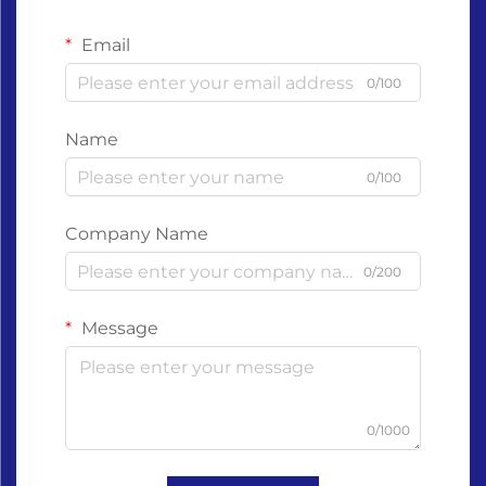
Email
0/100
Name
0/100
Company Name
0/200
Message
0/1000