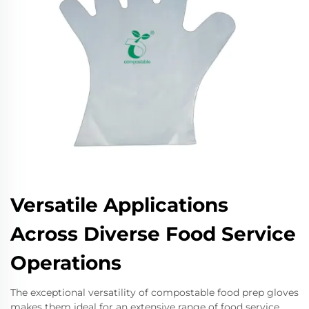
Versatile Applications
Across Diverse Food Service
Operations
The exceptional versatility of compostable food prep gloves
makes them ideal for an extensive range of food service