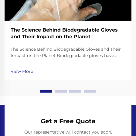
The Science Behind Biodegradable Gloves
and Their Impact on the Planet
The Science Behind Biodegradable Gloves and Their
Impact on the Planet Biodegradable gloves have
emerged as a promising solution to the plastic waste
crisis, but their effectiveness depends on the science
View More
behind their materials and decomposition. Unl...
Get a Free Quote
Our representative will contact you soon.