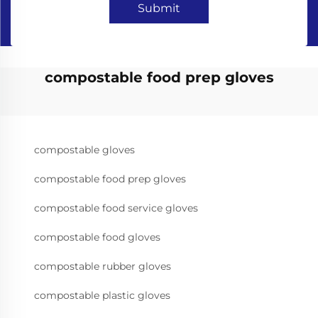
Submit
compostable food prep gloves
compostable gloves
compostable food prep gloves
compostable food service gloves
compostable food gloves
compostable rubber gloves
compostable plastic gloves