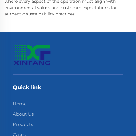
where every aspect of the operation must align with
environmental values and customer expectations for
authentic sustainability practices.
Quick link
Home
About Us
Products
Cases