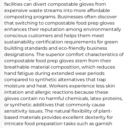
facilities can divert compostable gloves from
expensive waste streams into more affordable
composting programs. Businesses often discover
that switching to compostable food prep gloves
enhances their reputation among environmentally
conscious customers and helps them meet
sustainability certification requirements for green
building standards and eco-friendly business
designations. The superior comfort characteristics of
compostable food prep gloves stem from their
breathable material composition, which reduces
hand fatigue during extended wear periods
compared to synthetic alternatives that trap
moisture and heat. Workers experience less skin
irritation and allergic reactions because these
gloves contain no harmful chemicals, latex proteins,
or synthetic additives that commonly cause
sensitivity issues. The natural flexibility of plant-
based materials provides excellent dexterity for
intricate food preparation tasks such as garnish