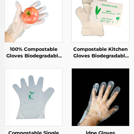
100% Compostable
Compostable Kitchen
Gloves Biodegradable
Gloves Biodegradable
& Compostable PLA
& Compostable PLA
PBAT Cornstarch
PBAT Cornstarch
Material
Material
Compostable Single
ldpe Gloves