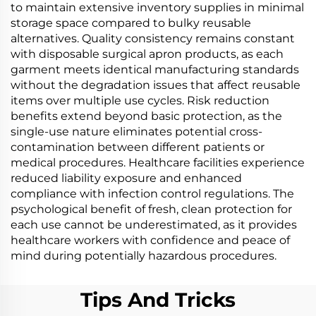
to maintain extensive inventory supplies in minimal
storage space compared to bulky reusable
alternatives. Quality consistency remains constant
with disposable surgical apron products, as each
garment meets identical manufacturing standards
without the degradation issues that affect reusable
items over multiple use cycles. Risk reduction
benefits extend beyond basic protection, as the
single-use nature eliminates potential cross-
contamination between different patients or
medical procedures. Healthcare facilities experience
reduced liability exposure and enhanced
compliance with infection control regulations. The
psychological benefit of fresh, clean protection for
each use cannot be underestimated, as it provides
healthcare workers with confidence and peace of
mind during potentially hazardous procedures.
Tips And Tricks