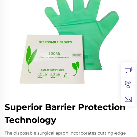
Superior Barrier Protection
Technology
The disposable surgical apron incorporates cutting-edge