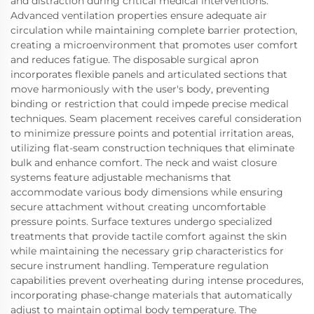
and distraction during critical medical interventions.
Advanced ventilation properties ensure adequate air
circulation while maintaining complete barrier protection,
creating a microenvironment that promotes user comfort
and reduces fatigue. The disposable surgical apron
incorporates flexible panels and articulated sections that
move harmoniously with the user's body, preventing
binding or restriction that could impede precise medical
techniques. Seam placement receives careful consideration
to minimize pressure points and potential irritation areas,
utilizing flat-seam construction techniques that eliminate
bulk and enhance comfort. The neck and waist closure
systems feature adjustable mechanisms that
accommodate various body dimensions while ensuring
secure attachment without creating uncomfortable
pressure points. Surface textures undergo specialized
treatments that provide tactile comfort against the skin
while maintaining the necessary grip characteristics for
secure instrument handling. Temperature regulation
capabilities prevent overheating during intense procedures,
incorporating phase-change materials that automatically
adjust to maintain optimal body temperature. The