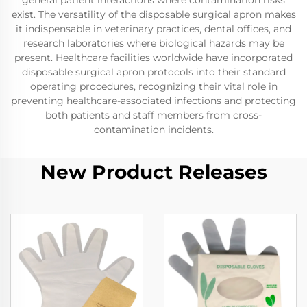
general patient interactions where contamination risks
exist. The versatility of the disposable surgical apron makes
it indispensable in veterinary practices, dental offices, and
research laboratories where biological hazards may be
present. Healthcare facilities worldwide have incorporated
disposable surgical apron protocols into their standard
operating procedures, recognizing their vital role in
preventing healthcare-associated infections and protecting
both patients and staff members from cross-
contamination incidents.
New Product Releases