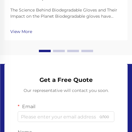
The Science Behind Biodegradable Gloves and Their
Impact on the Planet Biodegradable gloves have
emerged as a promising solution to the plastic waste
crisis, but their effectiveness depends on the science
View More
behind their materials and decomposition. Unl...
Get a Free Quote
Our representative will contact you soon.
Email
0/100