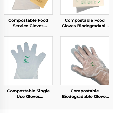
Compostable Food
Compostable Food
Service Gloves
Gloves Biodegradable
Biodegradable &
& Compostable PLA
Compostable PLA
PBAT Cornstarch
PBAT Cornstarch
Material
Material
Compostable Single
Compostable
Use Gloves
Biodegradable Gloves
Biodegradable &
Biodegradable &
Compostable PLA
Compostable PLA