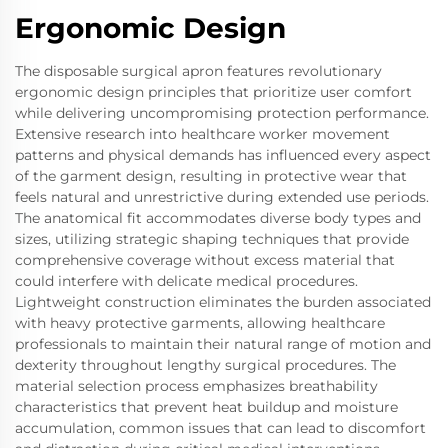
Ergonomic Design
The disposable surgical apron features revolutionary
ergonomic design principles that prioritize user comfort
while delivering uncompromising protection performance.
Extensive research into healthcare worker movement
patterns and physical demands has influenced every aspect
of the garment design, resulting in protective wear that
feels natural and unrestrictive during extended use periods.
The anatomical fit accommodates diverse body types and
sizes, utilizing strategic shaping techniques that provide
comprehensive coverage without excess material that
could interfere with delicate medical procedures.
Lightweight construction eliminates the burden associated
with heavy protective garments, allowing healthcare
professionals to maintain their natural range of motion and
dexterity throughout lengthy surgical procedures. The
material selection process emphasizes breathability
characteristics that prevent heat buildup and moisture
accumulation, common issues that can lead to discomfort