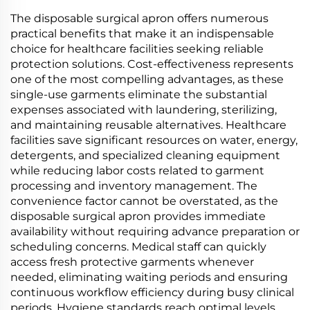
PBAT Cornstarch
PBAT Cornstarch
Material
Material
The disposable surgical apron offers numerous
practical benefits that make it an indispensable
choice for healthcare facilities seeking reliable
protection solutions. Cost-effectiveness represents
one of the most compelling advantages, as these
single-use garments eliminate the substantial
expenses associated with laundering, sterilizing,
and maintaining reusable alternatives. Healthcare
facilities save significant resources on water, energy,
detergents, and specialized cleaning equipment
while reducing labor costs related to garment
processing and inventory management. The
convenience factor cannot be overstated, as the
disposable surgical apron provides immediate
availability without requiring advance preparation or
scheduling concerns. Medical staff can quickly
access fresh protective garments whenever
needed, eliminating waiting periods and ensuring
continuous workflow efficiency during busy clinical
periods. Hygiene standards reach optimal levels