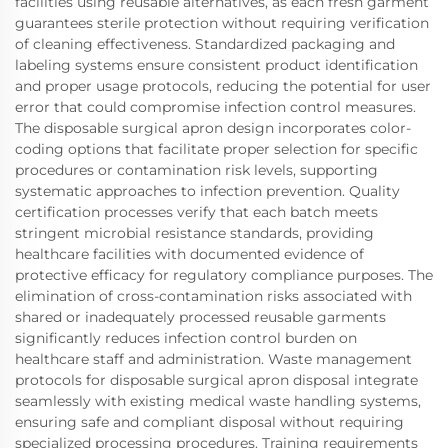
facilities using reusable alternatives, as each fresh garment
guarantees sterile protection without requiring verification
of cleaning effectiveness. Standardized packaging and
labeling systems ensure consistent product identification
and proper usage protocols, reducing the potential for user
error that could compromise infection control measures.
The disposable surgical apron design incorporates color-
coding options that facilitate proper selection for specific
procedures or contamination risk levels, supporting
systematic approaches to infection prevention. Quality
certification processes verify that each batch meets
stringent microbial resistance standards, providing
healthcare facilities with documented evidence of
protective efficacy for regulatory compliance purposes. The
elimination of cross-contamination risks associated with
shared or inadequately processed reusable garments
significantly reduces infection control burden on
healthcare staff and administration. Waste management
protocols for disposable surgical apron disposal integrate
seamlessly with existing medical waste handling systems,
ensuring safe and compliant disposal without requiring
specialized processing procedures. Training requirements