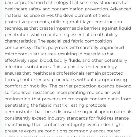
barrier protection technology that sets new standards for
healthcare safety and contamination prevention. Advanced
material science drives the development of these
protective garments, utilizing multi-layer construction
techniques that create impermeable barriers against liquid
penetration while maintaining essential breathability
characteristics. The specialized fabric composition
combines synthetic polymers with carefully engineered
microporous structures, resulting in materials that
effectively repel blood, bodily fluids, and other potentially
infectious substances. This sophisticated technology
ensures that healthcare professionals remain protected
throughout extended procedures without compromising
comfort or mobility. The barrier protection extends beyond
surface-level resistance, incorporating molecular-level
engineering that prevents microscopic contaminants from
penetrating the fabric matrix. Testing protocols
demonstrate that these disposable surgical apron materials
consistently exceed industry standards for fluid resistance,
maintaining their protective integrity even under high-
pressure exposure conditions commonly encountered