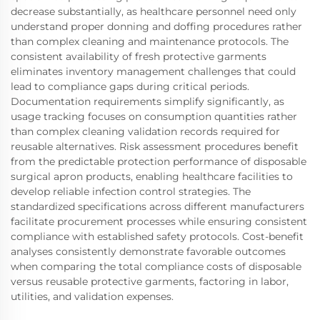
decrease substantially, as healthcare personnel need only
understand proper donning and doffing procedures rather
than complex cleaning and maintenance protocols. The
consistent availability of fresh protective garments
eliminates inventory management challenges that could
lead to compliance gaps during critical periods.
Documentation requirements simplify significantly, as
usage tracking focuses on consumption quantities rather
than complex cleaning validation records required for
reusable alternatives. Risk assessment procedures benefit
from the predictable protection performance of disposable
surgical apron products, enabling healthcare facilities to
develop reliable infection control strategies. The
standardized specifications across different manufacturers
facilitate procurement processes while ensuring consistent
compliance with established safety protocols. Cost-benefit
analyses consistently demonstrate favorable outcomes
when comparing the total compliance costs of disposable
versus reusable protective garments, factoring in labor,
utilities, and validation expenses.