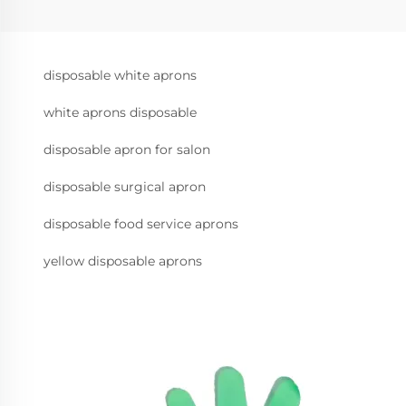
disposable white aprons
white aprons disposable
disposable apron for salon
disposable surgical apron
disposable food service aprons
yellow disposable aprons