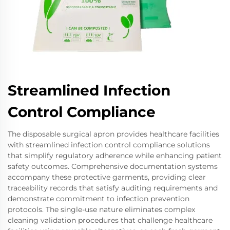
Streamlined Infection
Control Compliance
The disposable surgical apron provides healthcare facilities
with streamlined infection control compliance solutions
that simplify regulatory adherence while enhancing patient
safety outcomes. Comprehensive documentation systems
accompany these protective garments, providing clear
traceability records that satisfy auditing requirements and
demonstrate commitment to infection prevention
protocols. The single-use nature eliminates complex
cleaning validation procedures that challenge healthcare