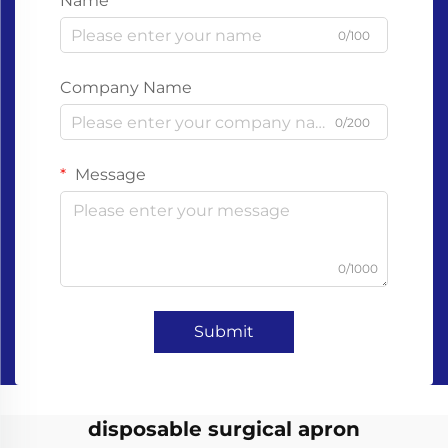
Name
0/100
Company Name
0/200
Message
0/1000
Submit
disposable surgical apron