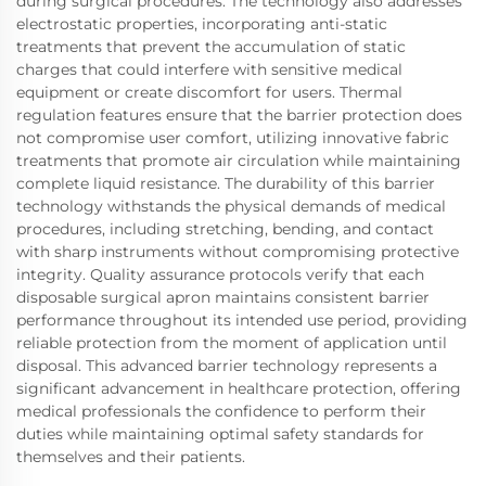
during surgical procedures. The technology also addresses
electrostatic properties, incorporating anti-static
treatments that prevent the accumulation of static
charges that could interfere with sensitive medical
equipment or create discomfort for users. Thermal
regulation features ensure that the barrier protection does
not compromise user comfort, utilizing innovative fabric
treatments that promote air circulation while maintaining
complete liquid resistance. The durability of this barrier
technology withstands the physical demands of medical
procedures, including stretching, bending, and contact
with sharp instruments without compromising protective
integrity. Quality assurance protocols verify that each
disposable surgical apron maintains consistent barrier
performance throughout its intended use period, providing
reliable protection from the moment of application until
disposal. This advanced barrier technology represents a
significant advancement in healthcare protection, offering
medical professionals the confidence to perform their
duties while maintaining optimal safety standards for
themselves and their patients.