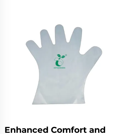
Enhanced Comfort and