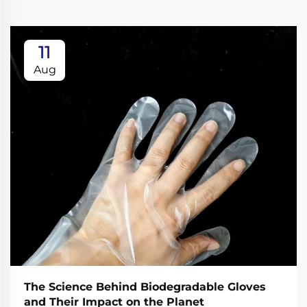
11
Aug
The Science Behind Biodegradable Gloves
and Their Impact on the Planet