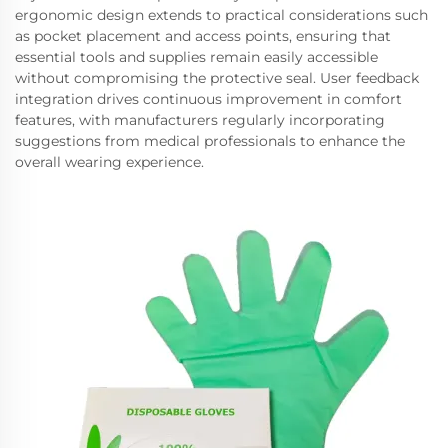
ergonomic design extends to practical considerations such
as pocket placement and access points, ensuring that
essential tools and supplies remain easily accessible
without compromising the protective seal. User feedback
integration drives continuous improvement in comfort
features, with manufacturers regularly incorporating
suggestions from medical professionals to enhance the
overall wearing experience.