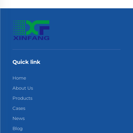
Quick link
Home
About Us
Products
Cases
News
Blog