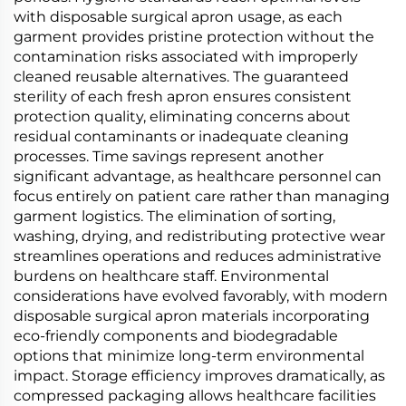
with disposable surgical apron usage, as each
garment provides pristine protection without the
contamination risks associated with improperly
cleaned reusable alternatives. The guaranteed
sterility of each fresh apron ensures consistent
protection quality, eliminating concerns about
residual contaminants or inadequate cleaning
processes. Time savings represent another
significant advantage, as healthcare personnel can
focus entirely on patient care rather than managing
garment logistics. The elimination of sorting,
washing, drying, and redistributing protective wear
streamlines operations and reduces administrative
burdens on healthcare staff. Environmental
considerations have evolved favorably, with modern
disposable surgical apron materials incorporating
eco-friendly components and biodegradable
options that minimize long-term environmental
impact. Storage efficiency improves dramatically, as
compressed packaging allows healthcare facilities