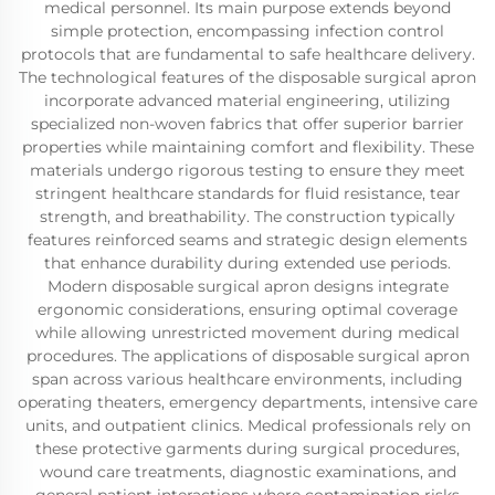
medical personnel. Its main purpose extends beyond
simple protection, encompassing infection control
protocols that are fundamental to safe healthcare delivery.
The technological features of the disposable surgical apron
incorporate advanced material engineering, utilizing
specialized non-woven fabrics that offer superior barrier
properties while maintaining comfort and flexibility. These
materials undergo rigorous testing to ensure they meet
stringent healthcare standards for fluid resistance, tear
strength, and breathability. The construction typically
features reinforced seams and strategic design elements
that enhance durability during extended use periods.
Modern disposable surgical apron designs integrate
ergonomic considerations, ensuring optimal coverage
while allowing unrestricted movement during medical
procedures. The applications of disposable surgical apron
span across various healthcare environments, including
operating theaters, emergency departments, intensive care
units, and outpatient clinics. Medical professionals rely on
these protective garments during surgical procedures,
wound care treatments, diagnostic examinations, and