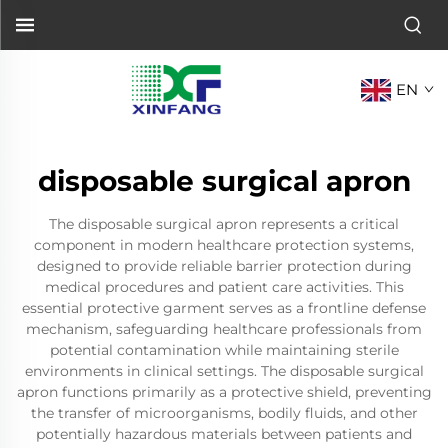
EN
disposable surgical apron
The disposable surgical apron represents a critical
component in modern healthcare protection systems,
designed to provide reliable barrier protection during
medical procedures and patient care activities. This
essential protective garment serves as a frontline defense
mechanism, safeguarding healthcare professionals from
potential contamination while maintaining sterile
environments in clinical settings. The disposable surgical
apron functions primarily as a protective shield, preventing
the transfer of microorganisms, bodily fluids, and other
potentially hazardous materials between patients and