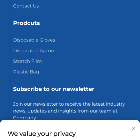
Contact Us
Prodcuts
Disposable Gloves
Disposable Apron
Stretch Film
Plastic Bag
Subscribe to our newsletter
Join our newsletter to receive the latest industry
news, updates and insights from our team at
Company.
We value your privacy
Subscribe